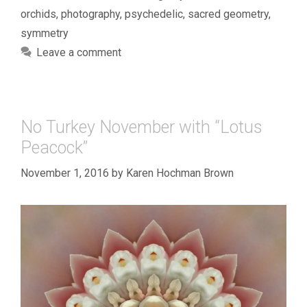
orchids
,
photography
,
psychedelic
,
sacred geometry
,
symmetry
Leave a comment
No Turkey November with “Lotus
Peacock”
November 1, 2016
by
Karen Hochman Brown