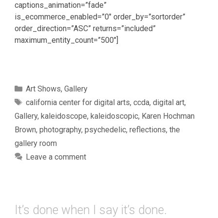
captions_animation=”fade”
is_ecommerce_enabled=”0″ order_by=”sortorder”
order_direction=”ASC” returns=”included”
maximum_entity_count=”500″]
Categories
Art Shows
,
Gallery
Tags
california center for digital arts
,
ccda
,
digital art
,
Gallery
,
kaleidoscope
,
kaleidoscopic
,
Karen Hochman
Brown
,
photography
,
psychedelic
,
reflections
,
the
gallery room
Leave a comment
It’s done when I say it’s done.