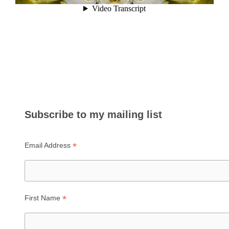
Subscribe to my mailing list
*
Email Address
*
First Name