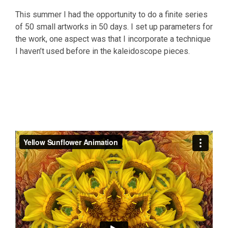
This summer I had the opportunity to do a finite series
of 50 small artworks in 50 days. I set up parameters for
the work, one aspect was that I incorporate a technique
I haven’t used before in the kaleidoscope pieces.