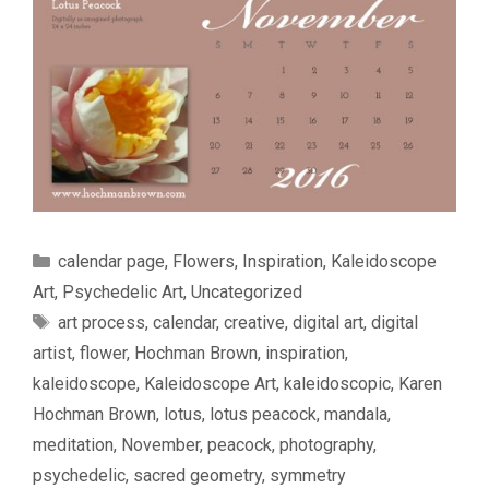
Categories
calendar page
,
Flowers
,
Inspiration
,
Kaleidoscope
Art
,
Psychedelic Art
,
Uncategorized
Tags
art process
,
calendar
,
creative
,
digital art
,
digital
artist
,
flower
,
Hochman Brown
,
inspiration
,
kaleidoscope
,
Kaleidoscope Art
,
kaleidoscopic
,
Karen
Hochman Brown
,
lotus
,
lotus peacock
,
mandala
,
meditation
,
November
,
peacock
,
photography
,
psychedelic
,
sacred geometry
,
symmetry