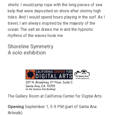
shells. I would jump rope with the long pieces of sea
kelp that were deposited on shore after stormy high
tides. And I would spend hours playing in the surf. As I
travel, I am always inspired by the majesty of the
ocean. The salt air draws me in and the hypnotic
rhythms of the waves hook me.
Shoreline Symmetry
A solo exhibition
The Gallery Room at California Center for Digital Arts
Opening
September 1, 5-9 PM (part of Santa Ana
Artwalk)