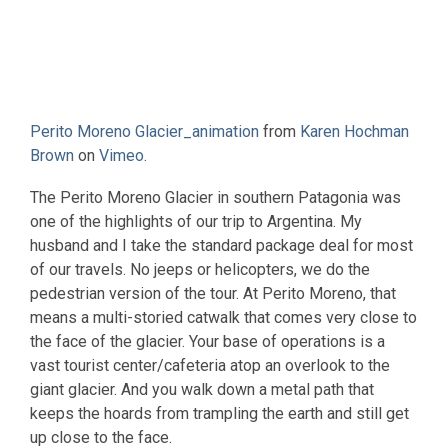
Perito Moreno Glacier_animation
from
Karen Hochman
Brown
on
Vimeo
.
The Perito Moreno Glacier in southern Patagonia was
one of the highlights of our trip to Argentina. My
husband and I take the standard package deal for most
of our travels. No jeeps or helicopters, we do the
pedestrian version of the tour. At Perito Moreno, that
means a multi-storied catwalk that comes very close to
the face of the glacier. Your base of operations is a
vast tourist center/cafeteria atop an overlook to the
giant glacier. And you walk down a metal path that
keeps the hoards from trampling the earth and still get
up close to the face.