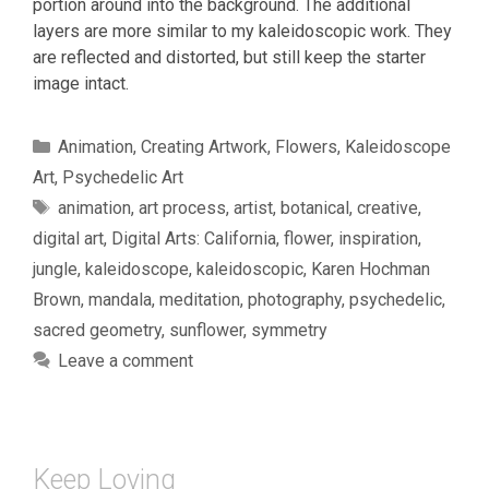
portion around into the background. The additional
layers are more similar to my kaleidoscopic work. They
are reflected and distorted, but still keep the starter
image intact.
Categories
Animation
,
Creating Artwork
,
Flowers
,
Kaleidoscope
Art
,
Psychedelic Art
Tags
animation
,
art process
,
artist
,
botanical
,
creative
,
digital art
,
Digital Arts: California
,
flower
,
inspiration
,
jungle
,
kaleidoscope
,
kaleidoscopic
,
Karen Hochman
Brown
,
mandala
,
meditation
,
photography
,
psychedelic
,
sacred geometry
,
sunflower
,
symmetry
Leave a comment
Keep Loving