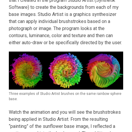
that I created in the program Studio Artist (Synthetik
Software) to create the backgrounds from each of my
base images. Studio Artist is a graphics synthesizer
that can apply individual brushstrokes based on a
photograph or image. The program looks at the
contours, luminance, color and texture and then can
either auto-draw or be specifically directed by the user.
Three examples of Studio Artist brushes on the same rainbow sphere
base.
Watch the animation and you will see the brushstrokes
being applied in Studio Artist. From the resulting
“painting” of the sunflower base image, I reflected a