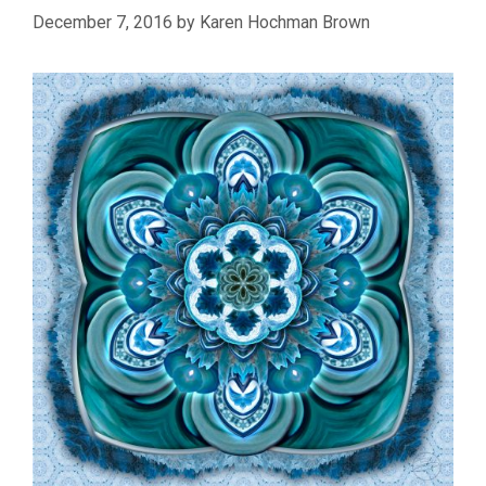
December 7, 2016
by
Karen Hochman Brown