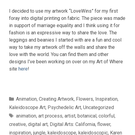
I decided to use my artwork “LoveWins” for my first
foray into digital printing on fabric. The piece was made
in support of marriage equality and I think using it for
fashion is an expressive way to share the love. The
leggings and beanies I started with are a fun and cool
way to take my artwork off the walls and share the
love with the world. You can find them and other
designs I’ve been working on over on my Art of Where
site
here
!
Categories
Animation
,
Creating Artwork
,
Flowers
,
Inspiration
,
Kaleidoscope Art
,
Psychedelic Art
,
Uncategorized
Tags
animation
,
art process
,
artist
,
botanical
,
colorful
,
creative
,
digital art
,
Digital Arts: California
,
flower
,
inspiration
,
jungle
,
kaleidoscope
,
kaleidoscopic
,
Karen