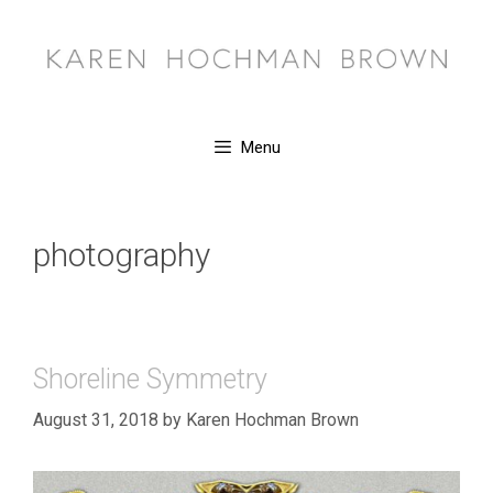
Skip
to
content
Menu
photography
Shoreline Symmetry
August 31, 2018
by
Karen Hochman Brown