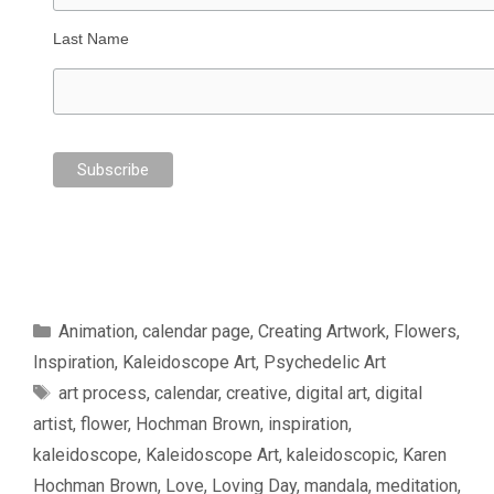
Last Name
Categories
Animation
,
calendar page
,
Creating Artwork
,
Flowers
,
Inspiration
,
Kaleidoscope Art
,
Psychedelic Art
Tags
art process
,
calendar
,
creative
,
digital art
,
digital
artist
,
flower
,
Hochman Brown
,
inspiration
,
kaleidoscope
,
Kaleidoscope Art
,
kaleidoscopic
,
Karen
Hochman Brown
,
Love
,
Loving Day
,
mandala
,
meditation
,