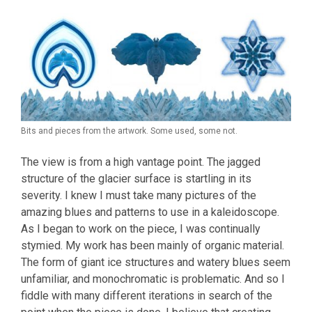
Bits and pieces from the artwork. Some used, some not.
The view is from a high vantage point. The jagged
structure of the glacier surface is startling in its
severity. I knew I must take many pictures of the
amazing blues and patterns to use in a kaleidoscope.
As I began to work on the piece, I was continually
stymied. My work has been mainly of organic material.
The form of giant ice structures and watery blues seem
unfamiliar, and monochromatic is problematic. And so I
fiddle with many different iterations in search of the