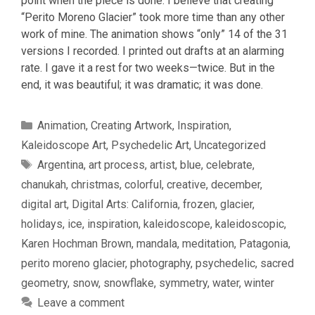
point when the piece is done. I believe that creating
“Perito Moreno Glacier” took more time than any other
work of mine. The animation shows “only” 14 of the 31
versions I recorded. I printed out drafts at an alarming
rate. I gave it a rest for two weeks—twice. But in the
end, it was beautiful; it was dramatic; it was done.
Categories
Animation
,
Creating Artwork
,
Inspiration
,
Kaleidoscope Art
,
Psychedelic Art
,
Uncategorized
Tags
Argentina
,
art process
,
artist
,
blue
,
celebrate
,
chanukah
,
christmas
,
colorful
,
creative
,
december
,
digital art
,
Digital Arts: California
,
frozen
,
glacier
,
holidays
,
ice
,
inspiration
,
kaleidoscope
,
kaleidoscopic
,
Karen Hochman Brown
,
mandala
,
meditation
,
Patagonia
,
perito moreno glacier
,
photography
,
psychedelic
,
sacred
geometry
,
snow
,
snowflake
,
symmetry
,
water
,
winter
Leave a comment