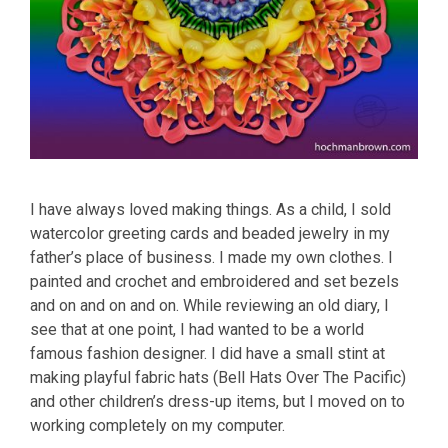
I have always loved making things. As a child, I sold
watercolor greeting cards and beaded jewelry in my
father’s place of business. I made my own clothes. I
painted and crochet and embroidered and set bezels
and on and on and on. While reviewing an old diary, I
see that at one point, I had wanted to be a world
famous fashion designer. I did have a small stint at
making playful fabric hats (Bell Hats Over The Pacific)
and other children’s dress-up items, but I moved on to
working completely on my computer.