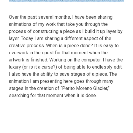
Over the past several months, I have been sharing
animations of my work that take you through the
process of constructing a piece as I build it up layer by
layer. Today I am sharing a different aspect of the
creative process. When is a piece done? It is easy to
overwork in the quest for that moment when the
artwork is finished. Working on the computer, I have the
luxury (or is it a curse?) of being able to endlessly edit.
I also have the ability to save stages of a piece. The
animation I am presenting here goes through many
stages in the creation of “Perito Moreno Glacier,”
searching for that moment when it is done.