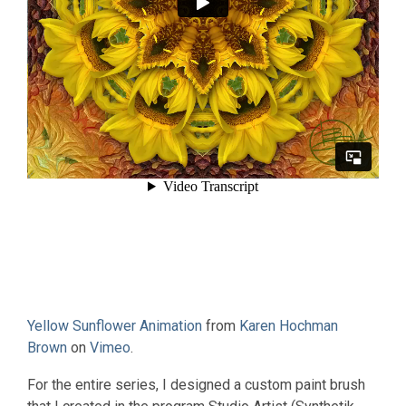
Yellow Sunflower Animation
from
Karen Hochman
Brown
on
Vimeo
.
For the entire series, I designed a custom paint brush