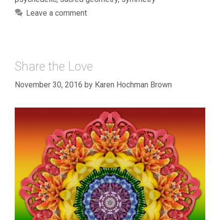
Leave a comment
Share the Love
November 30, 2016
by
Karen Hochman Brown