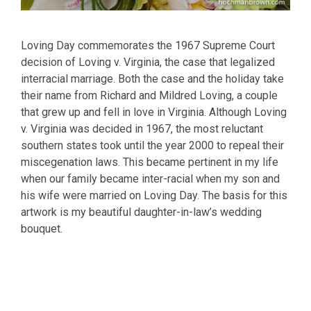
Loving Day commemorates the 1967 Supreme Court
decision of Loving v. Virginia, the case that legalized
interracial marriage. Both the case and the holiday take
their name from Richard and Mildred Loving, a couple
that grew up and fell in love in Virginia. Although Loving
v. Virginia was decided in 1967, the most reluctant
southern states took until the year 2000 to repeal their
miscegenation laws. This became pertinent in my life
when our family became inter-racial when my son and
his wife were married on Loving Day. The basis for this
artwork is my beautiful daughter-in-law’s wedding
bouquet.