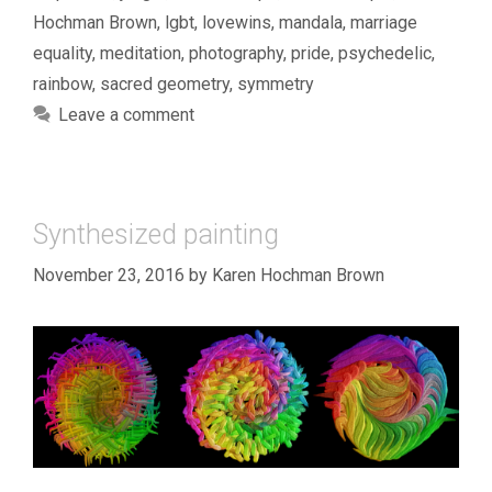
Hochman Brown
,
lgbt
,
lovewins
,
mandala
,
marriage
equality
,
meditation
,
photography
,
pride
,
psychedelic
,
rainbow
,
sacred geometry
,
symmetry
Leave a comment
Synthesized painting
November 23, 2016
by
Karen Hochman Brown