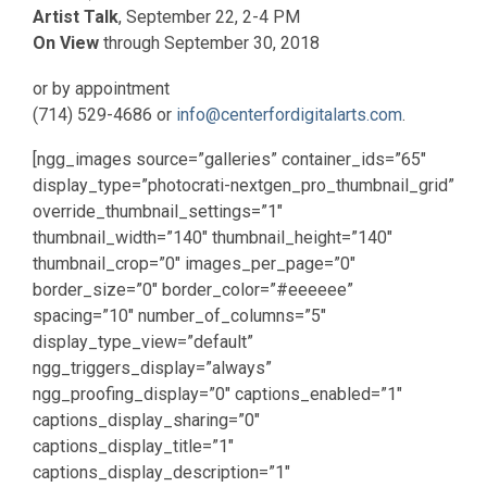
Artist Talk
, September 22, 2-4 PM
On View
through September 30, 2018
or by appointment
(714) 529-4686 or
info@centerfordigitalarts.com
.
[ngg_images source=”galleries” container_ids=”65″
display_type=”photocrati-nextgen_pro_thumbnail_grid”
override_thumbnail_settings=”1″
thumbnail_width=”140″ thumbnail_height=”140″
thumbnail_crop=”0″ images_per_page=”0″
border_size=”0″ border_color=”#eeeeee”
spacing=”10″ number_of_columns=”5″
display_type_view=”default”
ngg_triggers_display=”always”
ngg_proofing_display=”0″ captions_enabled=”1″
captions_display_sharing=”0″
captions_display_title=”1″
captions_display_description=”1″