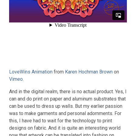
LoveWins Animation
from
Karen Hochman Brown
on
Vimeo
.
And in the digital realm, there is no actual product. Yes, I
can and do print on paper and aluminum substrates that
can be used to dress up walls. But my earlier passion
was to make garments and personal adornments. For
this, I have had to wait for the technology to print
designs on fabric. And it is quite an interesting world
now that artwork can be translated into fashion on