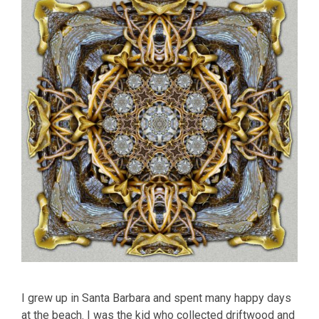
I grew up in Santa Barbara and spent many happy days
at the beach. I was the kid who collected driftwood and