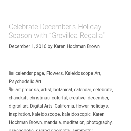
Celebrate December’s Holiday
Season with “Grevillea Regalia”
December 1, 2016
by
Karen Hochman Brown
Categories
calendar page
,
Flowers
,
Kaleidoscope Art
,
Psychedelic Art
Tags
art process
,
artist
,
botanical
,
calendar
,
celebrate
,
chanukah
,
christmas
,
colorful
,
creative
,
december
,
digital art
,
Digital Arts: California
,
flower
,
holidays
,
inspiration
,
kaleidoscope
,
kaleidoscopic
,
Karen
Hochman Brown
,
mandala
,
meditation
,
photography
,
psychedelic
,
sacred geometry
,
symmetry