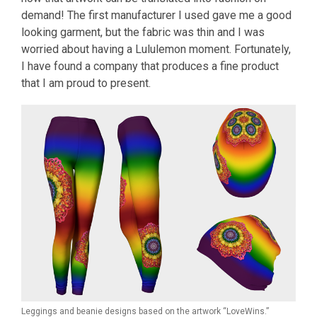
demand! The first manufacturer I used gave me a good
looking garment, but the fabric was thin and I was
worried about having a Lululemon moment. Fortunately,
I have found a company that produces a fine product
that I am proud to present.
Leggings and beanie designs based on the artwork “LoveWins.”