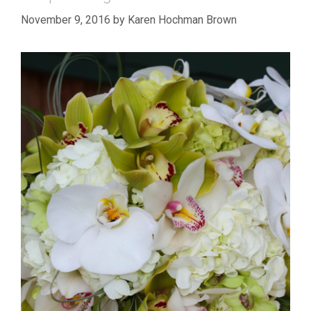
November 9, 2016
by
Karen Hochman Brown