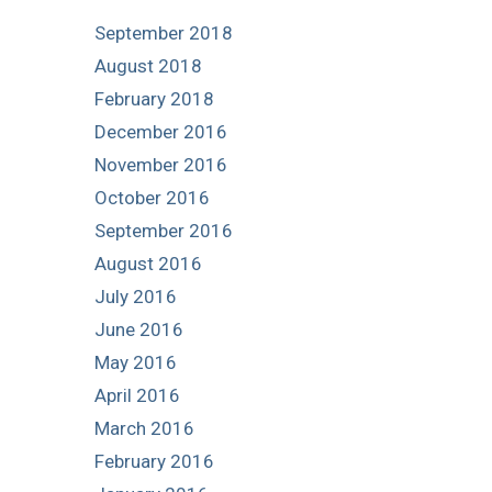
September 2018
August 2018
February 2018
December 2016
November 2016
October 2016
September 2016
August 2016
July 2016
June 2016
May 2016
April 2016
March 2016
February 2016