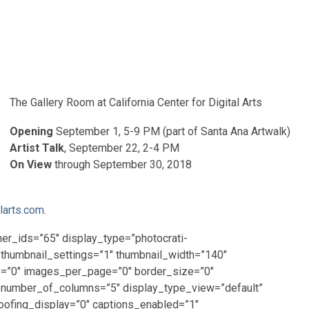
The Gallery Room at California Center for Digital Arts
Opening
September 1, 5-9 PM (part of Santa Ana Artwalk)
Artist Talk
, September 22, 2-4 PM
On View
through September 30, 2018
larts.com
.
ner_ids=”65″ display_type=”photocrati-
_thumbnail_settings=”1″ thumbnail_width=”140″
p=”0″ images_per_page=”0″ border_size=”0″
 number_of_columns=”5″ display_type_view=”default”
oofing_display=”0″ captions_enabled=”1″