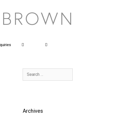
quiries
Search
for:
Archives