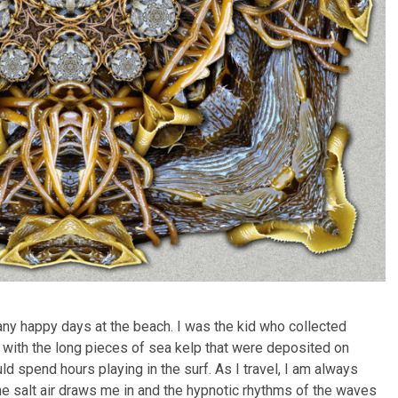
any happy days at the beach. I was the kid who collected
 with the long pieces of sea kelp that were deposited on
ld spend hours playing in the surf. As I travel, I am always
he salt air draws me in and the hypnotic rhythms of the waves