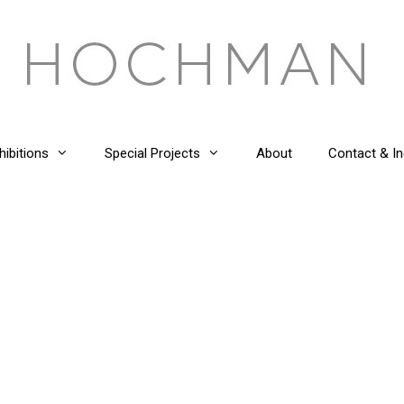
hibitions
Special Projects
About
Contact & In