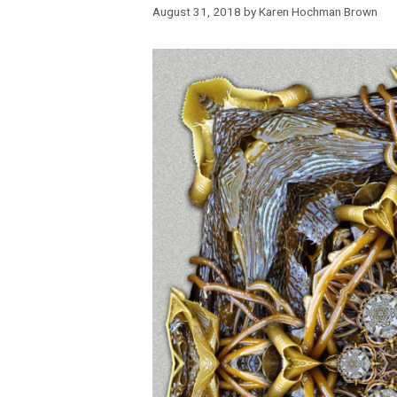
August 31, 2018
by
Karen Hochman Brown