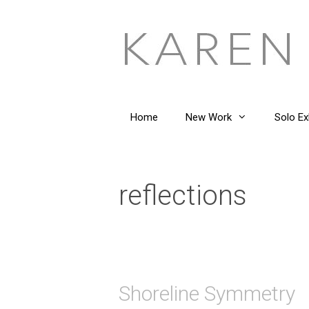
Skip
to
content
Home
New Work
Solo Ex
reflections
Shoreline Symmetry