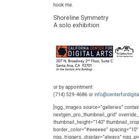
hook me.
Shoreline Symmetry
A solo exhibition
or by appointment
(714) 529-4686 or
info@centerfordigita
[ngg_images source=”galleries” contai
nextgen_pro_thumbnail_grid” override
thumbnail_height=”140″ thumbnail_cro
border_color=”#eeeeee” spacing=”10″
ngg_triggers_display=”always” ngg_pr