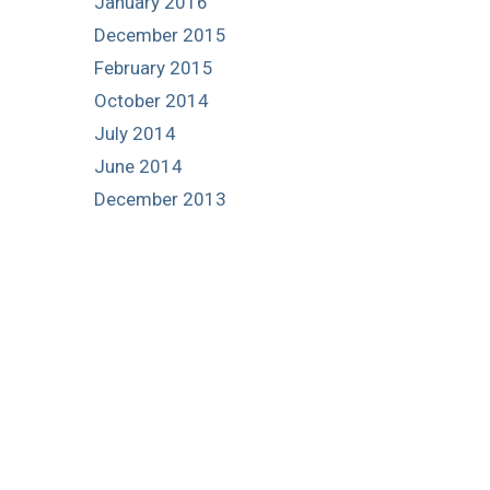
January 2016
December 2015
February 2015
October 2014
July 2014
June 2014
December 2013