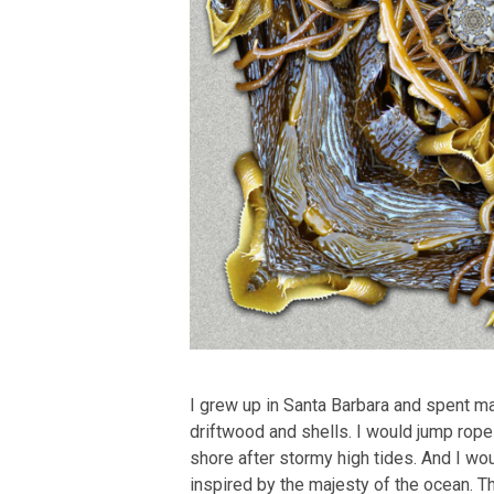
I grew up in Santa Barbara and spent m
driftwood and shells. I would jump rope
shore after stormy high tides. And I wou
inspired by the majesty of the ocean. T