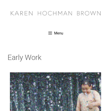
Menu
Early Work