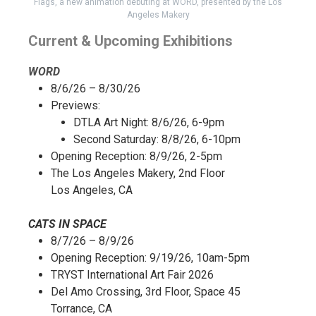
Flags, a new animation debuting at WORD, presented by the Los
Angeles Makery
Current & Upcoming Exhibitions
WORD
8/6/26 – 8/30/26
Previews:
DTLA Art Night: 8/6/26, 6-9pm
Second Saturday: 8/8/26, 6-10pm
Opening Reception: 8/9/26, 2-5pm
The Los Angeles Makery, 2nd Floor
Los Angeles, CA
CATS IN SPACE
8/7/26 – 8/9/26
Opening Reception: 9/19/26, 10am-5pm
TRYST International Art Fair 2026
Del Amo Crossing, 3rd Floor, Space 45
Torrance, CA