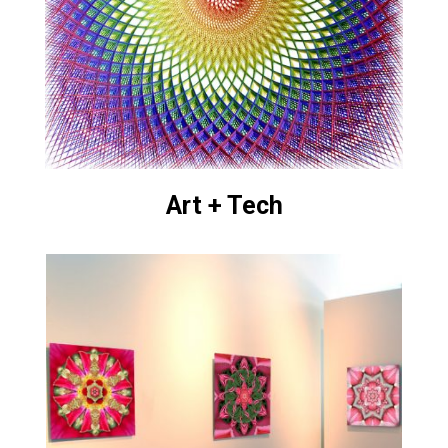
Art + Tech