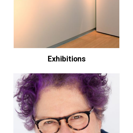
Exhibitions