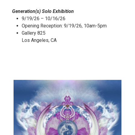
Generation(s) Solo Exhibition
9/19/26 – 10/16/26
Opening Reception: 9/19/26, 10am-5pm
Gallery 825
Los Angeles, CA