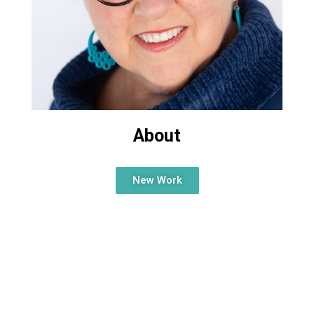
About
New Work