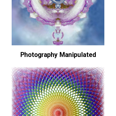
Photography Manipulated