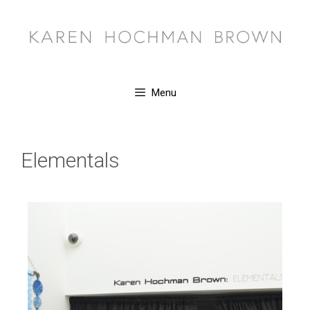
Menu
Elementals