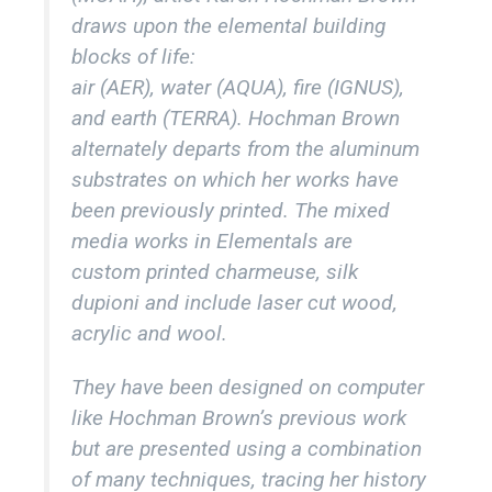
draws upon the elemental building
blocks of life:
air (AER), water (AQUA), fire (IGNUS),
and earth (TERRA). Hochman Brown
alternately departs from the aluminum
substrates on which her works have
been previously printed. The mixed
media works in Elementals are
custom printed charmeuse, silk
dupioni and include laser cut wood,
acrylic and wool.
They have been designed on computer
like Hochman Brown’s previous work
but are presented using a combination
of many techniques, tracing her history