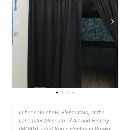
In her solo show,
Elementals
, at the
Lancaster Museum of Art and History
(MOAH), artist Karen Hochman Brown