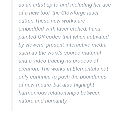
as an artist up to and including her use
of a new tool, the Glowforge laser
cutter. These new works are
embedded with laser etched, hand
painted QR codes that when activated
by viewers, present interactive media
such as the work’s source material
and a video tracing its process of
creation. The works in Elementals not
only continue to push the boundaries
of new media, but also highlight
harmonious relationships between
nature and humanity.
TERRA
IGNUS
AQUA
AER
59" x 37" mixed media, custom printed satin,
59" x 37" mixed media, custom printed satin,
59" x 37" mixed media, custom printed satin,
59" x 37" mixed media, custom printed satin,