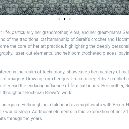
er life, particularly her grandmother, Viola, and her great-mama 
end of the traditional craftsmanship of Sarah’s crochet and Hoc
e the core of her art practice, highlighting the deeply personal 
raphy, laser-cut elements, and heirloom crocheted pieces, payi
tered in the realm of technology, showcases her mastery of math
s of imagery. Drawing from her great-mama’s repetitive crochet mo
try and the enduring influence of familial bonds. Her mother, 
ve throughout Hochman Brown’s work.
r on a journey through her childhood overnight visits with Bama.
 would sleep. Additional elements in this exploration of her art
its through the years.