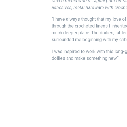
Mixed media works: Digital print on Ki
adhesives, metal hardware with crochet
“I have always thought that my love o
through the crocheted linens I inherit
much deeper place. The doilies, tablec
surrounded me beginning with my crib 
I was inspired to work with this lon
doilies and make something new.
“