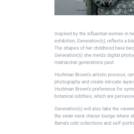
Inspired by the influential women in h
exhibition,
Generation(s),
reflects a bl
The shapes of her childhood have becom
Generation(s)
she melds digital photog
matriarchal generations past.
Hochman Brown’s artistic process, cen
photography and create intricate layer
Hochman Brown’s preference for symme
botanical oddities, which are pervasi
Generation(s)
will also take the viewe
the swan-neck chaise lounge where she
Bama’s odd collections and self-portra