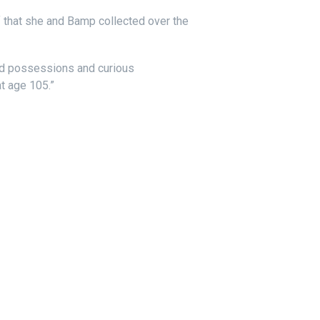
ff that she and Bamp collected over the
ed possessions and curious
t age 105.”