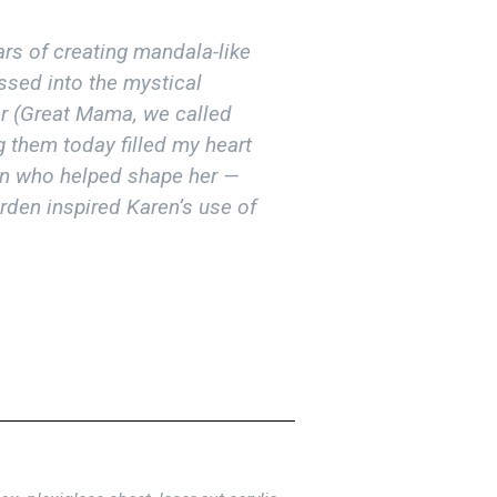
rs of creating mandala-like
ssed into the mystical
r (Great Mama, we called
ng them today filled my heart
en who helped shape her —
den inspired Karen’s use of