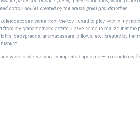
nwashi paper and metallic paper, glass cabochons, wood panel box,
ed cotton doilies created by the artists great-grandmother.
f kaleidoscopes came from the toy I used to play with in my mot
ed from my grandmother’s estate, I have come to realize that the
loths, bedspreads, antimacassars, pillows, etc., created by her 
blanket.
g-gone woman whose work is imprinted upon me — to mingle my f