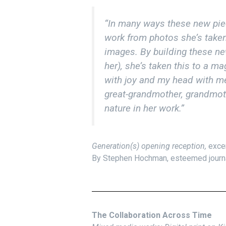
“In many ways these new piec
work from photos she’s taken 
images. By building these n
her), she’s taken this to a m
with joy and my head with m
great-grandmother, grandmoth
nature in her work.”
Generation(s) opening reception,
exce
By Stephen Hochman, esteemed journali
The Collaboration Across Time