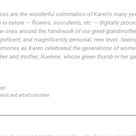
es are the wonderful culmination of Karen’s many yea
in nature — flowers, succulents, etc — digitally proce
ew ones around the handiwork of our great-grandmothe
agnificent, and magnificently personal, new level. Seei
emories as Karen celebrated the generations of wom
er and mother, Ruelene, whose green thumb in her gar
rpt
st and artist’s brother