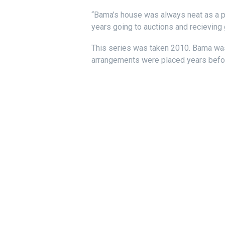
“Bama’s house was always neat as a pin
years going to auctions and recieving 
This series was taken 2010. Bama was
arrangements were placed years before