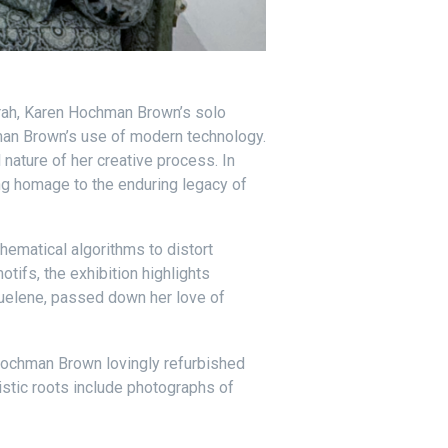
Sarah, Karen Hochman Brown’s solo
hman Brown’s use of modern technology.
nature of her creative process. In
ng homage to the enduring legacy of
ematical algorithms to distort
tifs, the exhibition highlights
Ruelene, passed down her love of
 Hochman Brown lovingly refurbished
istic roots include photographs of