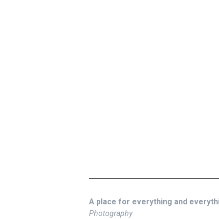
A place for everything and everythin
Photography