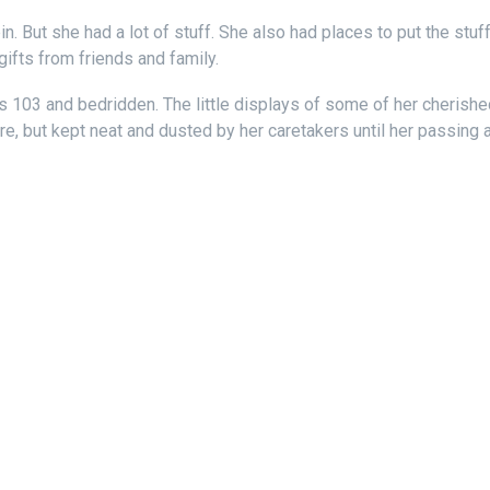
. But she had a lot of stuff. She also had places to put the stu
gifts from friends and family.
 103 and bedridden. The little displays of some of her cherish
, but kept neat and dusted by her caretakers until her passing a