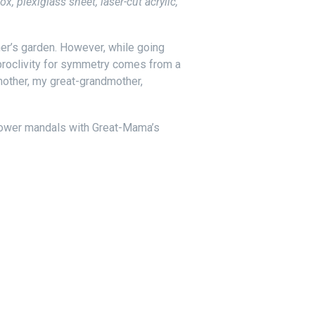
 plexiglass sheet, laser-cut acrylic,
her’s garden. However, while going
 proclivity for symmetry comes from a
mother, my great-grandmother,
lower mandals with Great-Mama’s