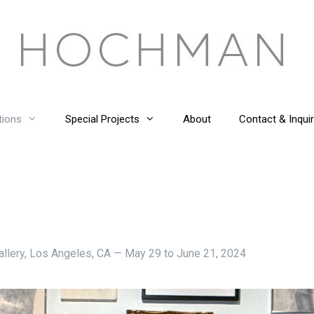
tions
Special Projects
About
Contact & Inquir
 Gallery, Los Angeles, CA — May 29 to June 21, 2024