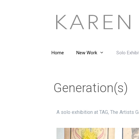
Home
New Work
Solo Exhibi
Generation(s)
A solo exhibition at TAG, The Artists