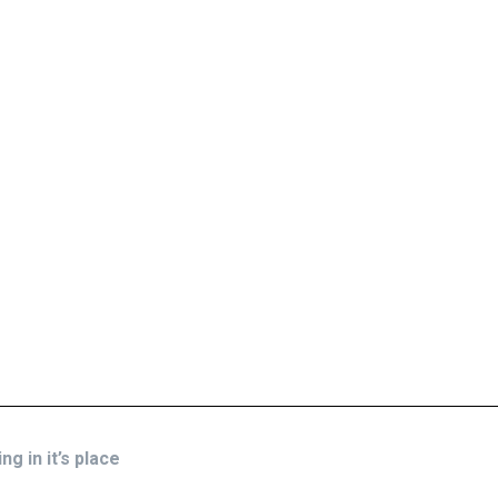
g in it’s place