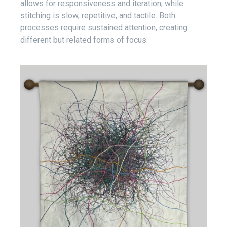
allows for responsiveness and iteration, while
stitching is slow, repetitive, and tactile. Both
processes require sustained attention, creating
different but related forms of focus.