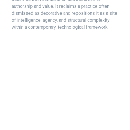
authorship and value. It reclaims a practice often
dismissed as decorative and repositions it as a site
of intelligence, agency, and structural complexity
within a contemporary, technological framework.