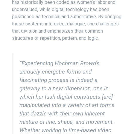
has historically been coded as women’s labor and
undervalued, while digital technology has been
positioned as technical and authoritative. By bringing
these systems into direct dialogue, she challenges
that division and emphasizes their common
structures of repetition, pattern, and logic.
“Experiencing Hochman Brown’s
uniquely energetic forms and
fascinating process is indeed a
gateway to a new dimension, one in
which her lush digital constructs [are]
manipulated into a variety of art forms
that dazzle with their own inherent
mixture of line, shape, and movement.
Whether working in time-based video