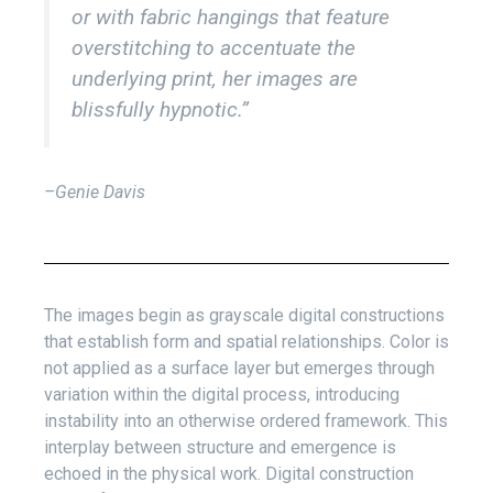
or with fabric hangings that feature
overstitching to accentuate the
underlying print, her images are
blissfully hypnotic.”
–Genie Davis
The images begin as grayscale digital constructions
that establish form and spatial relationships. Color is
not applied as a surface layer but emerges through
variation within the digital process, introducing
instability into an otherwise ordered framework. This
interplay between structure and emergence is
echoed in the physical work. Digital construction