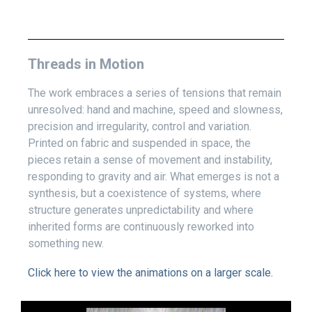
Threads in Motion
The work embraces a series of tensions that remain
unresolved: hand and machine, speed and slowness,
precision and irregularity, control and variation.
Printed on fabric and suspended in space, the
pieces retain a sense of movement and instability,
responding to gravity and air. What emerges is not a
synthesis, but a coexistence of systems, where
structure generates unpredictability and where
inherited forms are continuously reworked into
something new.
Click here to view the animations on a larger scale.