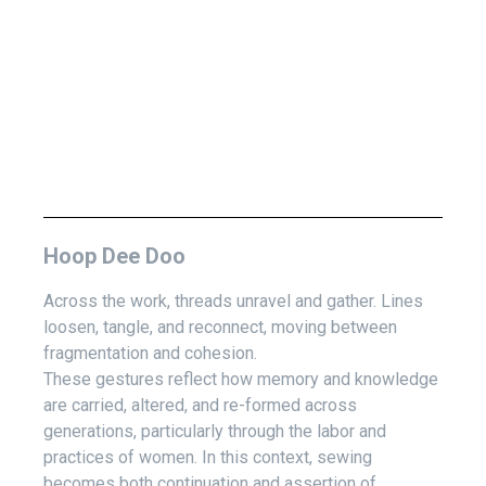
Hoop Dee Doo
Across the work, threads unravel and gather. Lines
loosen, tangle, and reconnect, moving between
fragmentation and cohesion.
These gestures reflect how memory and knowledge
are carried, altered, and re-formed across
generations, particularly through the labor and
practices of women. In this context, sewing
becomes both continuation and assertion of