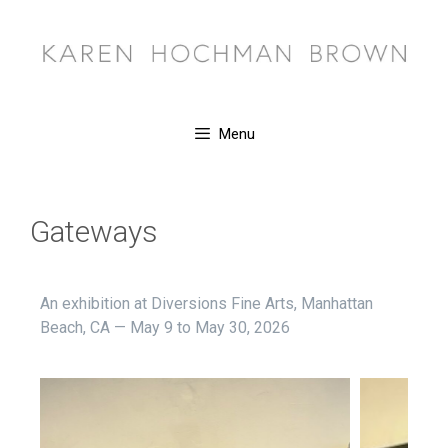
Menu
Gateways
An exhibition at Diversions Fine Arts, Manhattan
Beach, CA — May 9 to May 30, 2026