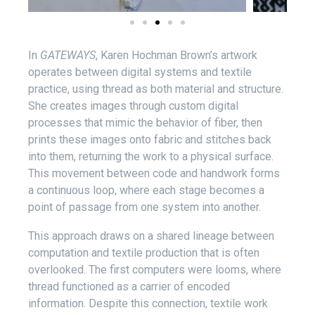
In
GATEWAYS
, Karen Hochman Brown’s artwork
operates between digital systems and textile
practice, using thread as both material and structure.
She creates images through custom digital
processes that mimic the behavior of fiber, then
prints these images onto fabric and stitches back
into them, returning the work to a physical surface.
This movement between code and handwork forms
a continuous loop, where each stage becomes a
point of passage from one system into another.
This approach draws on a shared lineage between
computation and textile production that is often
overlooked. The first computers were looms, where
thread functioned as a carrier of encoded
information. Despite this connection, textile work