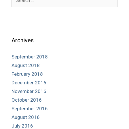
for:
Archives
September 2018
August 2018
February 2018
December 2016
November 2016
October 2016
September 2016
August 2016
July 2016