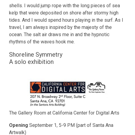
shells. I would jump rope with the long pieces of sea
kelp that were deposited on shore after stormy high
tides. And I would spend hours playing in the surf. As I
travel, I am always inspired by the majesty of the
ocean. The salt air draws me in and the hypnotic
rhythms of the waves hook me.
Shoreline Symmetry
A solo exhibition
The Gallery Room at California Center for Digital Arts
Opening
September 1, 5-9 PM (part of Santa Ana
Artwalk)