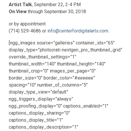
Artist Talk
, September 22, 2-4 PM
On View
through September 30, 2018
or by appointment
(714) 529-4686 or
info@centerfordigitalarts.com
.
[ngg_images source=”galleries” container_ids=”65″
display_type=”photocrati-nextgen_pro_thumbnail_grid”
override_thumbnail_settings=”1″
thumbnail_width=”140″ thumbnail_height=”140″
thumbnail_crop=”0″ images_per_page=”0″
border_size=”0″ border_color=”#eeeeee”
spacing=”10″ number_of_columns=”5″
display_type_view=”default”
ngg_triggers_display=”always”
ngg_proofing_display=”0″ captions_enabled=”1″
captions_display_sharing=”0″
captions_display_title=”1″
captions_display_description=”1″