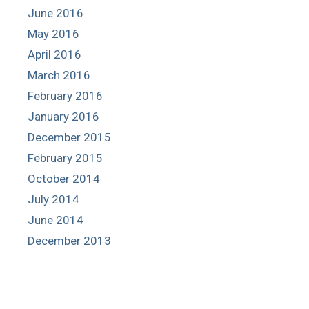
June 2016
May 2016
April 2016
March 2016
February 2016
January 2016
December 2015
February 2015
October 2014
July 2014
June 2014
December 2013