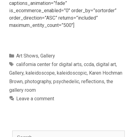
captions_animation=”fade”
is_ecommerce_enabled=”0″ order_by=”sortorder”
order_direction=”ASC” returns=”included”
maximum_entity_count=”500″]
Categories
Art Shows
,
Gallery
Tags
california center for digital arts
,
ccda
,
digital art
,
Gallery
,
kaleidoscope
,
kaleidoscopic
,
Karen Hochman
Brown
,
photography
,
psychedelic
,
reflections
,
the
gallery room
Leave a comment
Search