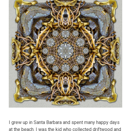
I grew up in Santa Barbara and spent many happy days
at the beach. I was the kid who collected driftwood and