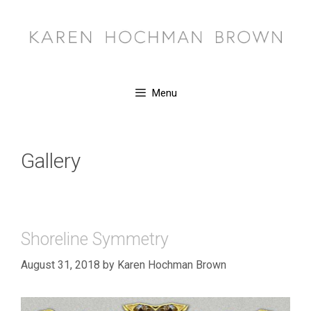
Skip
to
content
Menu
Gallery
Shoreline Symmetry
August 31, 2018
by
Karen Hochman Brown