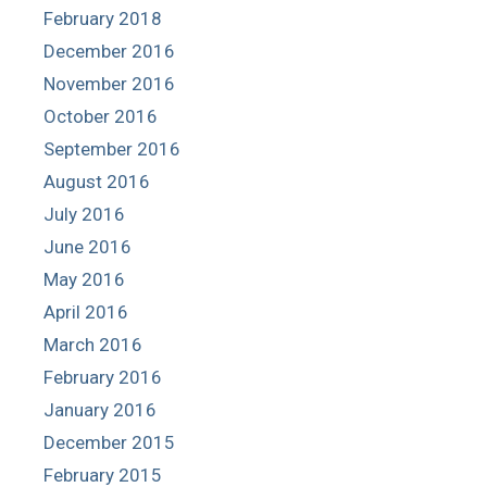
February 2018
December 2016
November 2016
October 2016
September 2016
August 2016
July 2016
June 2016
May 2016
April 2016
March 2016
February 2016
January 2016
December 2015
February 2015