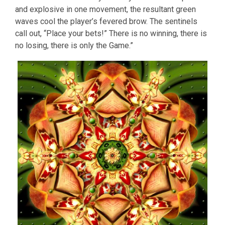
and explosive in one movement, the resultant green
waves cool the player’s fevered brow. The sentinels
call out, “Place your bets!” There is no winning, there is
no losing, there is only the Game.”