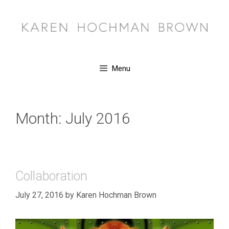
Skip
to
content
Menu
Month:
July 2016
Collaboration
July 27, 2016
by
Karen Hochman Brown