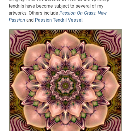
tendrils have become subject to several of my
artworks. Others include
Passion On Grass
,
New
Passion
and
Passion Tendril Vessel
.