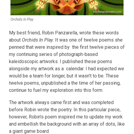
Orchids In Play
My best friend, Robin Panzarella, wrote these words
about
Orchids In Play
. It was one of twelve poems she
penned that were inspired by the first twelve pieces of
my continuing series of photograph-based
kaleidoscopic artworks. I published these poems
alongside my artwork as a calendar. I had expected we
would be a team for longer, but it wasn’t to be. These
twelve poems, unpublished a the time of her passing,
continue to fuel my exploration into this form.
The artwork always came first and was completed
before Robin wrote the poetry. In this particular piece,
however, Robin’s poem inspired me to update my work
and embellish the background with an array of dots, like
a giant game board.