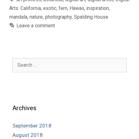
Arts: California
,
exotic
,
fern
,
Hawaii
,
inspiration
,
mandala
,
nature
,
photography
,
Spalding House
Leave a comment
Search
for:
Archives
September 2018
August 2018