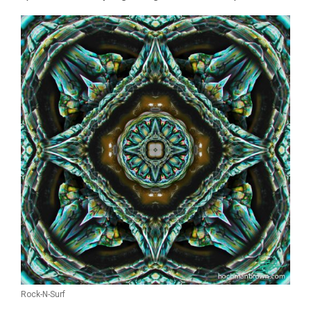
Rock-N-Surf