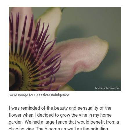
Base image for Passiflora Indulgence
I was reminded of the beauty and sensuality of the
flower when I decided to grow the vine in my home
garden. We had a large fence that would benefit from a
clinging vine. The blooms as well as the spiraling