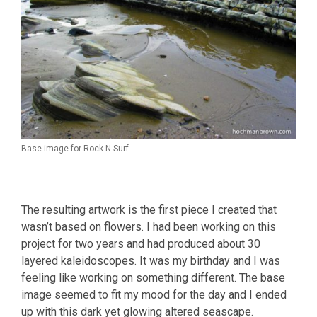
Base image for Rock-N-Surf
The resulting artwork is the first piece I created that
wasn’t based on flowers. I had been working on this
project for two years and had produced about 30
layered kaleidoscopes. It was my birthday and I was
feeling like working on something different. The base
image seemed to fit my mood for the day and I ended
up with this dark yet glowing altered seascape.