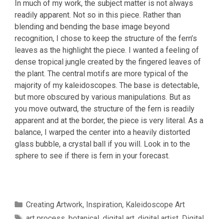
In much of my work, the subject matter is not always
readily apparent. Not so in this piece. Rather than
blending and bending the base image beyond
recognition, I chose to keep the structure of the fern’s
leaves as the highlight the piece. I wanted a feeling of
dense tropical jungle created by the fingered leaves of
the plant. The central motifs are more typical of the
majority of my kaleidoscopes. The base is detectable,
but more obscured by various manipulations. But as
you move outward, the structure of the fern is readily
apparent and at the border, the piece is very literal. As a
balance, I warped the center into a heavily distorted
glass bubble, a crystal ball if you will. Look in to the
sphere to see if there is fern in your forecast.
Categories
Creating Artwork
,
Inspiration
,
Kaleidoscope Art
Tags
art process
,
botanical
,
digital art
,
digital artist
,
Digital