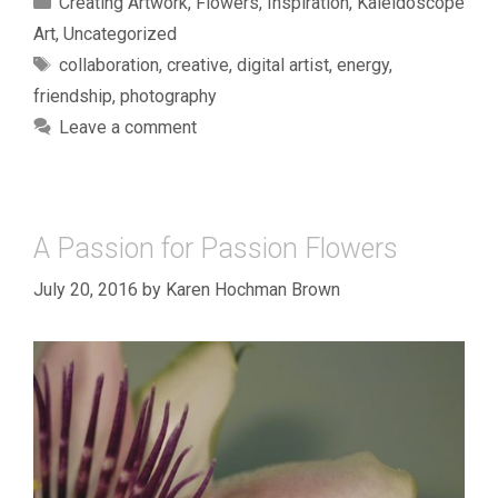
Creating Artwork
,
Flowers
,
Inspiration
,
Kaleidoscope
Art
,
Uncategorized
Tags
collaboration
,
creative
,
digital artist
,
energy
,
friendship
,
photography
Leave a comment
A Passion for Passion Flowers
July 20, 2016
by
Karen Hochman Brown