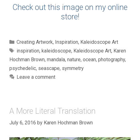
Check out this image on my online
store!
Categories
Creating Artwork
,
Inspiration
,
Kaleidoscope Art
Tags
inspiration
,
kaleidoscope
,
Kaleidoscope Art
,
Karen
Hochman Brown
,
mandala
,
nature
,
ocean
,
photography
,
psychedelic
,
seascape
,
symmetry
Leave a comment
A More Literal Translation
July 6, 2016
by
Karen Hochman Brown