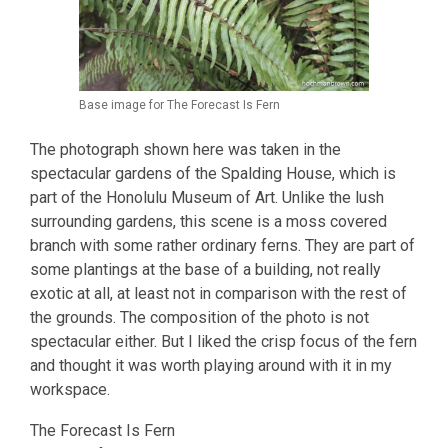
Base image for The Forecast Is Fern
The photograph shown here was taken in the
spectacular gardens of the Spalding House, which is
part of the Honolulu Museum of Art. Unlike the lush
surrounding gardens, this scene is a moss covered
branch with some rather ordinary ferns. They are part of
some plantings at the base of a building, not really
exotic at all, at least not in comparison with the rest of
the grounds. The composition of the photo is not
spectacular either. But I liked the crisp focus of the fern
and thought it was worth playing around with it in my
workspace.
The Forecast Is Fern