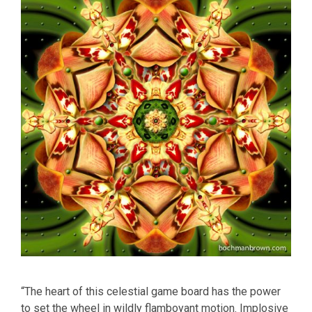
“The heart of this celestial game board has the power
to set the wheel in wildly flamboyant motion. Implosive