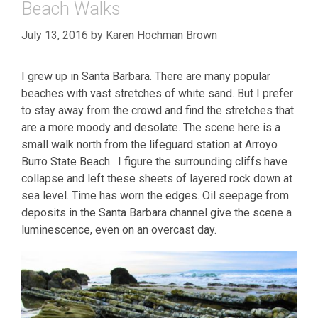
Beach Walks
July 13, 2016
by
Karen Hochman Brown
I grew up in Santa Barbara. There are many popular
beaches with vast stretches of white sand. But I prefer
to stay away from the crowd and find the stretches that
are a more moody and desolate. The scene here is a
small walk north from the lifeguard station at Arroyo
Burro State Beach. I figure the surrounding cliffs have
collapse and left these sheets of layered rock down at
sea level. Time has worn the edges. Oil seepage from
deposits in the Santa Barbara channel give the scene a
luminescence, even on an overcast day.