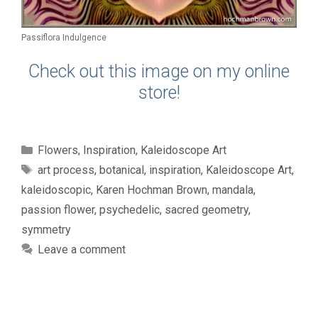
Passiflora Indulgence
Check out this image on my online
store!
Categories
Flowers
,
Inspiration
,
Kaleidoscope Art
Tags
art process
,
botanical
,
inspiration
,
Kaleidoscope Art
,
kaleidoscopic
,
Karen Hochman Brown
,
mandala
,
passion flower
,
psychedelic
,
sacred geometry
,
symmetry
Leave a comment