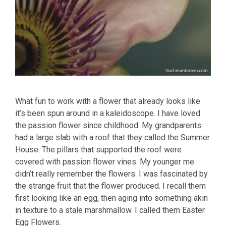
What fun to work with a flower that already looks like
it’s been spun around in a kaleidoscope. I have loved
the passion flower since childhood. My grandparents
had a large slab with a roof that they called the Summer
House. The pillars that supported the roof were
covered with passion flower vines. My younger me
didn’t really remember the flowers. I was fascinated by
the strange fruit that the flower produced. I recall them
first looking like an egg, then aging into something akin
in texture to a stale marshmallow. I called them Easter
Egg Flowers.