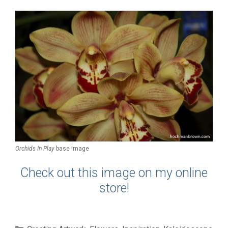
Orchids In Play
base image
Check out this image on my online
store!
Categories