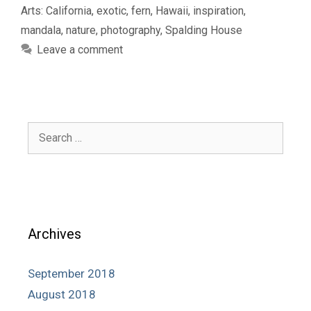
Arts: California
,
exotic
,
fern
,
Hawaii
,
inspiration
,
mandala
,
nature
,
photography
,
Spalding House
Leave a comment
Search
for:
Archives
September 2018
August 2018