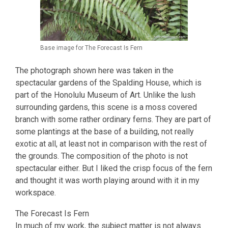
Base image for The Forecast Is Fern
The photograph shown here was taken in the
spectacular gardens of the Spalding House, which is
part of the Honolulu Museum of Art. Unlike the lush
surrounding gardens, this scene is a moss covered
branch with some rather ordinary ferns. They are part of
some plantings at the base of a building, not really
exotic at all, at least not in comparison with the rest of
the grounds. The composition of the photo is not
spectacular either. But I liked the crisp focus of the fern
and thought it was worth playing around with it in my
workspace.
The Forecast Is Fern
In much of my work, the subject matter is not always