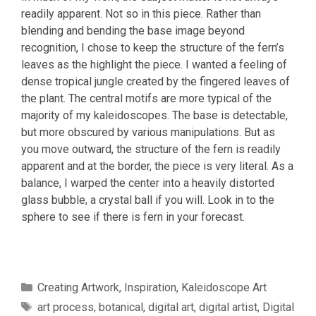
readily apparent. Not so in this piece. Rather than
blending and bending the base image beyond
recognition, I chose to keep the structure of the fern’s
leaves as the highlight the piece. I wanted a feeling of
dense tropical jungle created by the fingered leaves of
the plant. The central motifs are more typical of the
majority of my kaleidoscopes. The base is detectable,
but more obscured by various manipulations. But as
you move outward, the structure of the fern is readily
apparent and at the border, the piece is very literal. As a
balance, I warped the center into a heavily distorted
glass bubble, a crystal ball if you will. Look in to the
sphere to see if there is fern in your forecast.
Categories
Creating Artwork
,
Inspiration
,
Kaleidoscope Art
Tags
art process
,
botanical
,
digital art
,
digital artist
,
Digital