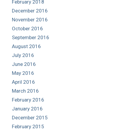
February 2018
December 2016
November 2016
October 2016
September 2016
August 2016
July 2016
June 2016
May 2016
April 2016
March 2016
February 2016
January 2016
December 2015
February 2015