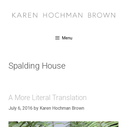
Skip
to
content
Menu
Spalding House
A More Literal Translation
July 6, 2016
by
Karen Hochman Brown