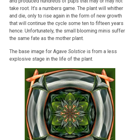
and produced hundreds of pups that may or may not
take root. It’s a numbers game. The plant will whither
and die, only to rise again in the form of new growth
that will continue the cycle some ten to fifteen years
hence. Unfortunately, the small blooming minis suffer
the same fate as the mother plant.
The base image for Agave
Solstice
is from a less
explosive stage in the life of the plant.