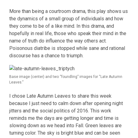
More than being a courtroom drama, this play shows us
the dynamics of a small group of individuals and how
they come to be of a like mind. In this drama, and
hopefully in real life, those who speak their mind in the
name of truth do influence the way others act.
Poisonous diatribe is stopped while sane and rational
discourse has a chance to triumph.
Base image (center) and two “foundling” images for “Late Autumn
Leaves.”
I chose Late Autumn Leaves to share this week
because I just need to calm down after opening night
jitters and the social politics of 2016. This work
reminds me the days are getting longer and time is
slowing down as we head into Fall. Green leaves are
turning color. The sky is bright blue and can be seen