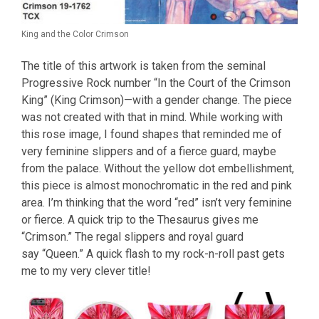
King and the Color Crimson
The title of this artwork is taken from the seminal
Progressive Rock number “In the Court of the Crimson
King” (King Crimson)—with a gender change. The piece
was not created with that in mind. While working with
this rose image, I found shapes that reminded me of
very feminine slippers and of a fierce guard, maybe
from the palace. Without the yellow dot embellishment,
this piece is almost monochromatic in the red and pink
area. I’m thinking that the word “red” isn’t very feminine
or fierce. A quick trip to the Thesaurus gives me
“Crimson.” The regal slippers and royal guard
say “Queen.” A quick flash to my rock-n-roll past gets
me to my very clever title!