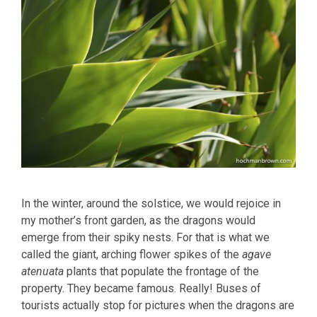
In the winter, around the solstice, we would rejoice in
my mother’s front garden, as the dragons would
emerge from their spiky nests. For that is what we
called the giant, arching flower spikes of the
agave
atenuata
plants that populate the frontage of the
property. They became famous. Really! Buses of
tourists actually stop for pictures when the dragons are