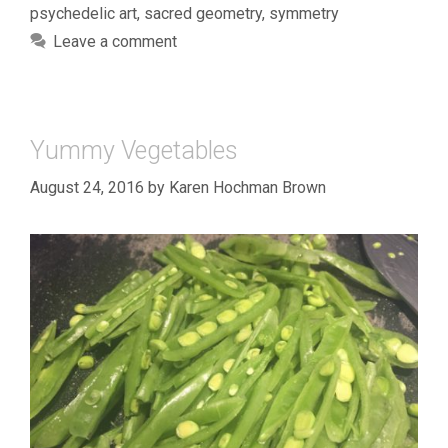
psychedelic art
,
sacred geometry
,
symmetry
Leave a comment
Yummy Vegetables
August 24, 2016
by
Karen Hochman Brown