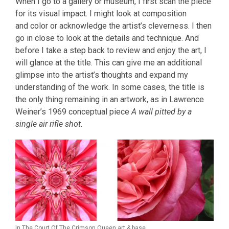
When I go to a gallery or museum, I first scan the piece
for its visual impact. I might look at composition
and color or acknowledge the artist’s cleverness. I then
go in close to look at the details and technique. And
before I take a step back to review and enjoy the art, I
will glance at the title. This can give me an additional
glimpse into the artist’s thoughts and expand my
understanding of the work. In some cases, the title is
the only thing remaining in an artwork, as in Lawrence
Weiner’s 1969 conceptual piece
A wall pitted by a
single air rifle shot.
In The Court Of The Crimson Queen art & base