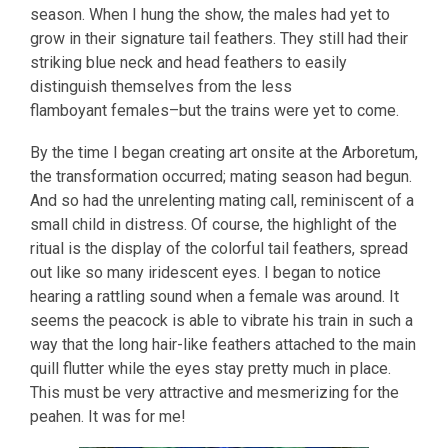
season. When I hung the show, the males had yet to
grow in their signature tail feathers. They still had their
striking blue neck and head feathers to easily
distinguish themselves from the less
flamboyant females–but the trains were yet to come.
By the time I began creating art onsite at the Arboretum,
the transformation occurred; mating season had begun.
And so had the unrelenting mating call, reminiscent of a
small child in distress. Of course, the highlight of the
ritual is the display of the colorful tail feathers, spread
out like so many iridescent eyes. I began to notice
hearing a rattling sound when a female was around. It
seems the peacock is able to vibrate his train in such a
way that the long hair-like feathers attached to the main
quill flutter while the eyes stay pretty much in place.
This must be very attractive and mesmerizing for the
peahen. It was for me!