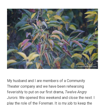
My husband and I are members of a Community
Theater company and we have been rehearsing
feverishly to put on our first drama,
Twelve Angry
Jurors
. We opened this weekend and close the next. I
play the role of the Foreman. It is my job to keep the