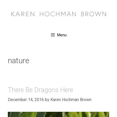
Skip
to
content
Menu
nature
There Be Dragons Here
December 14, 2016
by
Karen Hochman Brown