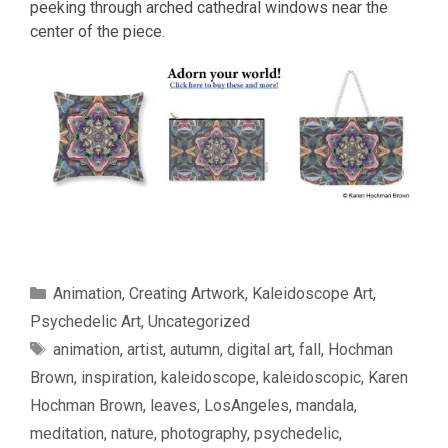
peeking through arched cathedral windows near the
center of the piece.
Categories
Animation
,
Creating Artwork
,
Kaleidoscope Art
,
Psychedelic Art
,
Uncategorized
Tags
animation
,
artist
,
autumn
,
digital art
,
fall
,
Hochman
Brown
,
inspiration
,
kaleidoscope
,
kaleidoscopic
,
Karen
Hochman Brown
,
leaves
,
LosAngeles
,
mandala
,
meditation
,
nature
,
photography
,
psychedelic
,