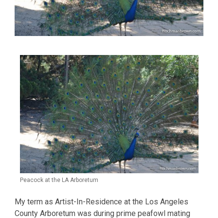
Peacock at the LA Arboretum
My term as Artist-In-Residence at the Los Angeles
County Arboretum was during prime peafowl mating