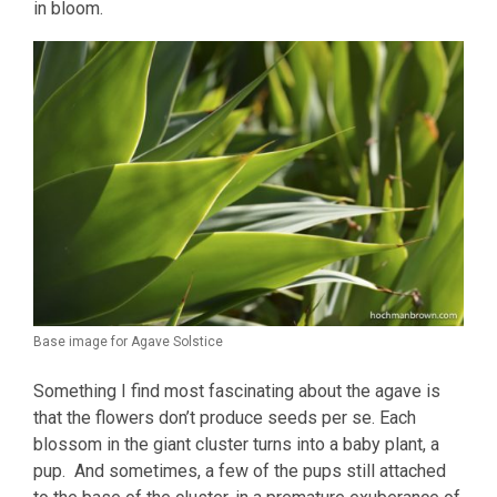
in bloom.
Base image for Agave Solstice
Something I find most fascinating about the agave is
that the flowers don’t produce seeds per se. Each
blossom in the giant cluster turns into a baby plant, a
pup. And sometimes, a few of the pups still attached