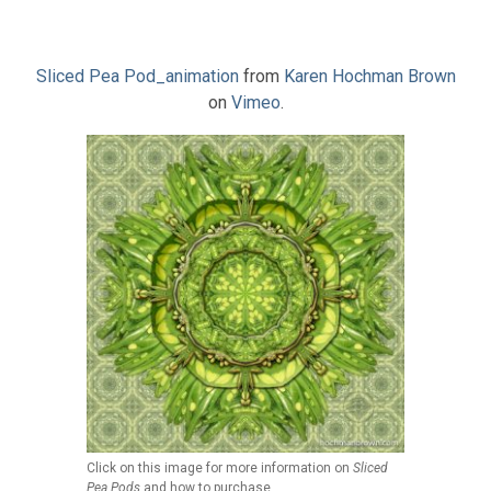
Sliced Pea Pod_animation
from
Karen Hochman Brown
on
Vimeo
.
Click on this image for more information on
Sliced
Pea Pods
and how to purchase.