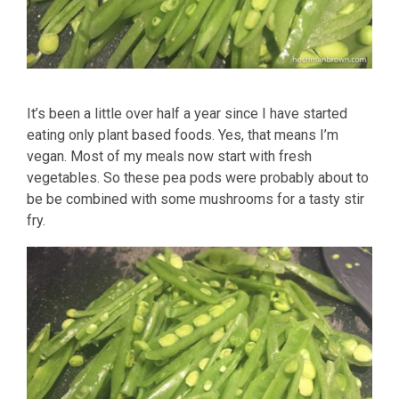
It’s been a little over half a year since I have started
eating only plant based foods. Yes, that means I’m
vegan. Most of my meals now start with fresh
vegetables. So these pea pods were probably about to
be be combined with some mushrooms for a tasty stir
fry.