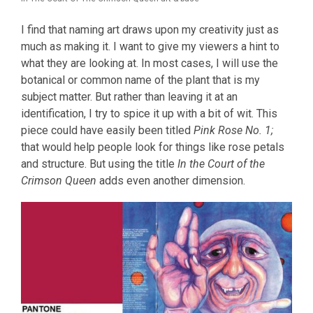
I find that naming art draws upon my creativity just as
much as making it. I want to give my viewers a hint to
what they are looking at. In most cases, I will use the
botanical or common name of the plant that is my
subject matter. But rather than leaving it at an
identification, I try to spice it up with a bit of wit. This
piece could have easily been titled
Pink Rose No. 1;
that would help people look for things like rose petals
and structure. But using the title
In the Court of the
Crimson Queen
adds even another dimension.