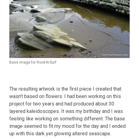
Base image for Rock-N-Surf
The resulting artwork is the first piece I created that
wasn’t based on flowers. I had been working on this
project for two years and had produced about 30
layered kaleidoscopes. It was my birthday and I was
feeling like working on something different. The base
image seemed to fit my mood for the day and I ended
up with this dark yet glowing altered seascape.