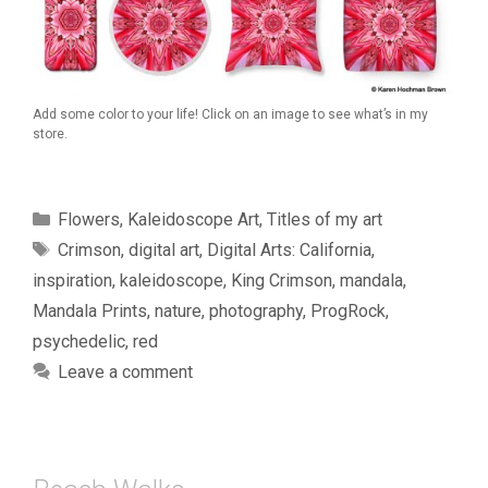
Add some color to your life! Click on an image to see what’s in my
store.
Categories
Flowers
,
Kaleidoscope Art
,
Titles of my art
Tags
Crimson
,
digital art
,
Digital Arts: California
,
inspiration
,
kaleidoscope
,
King Crimson
,
mandala
,
Mandala Prints
,
nature
,
photography
,
ProgRock
,
psychedelic
,
red
Leave a comment