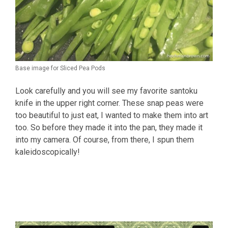
Base image for Sliced Pea Pods
Look carefully and you will see my favorite santoku
knife in the upper right corner. These snap peas were
too beautiful to just eat, I wanted to make them into art
too. So before they made it into the pan, they made it
into my camera. Of course, from there, I spun them
kaleidoscopically!