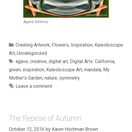
Agave Solstice
Categories
Creating Artwork
,
Flowers
,
Inspiration
,
Kaleidoscope
Art
,
Uncategorized
Tags
agave
,
creative
,
digital art
,
Digital Arts: California
,
green
,
inspiration
,
Kaleidoscope Art
,
mandala
,
My
Mother's Garden
,
nature
,
symmetry
Leave a comment
The Repose of Autumn
October 12, 2016
by
Karen Hochman Brown