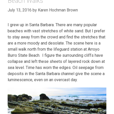
Beach Walks
July 13, 2016
by
Karen Hochman Brown
I grew up in Santa Barbara. There are many popular
beaches with vast stretches of white sand. But I prefer
to stay away from the crowd and find the stretches that
are a more moody and desolate. The scene here is a
small walk north from the lifeguard station at Arroyo
Burro State Beach. I figure the surrounding cliffs have
collapse and left these sheets of layered rock down at
sea level. Time has worn the edges. Oil seepage from
deposits in the Santa Barbara channel give the scene a
luminescence, even on an overcast day.