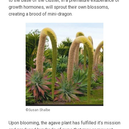
to the base of the cluster, in a premature exuberance of
growth hormones, will sprout their own blossoms,
creating a brood of mini-dragon.
©Susan Shalbe
Upon blooming, the agave plant has fulfilled it’s mission