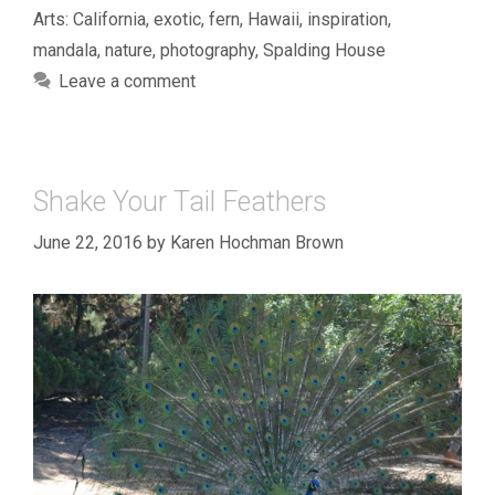
Arts: California
,
exotic
,
fern
,
Hawaii
,
inspiration
,
mandala
,
nature
,
photography
,
Spalding House
Leave a comment
Shake Your Tail Feathers
June 22, 2016
by
Karen Hochman Brown