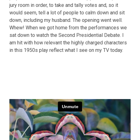
jury room in order, to take and tally votes and, so it
would seem, tell a lot of people to calm down and sit
down, including my husband. The opening went well.
Whew! When we got home from the performances we
sat down to watch the Second Presidential Debate. I
am hit with how relevant the highly charged characters
in this 1950s play reflect what I see on my TV today.