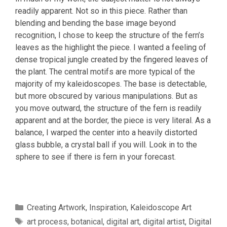
readily apparent. Not so in this piece. Rather than
blending and bending the base image beyond
recognition, I chose to keep the structure of the fern’s
leaves as the highlight the piece. I wanted a feeling of
dense tropical jungle created by the fingered leaves of
the plant. The central motifs are more typical of the
majority of my kaleidoscopes. The base is detectable,
but more obscured by various manipulations. But as
you move outward, the structure of the fern is readily
apparent and at the border, the piece is very literal. As a
balance, I warped the center into a heavily distorted
glass bubble, a crystal ball if you will. Look in to the
sphere to see if there is fern in your forecast.
Categories
Creating Artwork
,
Inspiration
,
Kaleidoscope Art
Tags
art process
,
botanical
,
digital art
,
digital artist
,
Digital