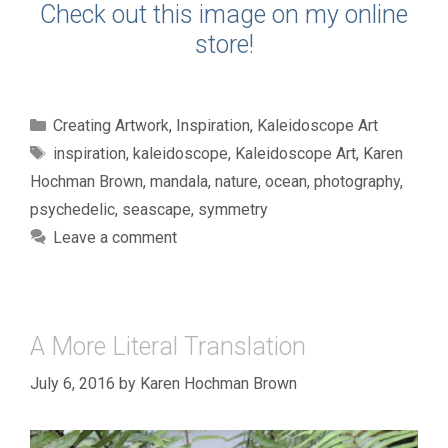
Check out this image on my online
store!
Categories
Creating Artwork
,
Inspiration
,
Kaleidoscope Art
Tags
inspiration
,
kaleidoscope
,
Kaleidoscope Art
,
Karen
Hochman Brown
,
mandala
,
nature
,
ocean
,
photography
,
psychedelic
,
seascape
,
symmetry
Leave a comment
A More Literal Translation
July 6, 2016
by
Karen Hochman Brown