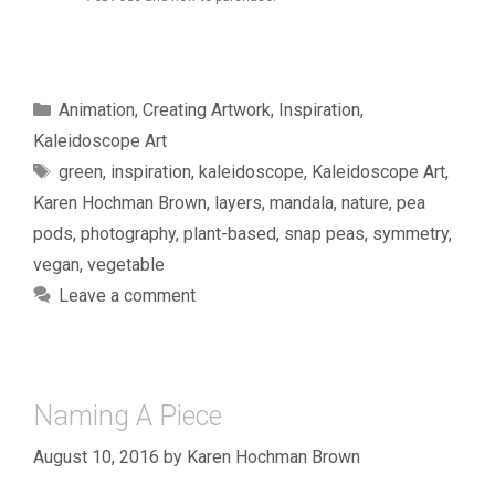
Categories
Animation
,
Creating Artwork
,
Inspiration
,
Kaleidoscope Art
Tags
green
,
inspiration
,
kaleidoscope
,
Kaleidoscope Art
,
Karen Hochman Brown
,
layers
,
mandala
,
nature
,
pea
pods
,
photography
,
plant-based
,
snap peas
,
symmetry
,
vegan
,
vegetable
Leave a comment
Naming A Piece
August 10, 2016
by
Karen Hochman Brown