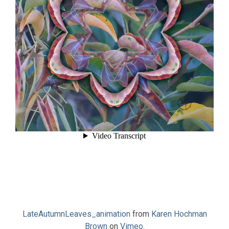
LateAutumnLeaves_animation
from
Karen Hochman
Brown
on
Vimeo
.