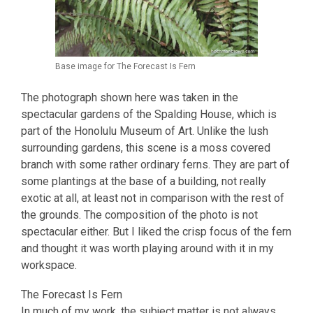
Base image for The Forecast Is Fern
The photograph shown here was taken in the
spectacular gardens of the Spalding House, which is
part of the Honolulu Museum of Art. Unlike the lush
surrounding gardens, this scene is a moss covered
branch with some rather ordinary ferns. They are part of
some plantings at the base of a building, not really
exotic at all, at least not in comparison with the rest of
the grounds. The composition of the photo is not
spectacular either. But I liked the crisp focus of the fern
and thought it was worth playing around with it in my
workspace.
The Forecast Is Fern
In much of my work, the subject matter is not always