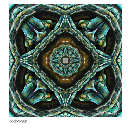
Rock-N-Surf