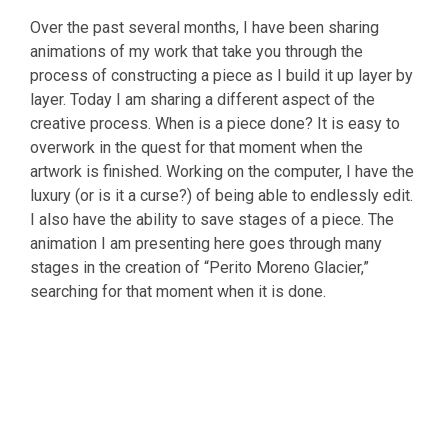
Over the past several months, I have been sharing
animations of my work that take you through the
process of constructing a piece as I build it up layer by
layer. Today I am sharing a different aspect of the
creative process. When is a piece done? It is easy to
overwork in the quest for that moment when the
artwork is finished. Working on the computer, I have the
luxury (or is it a curse?) of being able to endlessly edit.
I also have the ability to save stages of a piece. The
animation I am presenting here goes through many
stages in the creation of “Perito Moreno Glacier,”
searching for that moment when it is done.