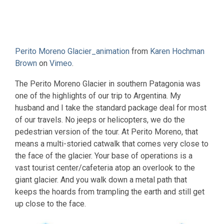
Perito Moreno Glacier_animation
from
Karen Hochman
Brown
on
Vimeo
.
The Perito Moreno Glacier in southern Patagonia was
one of the highlights of our trip to Argentina. My
husband and I take the standard package deal for most
of our travels. No jeeps or helicopters, we do the
pedestrian version of the tour. At Perito Moreno, that
means a multi-storied catwalk that comes very close to
the face of the glacier. Your base of operations is a
vast tourist center/cafeteria atop an overlook to the
giant glacier. And you walk down a metal path that
keeps the hoards from trampling the earth and still get
up close to the face.