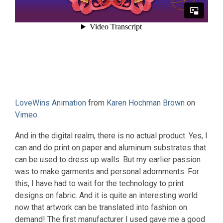
LoveWins Animation
from
Karen Hochman Brown
on
Vimeo
.
And in the digital realm, there is no actual product. Yes, I
can and do print on paper and aluminum substrates that
can be used to dress up walls. But my earlier passion
was to make garments and personal adornments. For
this, I have had to wait for the technology to print
designs on fabric. And it is quite an interesting world
now that artwork can be translated into fashion on
demand! The first manufacturer I used gave me a good