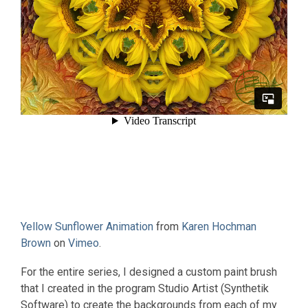
Yellow Sunflower Animation
from
Karen Hochman
Brown
on
Vimeo
.
For the entire series, I designed a custom paint brush
that I created in the program Studio Artist (Synthetik
Software) to create the backgrounds from each of my