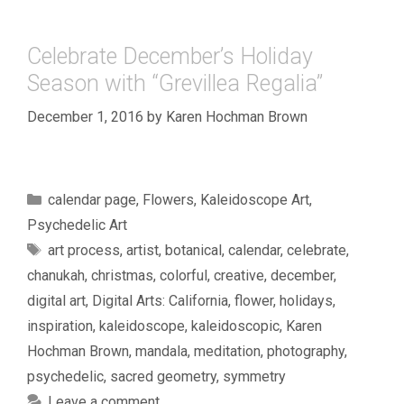
Celebrate December’s Holiday
Season with “Grevillea Regalia”
December 1, 2016
by
Karen Hochman Brown
Categories
calendar page
,
Flowers
,
Kaleidoscope Art
,
Psychedelic Art
Tags
art process
,
artist
,
botanical
,
calendar
,
celebrate
,
chanukah
,
christmas
,
colorful
,
creative
,
december
,
digital art
,
Digital Arts: California
,
flower
,
holidays
,
inspiration
,
kaleidoscope
,
kaleidoscopic
,
Karen
Hochman Brown
,
mandala
,
meditation
,
photography
,
psychedelic
,
sacred geometry
,
symmetry
Leave a comment