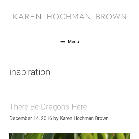
Skip
to
content
Menu
inspiration
There Be Dragons Here
December 14, 2016
by
Karen Hochman Brown