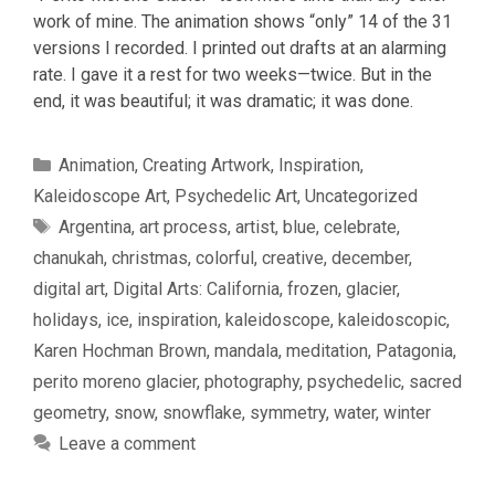
work of mine. The animation shows “only” 14 of the 31
versions I recorded. I printed out drafts at an alarming
rate. I gave it a rest for two weeks—twice. But in the
end, it was beautiful; it was dramatic; it was done.
Categories
Animation
,
Creating Artwork
,
Inspiration
,
Kaleidoscope Art
,
Psychedelic Art
,
Uncategorized
Tags
Argentina
,
art process
,
artist
,
blue
,
celebrate
,
chanukah
,
christmas
,
colorful
,
creative
,
december
,
digital art
,
Digital Arts: California
,
frozen
,
glacier
,
holidays
,
ice
,
inspiration
,
kaleidoscope
,
kaleidoscopic
,
Karen Hochman Brown
,
mandala
,
meditation
,
Patagonia
,
perito moreno glacier
,
photography
,
psychedelic
,
sacred
geometry
,
snow
,
snowflake
,
symmetry
,
water
,
winter
Leave a comment