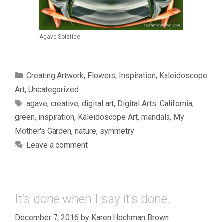
Agave Solstice
Categories
Creating Artwork
,
Flowers
,
Inspiration
,
Kaleidoscope
Art
,
Uncategorized
Tags
agave
,
creative
,
digital art
,
Digital Arts: California
,
green
,
inspiration
,
Kaleidoscope Art
,
mandala
,
My
Mother's Garden
,
nature
,
symmetry
Leave a comment
It’s done when I say it’s done.
December 7, 2016
by
Karen Hochman Brown