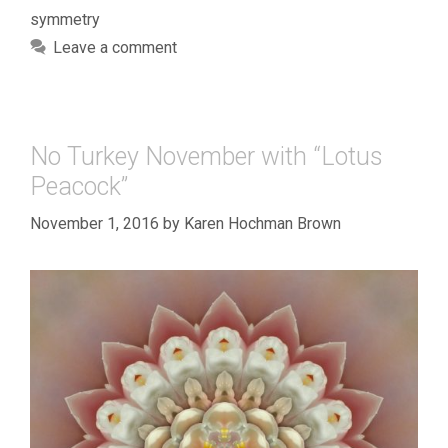
symmetry
Leave a comment
No Turkey November with “Lotus
Peacock”
November 1, 2016
by
Karen Hochman Brown