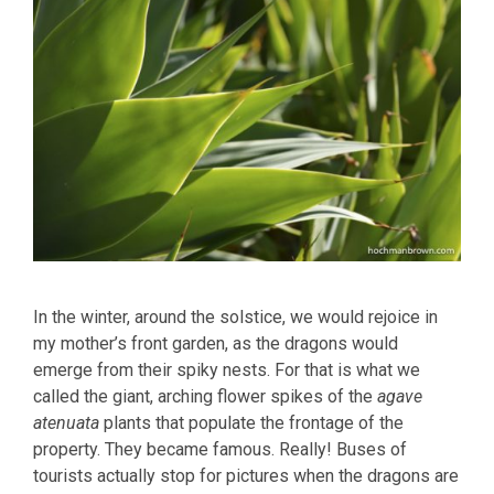
In the winter, around the solstice, we would rejoice in
my mother’s front garden, as the dragons would
emerge from their spiky nests. For that is what we
called the giant, arching flower spikes of the
agave
atenuata
plants that populate the frontage of the
property. They became famous. Really! Buses of
tourists actually stop for pictures when the dragons are