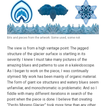
Bits and pieces from the artwork. Some used, some not.
The view is from a high vantage point. The jagged
structure of the glacier surface is startling in its
severity. I knew I must take many pictures of the
amazing blues and patterns to use in a kaleidoscope.
As I began to work on the piece, I was continually
stymied. My work has been mainly of organic material.
The form of giant ice structures and watery blues seem
unfamiliar, and monochromatic is problematic. And so I
fiddle with many different iterations in search of the
point when the piece is done. I believe that creating
“Perito Moreno Glacier” took more time than any other