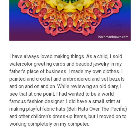
I have always loved making things. As a child, I sold
watercolor greeting cards and beaded jewelry in my
father’s place of business. I made my own clothes. I
painted and crochet and embroidered and set bezels
and on and on and on. While reviewing an old diary, I
see that at one point, I had wanted to be a world
famous fashion designer. I did have a small stint at
making playful fabric hats (Bell Hats Over The Pacific)
and other children’s dress-up items, but I moved on to
working completely on my computer.