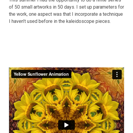
of 50 small artworks in 50 days. I set up parameters for
the work, one aspect was that I incorporate a technique
I haven’t used before in the kaleidoscope pieces.