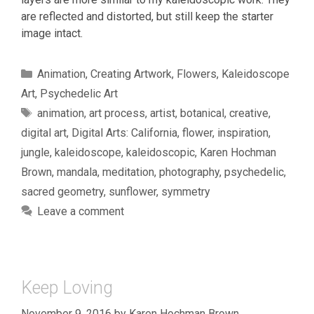
are reflected and distorted, but still keep the starter
image intact.
Categories
Animation
,
Creating Artwork
,
Flowers
,
Kaleidoscope
Art
,
Psychedelic Art
Tags
animation
,
art process
,
artist
,
botanical
,
creative
,
digital art
,
Digital Arts: California
,
flower
,
inspiration
,
jungle
,
kaleidoscope
,
kaleidoscopic
,
Karen Hochman
Brown
,
mandala
,
meditation
,
photography
,
psychedelic
,
sacred geometry
,
sunflower
,
symmetry
Leave a comment
Keep Loving
November 9, 2016
by
Karen Hochman Brown