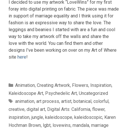
I decided to use my artwork “LoveWins” for my first
foray into digital printing on fabric. The piece was made
in support of marriage equality and I think using it for
fashion is an expressive way to share the love. The
leggings and beanies I started with are a fun and cool
way to take my artwork off the walls and share the
love with the world. You can find them and other
designs I’ve been working on over on my Art of Where
site
here
!
Categories
Animation
,
Creating Artwork
,
Flowers
,
Inspiration
,
Kaleidoscope Art
,
Psychedelic Art
,
Uncategorized
Tags
animation
,
art process
,
artist
,
botanical
,
colorful
,
creative
,
digital art
,
Digital Arts: California
,
flower
,
inspiration
,
jungle
,
kaleidoscope
,
kaleidoscopic
,
Karen
Hochman Brown
,
lgbt
,
lovewins
,
mandala
,
marriage