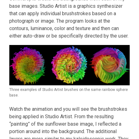
base images. Studio Artist is a graphics synthesizer
that can apply individual brushstrokes based on a
photograph or image. The program looks at the
contours, luminance, color and texture and then can
either auto-draw or be specifically directed by the user.
Three examples of Studio Artist brushes on the same rainbow sphere
base.
Watch the animation and you will see the brushstrokes
being applied in Studio Artist. From the resulting
“painting” of the sunflower base image, I reflected a
portion around into the background. The additional
layers are more similar to my kaleidoscopic work. They