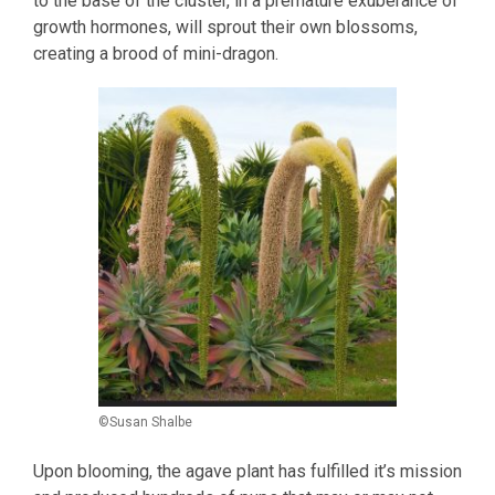
to the base of the cluster, in a premature exuberance of
growth hormones, will sprout their own blossoms,
creating a brood of mini-dragon.
©Susan Shalbe
Upon blooming, the agave plant has fulfilled it’s mission