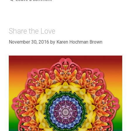
Share the Love
November 30, 2016
by
Karen Hochman Brown