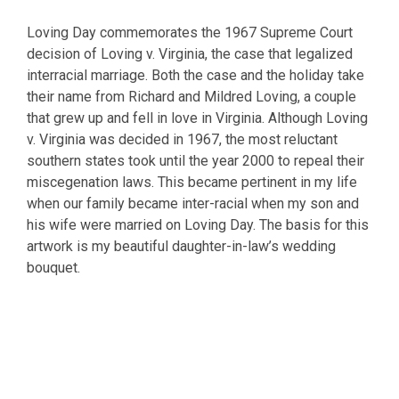
Loving Day commemorates the 1967 Supreme Court
decision of Loving v. Virginia, the case that legalized
interracial marriage. Both the case and the holiday take
their name from Richard and Mildred Loving, a couple
that grew up and fell in love in Virginia. Although Loving
v. Virginia was decided in 1967, the most reluctant
southern states took until the year 2000 to repeal their
miscegenation laws. This became pertinent in my life
when our family became inter-racial when my son and
his wife were married on Loving Day. The basis for this
artwork is my beautiful daughter-in-law’s wedding
bouquet.