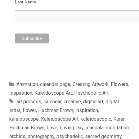
Last Name
Categories
Animation
,
calendar page
,
Creating Artwork
,
Flowers
,
Inspiration
,
Kaleidoscope Art
,
Psychedelic Art
Tags
art process
,
calendar
,
creative
,
digital art
,
digital
artist
,
flower
,
Hochman Brown
,
inspiration
,
kaleidoscope
,
Kaleidoscope Art
,
kaleidoscopic
,
Karen
Hochman Brown
,
Love
,
Loving Day
,
mandala
,
meditation
,
orchids
,
photography
,
psychedelic
,
sacred geometry
,