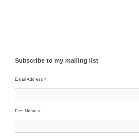
Subscribe to my mailing list
*
Email Address
*
First Name