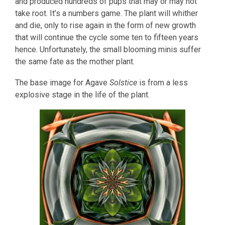
and produced hundreds of pups that may or may not
take root. It’s a numbers game. The plant will whither
and die, only to rise again in the form of new growth
that will continue the cycle some ten to fifteen years
hence. Unfortunately, the small blooming minis suffer
the same fate as the mother plant.
The base image for Agave
Solstice
is from a less
explosive stage in the life of the plant.