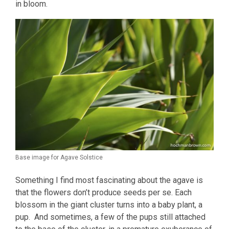
in bloom.
Base image for Agave Solstice
Something I find most fascinating about the agave is
that the flowers don’t produce seeds per se. Each
blossom in the giant cluster turns into a baby plant, a
pup. And sometimes, a few of the pups still attached