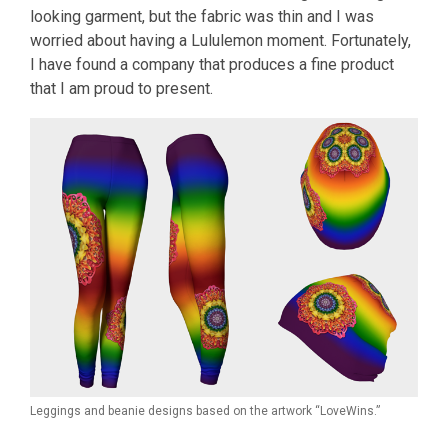
looking garment, but the fabric was thin and I was
worried about having a Lululemon moment. Fortunately,
I have found a company that produces a fine product
that I am proud to present.
Leggings and beanie designs based on the artwork “LoveWins.”