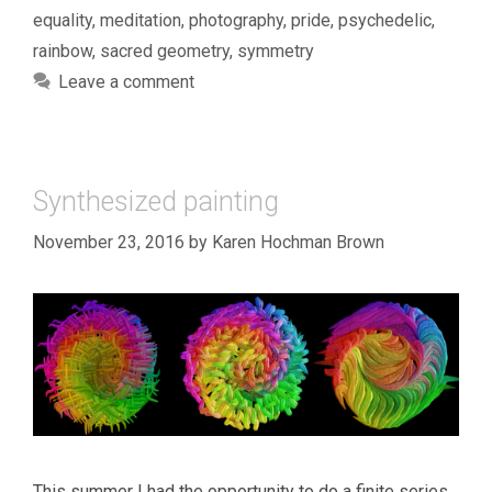
equality
,
meditation
,
photography
,
pride
,
psychedelic
,
rainbow
,
sacred geometry
,
symmetry
Leave a comment
Synthesized painting
November 23, 2016
by
Karen Hochman Brown
This summer I had the opportunity to do a finite series