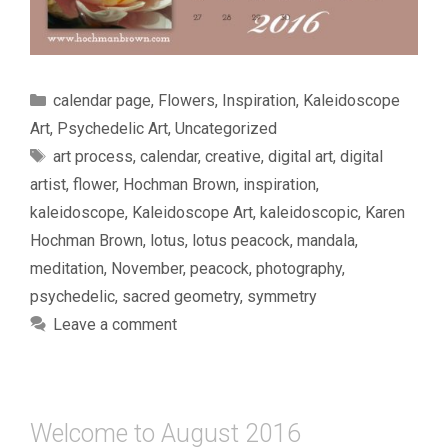
Categories
calendar page
,
Flowers
,
Inspiration
,
Kaleidoscope
Art
,
Psychedelic Art
,
Uncategorized
Tags
art process
,
calendar
,
creative
,
digital art
,
digital
artist
,
flower
,
Hochman Brown
,
inspiration
,
kaleidoscope
,
Kaleidoscope Art
,
kaleidoscopic
,
Karen
Hochman Brown
,
lotus
,
lotus peacock
,
mandala
,
meditation
,
November
,
peacock
,
photography
,
psychedelic
,
sacred geometry
,
symmetry
Leave a comment
Welcome to August 2016