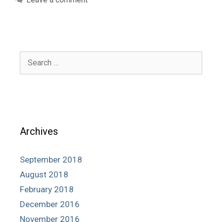
Search
for:
Archives
September 2018
August 2018
February 2018
December 2016
November 2016