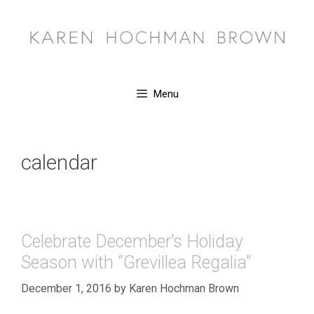
Skip
to
content
Menu
calendar
Celebrate December’s Holiday
Season with “Grevillea Regalia”
December 1, 2016
by
Karen Hochman Brown