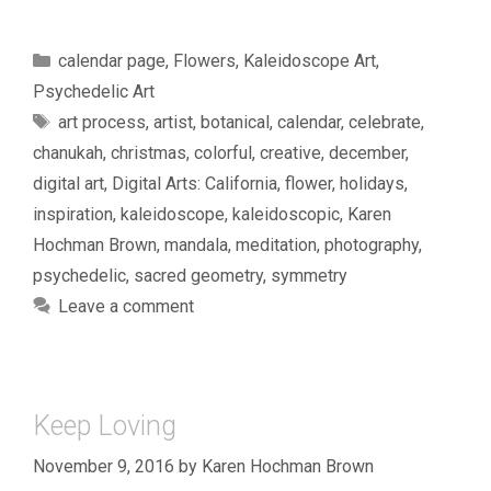
Categories
calendar page
,
Flowers
,
Kaleidoscope Art
,
Psychedelic Art
Tags
art process
,
artist
,
botanical
,
calendar
,
celebrate
,
chanukah
,
christmas
,
colorful
,
creative
,
december
,
digital art
,
Digital Arts: California
,
flower
,
holidays
,
inspiration
,
kaleidoscope
,
kaleidoscopic
,
Karen
Hochman Brown
,
mandala
,
meditation
,
photography
,
psychedelic
,
sacred geometry
,
symmetry
Leave a comment
Keep Loving
November 9, 2016
by
Karen Hochman Brown