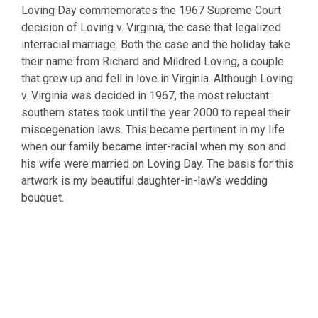
Loving Day commemorates the 1967 Supreme Court
decision of Loving v. Virginia, the case that legalized
interracial marriage. Both the case and the holiday take
their name from Richard and Mildred Loving, a couple
that grew up and fell in love in Virginia. Although Loving
v. Virginia was decided in 1967, the most reluctant
southern states took until the year 2000 to repeal their
miscegenation laws. This became pertinent in my life
when our family became inter-racial when my son and
his wife were married on Loving Day. The basis for this
artwork is my beautiful daughter-in-law’s wedding
bouquet.