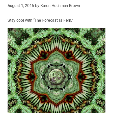
August 1, 2016
by
Karen Hochman Brown
Stay cool with “The Forecast Is Fern.”