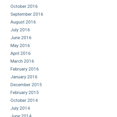
October 2016
September 2016
August 2016
July 2016
June 2016
May 2016
April 2016
March 2016
February 2016
January 2016
December 2015
February 2015
October 2014
July 2014
June 2014