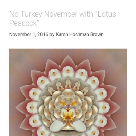
No Turkey November with “Lotus
Peacock”
November 1, 2016
by
Karen Hochman Brown