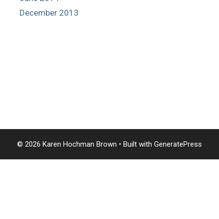
December 2013
© 2026 Karen Hochman Brown
• Built with
GeneratePress