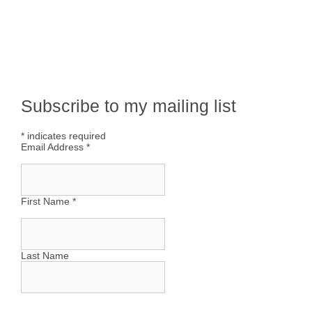
Subscribe to my mailing list
*
indicates required
Email Address
*
First Name
*
Last Name