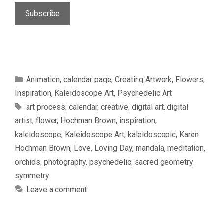
Categories
Animation
,
calendar page
,
Creating Artwork
,
Flowers
,
Inspiration
,
Kaleidoscope Art
,
Psychedelic Art
Tags
art process
,
calendar
,
creative
,
digital art
,
digital
artist
,
flower
,
Hochman Brown
,
inspiration
,
kaleidoscope
,
Kaleidoscope Art
,
kaleidoscopic
,
Karen
Hochman Brown
,
Love
,
Loving Day
,
mandala
,
meditation
,
orchids
,
photography
,
psychedelic
,
sacred geometry
,
symmetry
Leave a comment