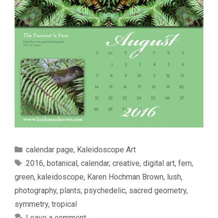
Categories
calendar page
,
Kaleidoscope Art
Tags
2016
,
botanical
,
calendar
,
creative
,
digital art
,
fern
,
green
,
kaleidoscope
,
Karen Hochman Brown
,
lush
,
photography
,
plants
,
psychedelic
,
sacred geometry
,
symmetry
,
tropical
Leave a comment