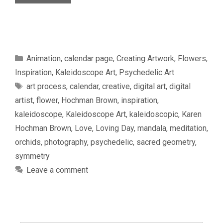
Categories
Animation
,
calendar page
,
Creating Artwork
,
Flowers
,
Inspiration
,
Kaleidoscope Art
,
Psychedelic Art
Tags
art process
,
calendar
,
creative
,
digital art
,
digital
artist
,
flower
,
Hochman Brown
,
inspiration
,
kaleidoscope
,
Kaleidoscope Art
,
kaleidoscopic
,
Karen
Hochman Brown
,
Love
,
Loving Day
,
mandala
,
meditation
,
orchids
,
photography
,
psychedelic
,
sacred geometry
,
symmetry
Leave a comment