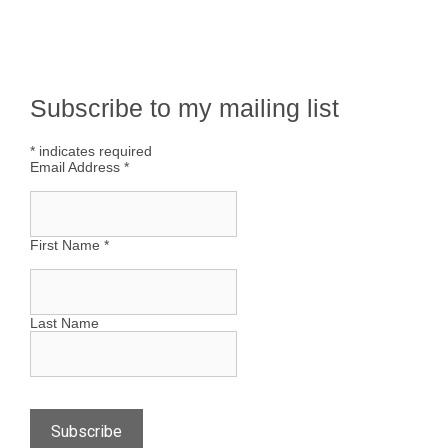
Subscribe to my mailing list
*
indicates required
Email Address
*
First Name
*
Last Name