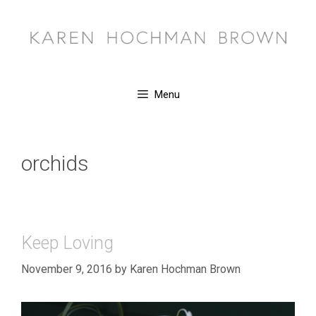
Skip
to
content
Menu
orchids
Keep Loving
November 9, 2016
by
Karen Hochman Brown