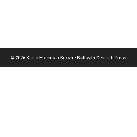
© 2026 Karen Hochman Brown
• Built with
GeneratePress