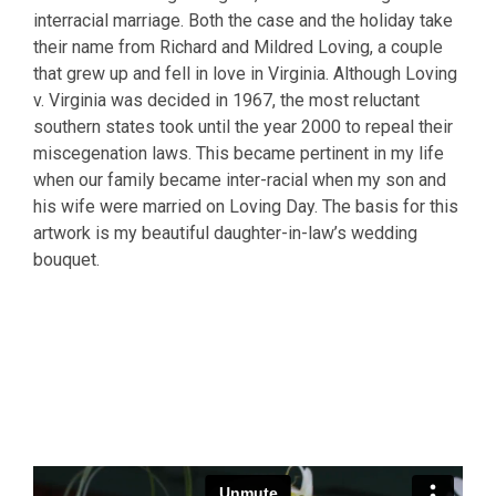
interracial marriage. Both the case and the holiday take
their name from Richard and Mildred Loving, a couple
that grew up and fell in love in Virginia. Although Loving
v. Virginia was decided in 1967, the most reluctant
southern states took until the year 2000 to repeal their
miscegenation laws. This became pertinent in my life
when our family became inter-racial when my son and
his wife were married on Loving Day. The basis for this
artwork is my beautiful daughter-in-law’s wedding
bouquet.