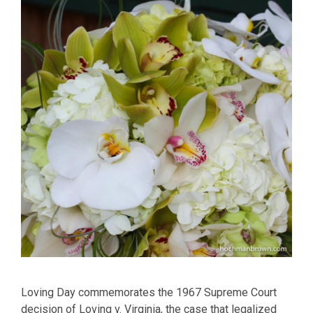
Loving Day commemorates the 1967 Supreme Court
decision of Loving v. Virginia, the case that legalized