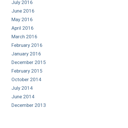
July 2016
June 2016
May 2016
April 2016
March 2016
February 2016
January 2016
December 2015
February 2015
October 2014
July 2014
June 2014
December 2013