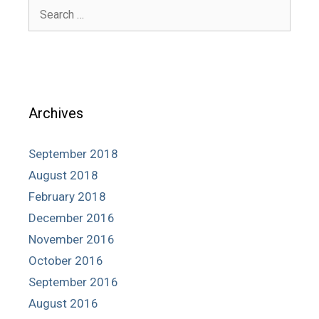
Search
for:
Archives
September 2018
August 2018
February 2018
December 2016
November 2016
October 2016
September 2016
August 2016