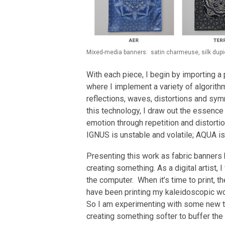
Mixed-media banners: satin charmeuse, silk dupion
With each piece, I begin by importing 
where I implement a variety of algorith
reflections, waves, distortions and sym
this technology, I draw out the essence
emotion through repetition and distortion
IGNUS is unstable and volatile; AQUA i
Presenting this work as fabric banners 
creating something. As a digital artist,
the computer. When it’s time to print, th
have been printing my kaleidoscopic work
So I am experimenting with some new t
creating something softer to buffer the 