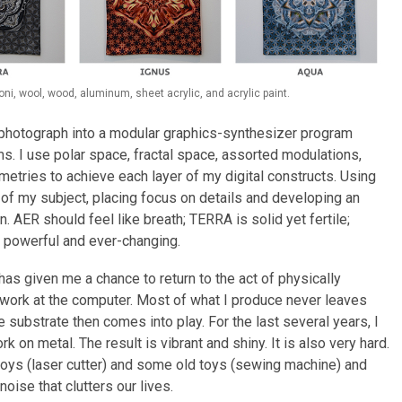
i, wool, wood, aluminum, sheet acrylic, and acrylic paint.
a photograph into a modular graphics-synthesizer program
ms. I use polar space, fractal space, assorted modulations,
metries to achieve each layer of my digital constructs. Using
 of my subject, placing focus on details and developing an
. AER should feel like breath; TERRA is solid yet fertile;
s powerful and ever-changing.
has given me a chance to return to the act of physically
 I work at the computer. Most of what I produce never leaves
e substrate then comes into play. For the last several years, I
 on metal. The result is vibrant and shiny. It is also very hard.
oys (laser cutter) and some old toys (sewing machine) and
noise that clutters our lives.