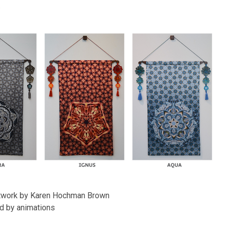
n
artwork by Karen Hochman Brown
d by animations