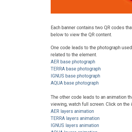
Each banner contains two QR codes that l
below to view the QR content.
One code leads to the photograph used 
related to the element.
AER base photograph
TERRA base photograph
IGNUS base photograph
AQUA base photograph
The other code leads to an animation tha
viewing, watch full screen. Click on the 
AER layers animation
TERRA layers animation
IGNUS layers animation