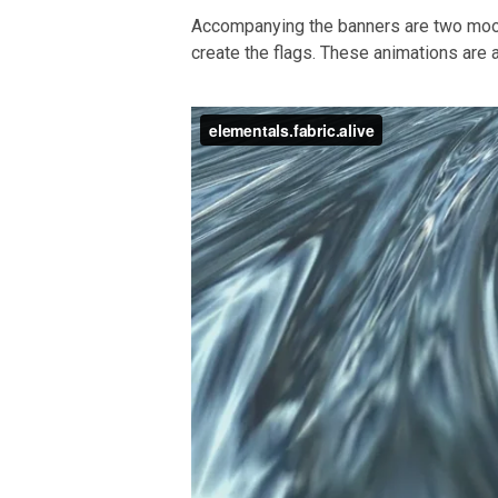
Accompanying the banners are two moo
create the flags. These animations are a