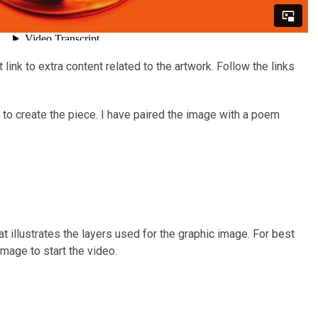
ink to extra content related to the artwork. Follow the links
to create the piece. I have paired the image with a poem
t illustrates the layers used for the graphic image. For best
image to start the video.