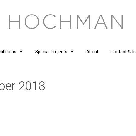
hibitions
Special Projects
About
Contact & In
ber 2018