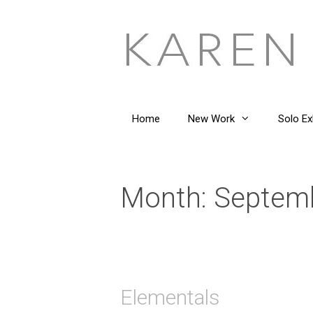
Skip
to
content
Home
New Work
Solo Ex
Month:
Septem
Elementals