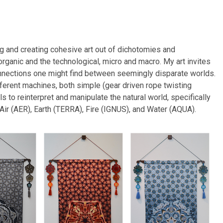
g and creating cohesive art out of dichotomies and
organic and the technological, micro and macro. My art invites
connections one might find between seemingly disparate worlds.
different machines, both simple (gear driven rope twisting
 to reinterpret and manipulate the natural world, specifically
 Air (AER), Earth (TERRA), Fire (IGNUS), and Water (AQUA).