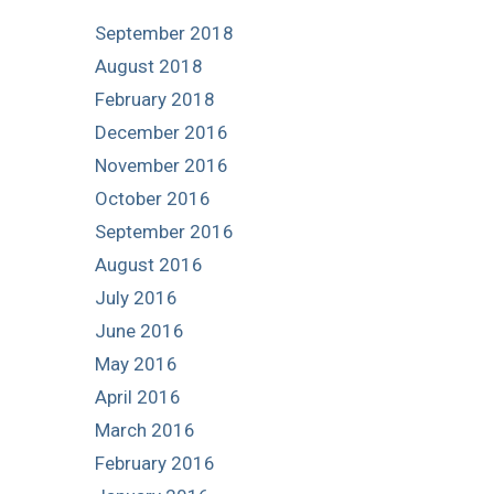
September 2018
August 2018
February 2018
December 2016
November 2016
October 2016
September 2016
August 2016
July 2016
June 2016
May 2016
April 2016
March 2016
February 2016