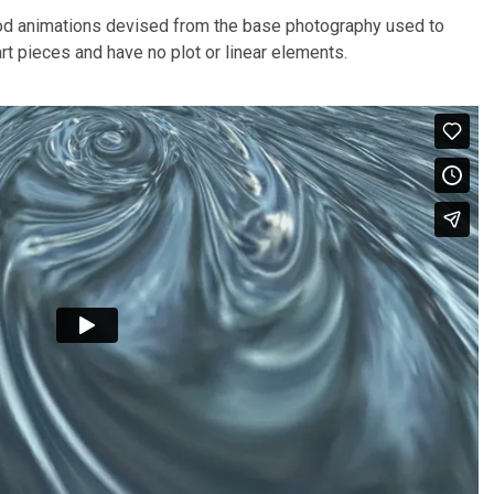
d animations devised from the base photography used to
rt pieces and have no plot or linear elements.