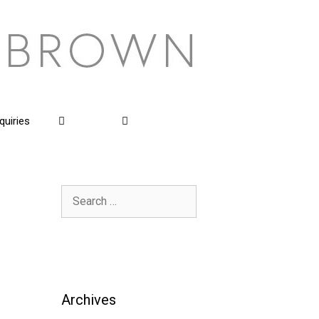
quiries
Search
for:
Archives