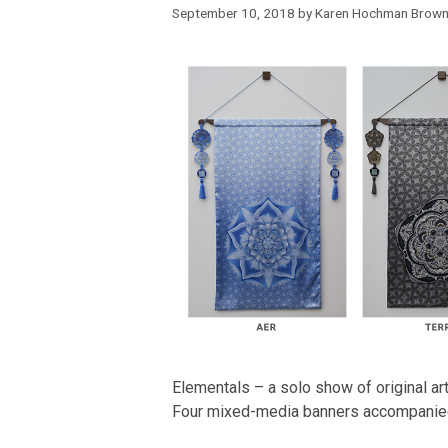
September 10, 2018
by
Karen Hochman Brow
Elementals – a solo show of original 
Four mixed-media banners accompanie