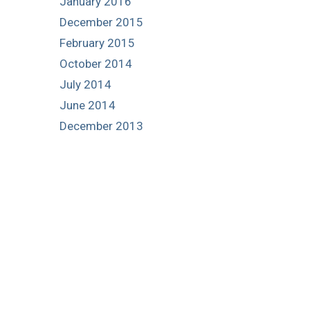
January 2016
December 2015
February 2015
October 2014
July 2014
June 2014
December 2013