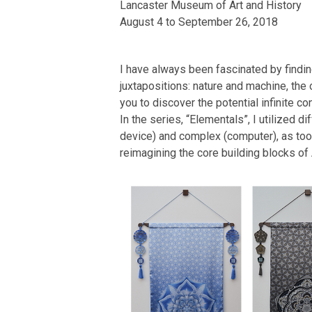
Lancaster Museum of Art and History
August 4 to September 26, 2018
I have always been fascinated by findin
juxtapositions: nature and machine, the 
you to discover the potential infinite 
In the series, “Elementals”, I utilized 
device) and complex (computer), as tools
reimagining the core building blocks of