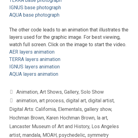
TERRA base photograph
IGNUS base photograph
AQUA base photograph
The other code leads to an animation that illustrates the
layers used for the graphic image. For best viewing,
watch full screen. Click on the image to start the video.
AER layers animation
TERRA layers animation
IGNUS layers animation
AQUA layers animation
Categories
Animation
,
Art Shows
,
Gallery
,
Solo Show
Tags
animation
,
art process
,
digital art
,
digital artist
,
Digital Arts: California
,
Elementals
,
gallery show
,
Hochman Brown
,
Karen Hochman Brown
,
la art
,
Lancaster Museum of Art and History
,
Los Angeles
artist
,
mandala
,
MOAH
,
psychedelic
,
symmetry