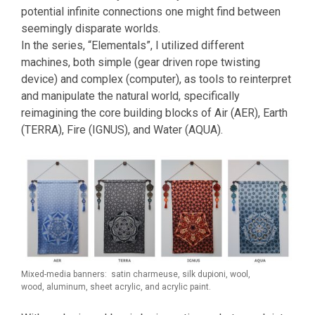
potential infinite connections one might find between
seemingly disparate worlds.
In the series, “Elementals”, I utilized different
machines, both simple (gear driven rope twisting
device) and complex (computer), as tools to reinterpret
and manipulate the natural world, specifically
reimagining the core building blocks of Air (AER), Earth
(TERRA), Fire (IGNUS), and Water (AQUA).
Mixed-media banners: satin charmeuse, silk dupioni, wool,
wood, aluminum, sheet acrylic, and acrylic paint.