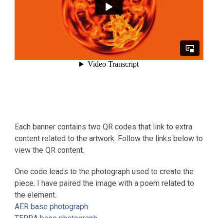
Each banner contains two QR codes that link to extra
content related to the artwork. Follow the links below to
view the QR content.
One code leads to the photograph used to create the
piece. I have paired the image with a poem related to
the element.
AER base photograph