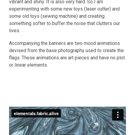
vibrant and shiny. It is also very hard. So I am
experimenting with some new toys (laser cutter) and
some old toys (sewing machine) and creating
something softer to buffer the noise that clutters our
lives.
Accompanying the banners are two mood animations
devised from the base photography used to create the
flags. These animations are art pieces and have no plot
or linear elements.