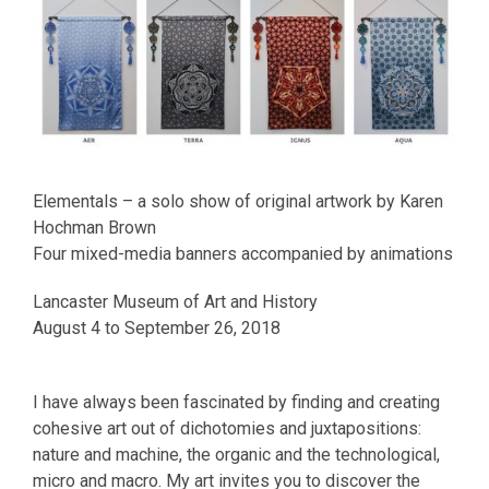
Elementals – a solo show of original artwork by Karen
Hochman Brown
Four mixed-media banners accompanied by animations
Lancaster Museum of Art and History
August 4 to September 26, 2018
I have always been fascinated by finding and creating
cohesive art out of dichotomies and juxtapositions:
nature and machine, the organic and the technological,
micro and macro. My art invites you to discover the