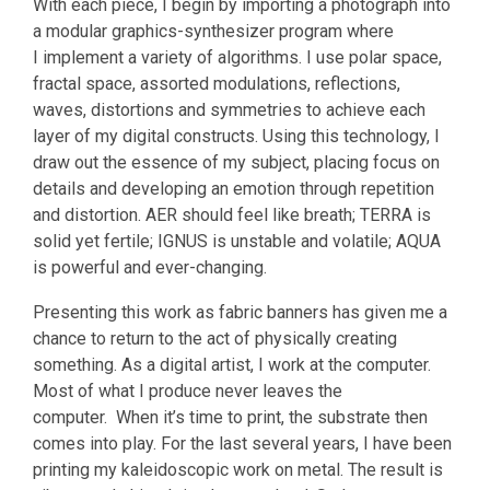
With each piece, I begin by importing a photograph into
a modular graphics-synthesizer program where
I implement a variety of algorithms. I use polar space,
fractal space, assorted modulations, reflections,
waves, distortions and symmetries to achieve each
layer of my digital constructs. Using this technology, I
draw out the essence of my subject, placing focus on
details and developing an emotion through repetition
and distortion. AER should feel like breath; TERRA is
solid yet fertile; IGNUS is unstable and volatile; AQUA
is powerful and ever-changing.
Presenting this work as fabric banners has given me a
chance to return to the act of physically creating
something. As a digital artist, I work at the computer.
Most of what I produce never leaves the
computer. When it’s time to print, the substrate then
comes into play. For the last several years, I have been
printing my kaleidoscopic work on metal. The result is