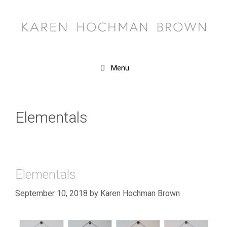
Skip
to
content
Menu
Elementals
Elementals
September 10, 2018
by
Karen Hochman Brown