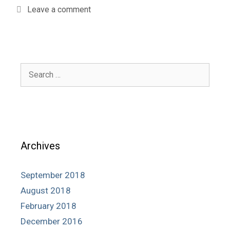
Leave a comment
Search
for:
Archives
September 2018
August 2018
February 2018
December 2016