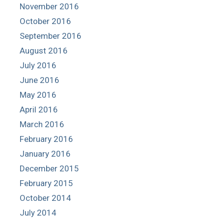
November 2016
October 2016
September 2016
August 2016
July 2016
June 2016
May 2016
April 2016
March 2016
February 2016
January 2016
December 2015
February 2015
October 2014
July 2014