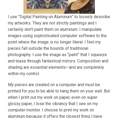
I use “Digital Painting on Aluminum” to loosely describe
my artworks. They are not strictly paintings and I
certainly don’t paint them on aluminum. I manipulate
images using sophisticated computer software to the
point where the image is no longer literal. I feel my
pieces fall outside the bounds of traditional
photography. I use the image as “paint” that I squeeze
and tease through fantastical mirrors. Composition and
shading are essential elements—and are completely
within my control.
My pieces are created on a computer and must be
printed for you to be able to hang them on your wall. But
when I print out my work on paper, even on super
glossy paper, I lose the vibrancy that I see on my
computer monitor. I choose to print my work on
aluminum because it offers the closest thing I have