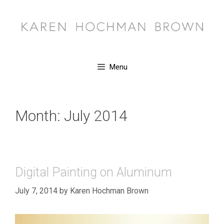
Skip
to
content
Menu
Month:
July 2014
Digital Painting on Aluminum
July 7, 2014
by
Karen Hochman Brown