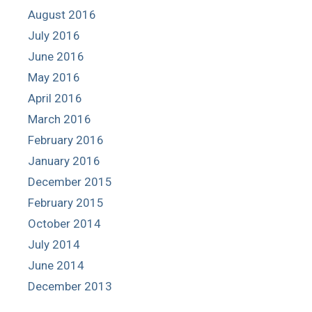
August 2016
July 2016
June 2016
May 2016
April 2016
March 2016
February 2016
January 2016
December 2015
February 2015
October 2014
July 2014
June 2014
December 2013