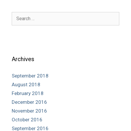
Search
for:
Archives
September 2018
August 2018
February 2018
December 2016
November 2016
October 2016
September 2016