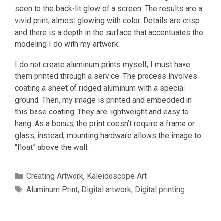
seen to the back-lit glow of a screen. The results are a
vivid print, almost glowing with color. Details are crisp
and there is a depth in the surface that accentuates the
modeling I do with my artwork.
I do not create aluminum prints myself; I must have
them printed through a service. The process involves
coating a sheet of ridged aluminum with a special
ground. Then, my image is printed and embedded in
this base coating. They are lightweight and easy to
hang. As a bonus, the print doesn’t require a frame or
glass, instead, mounting hardware allows the image to
“float” above the wall.
Categories
Creating Artwork
,
Kaleidoscope Art
Tags
Aluminum Print
,
Digital artwork
,
Digital printing