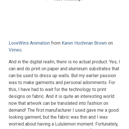
LoveWins Animation
from
Karen Hochman Brown
on
Vimeo
.
And in the digital realm, there is no actual product. Yes, I
can and do print on paper and aluminum substrates that
can be used to dress up walls. But my earlier passion
was to make garments and personal adornments. For
this, I have had to wait for the technology to print
designs on fabric. And it is quite an interesting world
now that artwork can be translated into fashion on
demand! The first manufacturer I used gave me a good
looking garment, but the fabric was thin and I was
worried about having a Lululemon moment. Fortunately,