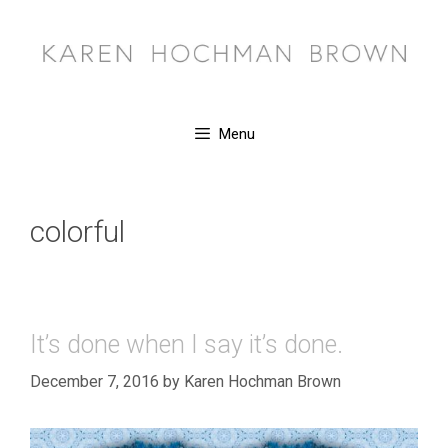
Skip
to
content
Menu
colorful
It’s done when I say it’s done.
December 7, 2016
by
Karen Hochman Brown