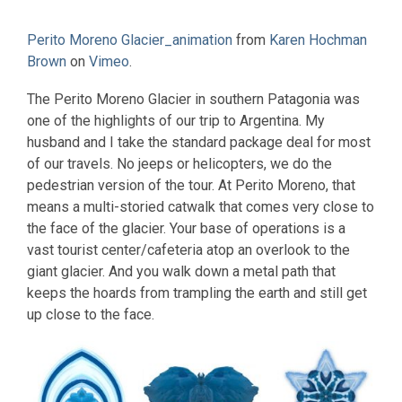
Perito Moreno Glacier_animation
from
Karen Hochman
Brown
on
Vimeo
.
The Perito Moreno Glacier in southern Patagonia was
one of the highlights of our trip to Argentina. My
husband and I take the standard package deal for most
of our travels. No jeeps or helicopters, we do the
pedestrian version of the tour. At Perito Moreno, that
means a multi-storied catwalk that comes very close to
the face of the glacier. Your base of operations is a
vast tourist center/cafeteria atop an overlook to the
giant glacier. And you walk down a metal path that
keeps the hoards from trampling the earth and still get
up close to the face.