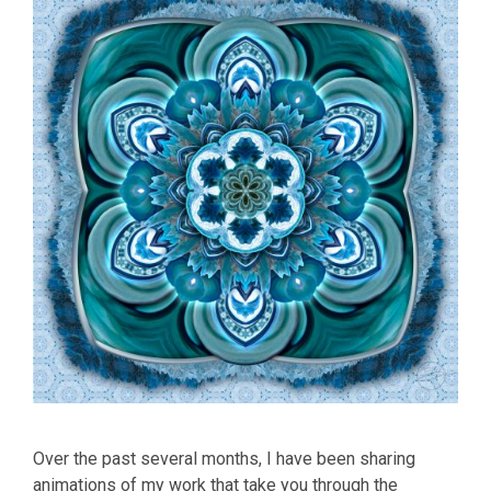
Over the past several months, I have been sharing
animations of my work that take you through the