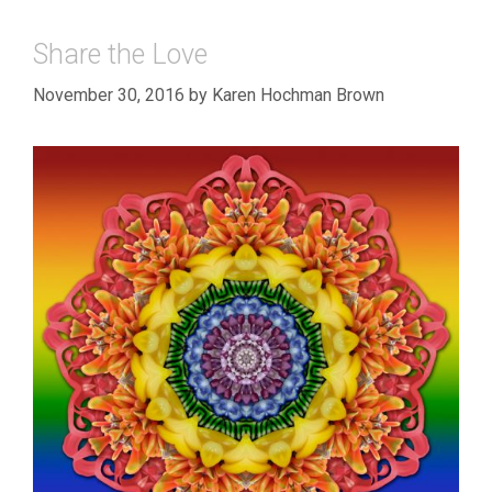
Share the Love
November 30, 2016
by
Karen Hochman Brown