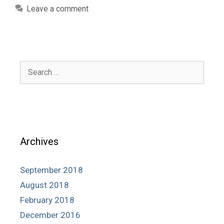
Leave a comment
Search
for:
Archives
September 2018
August 2018
February 2018
December 2016