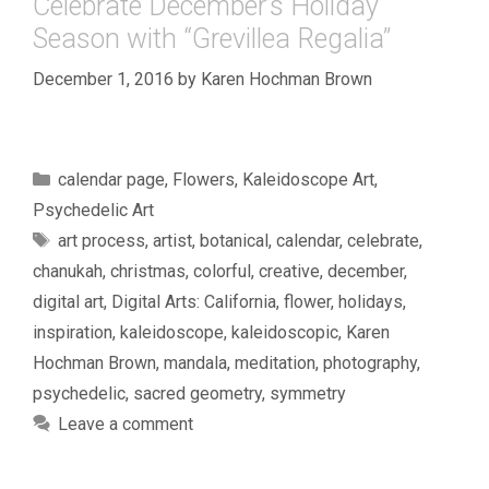
Celebrate December’s Holiday
Season with “Grevillea Regalia”
December 1, 2016
by
Karen Hochman Brown
Categories
calendar page
,
Flowers
,
Kaleidoscope Art
,
Psychedelic Art
Tags
art process
,
artist
,
botanical
,
calendar
,
celebrate
,
chanukah
,
christmas
,
colorful
,
creative
,
december
,
digital art
,
Digital Arts: California
,
flower
,
holidays
,
inspiration
,
kaleidoscope
,
kaleidoscopic
,
Karen
Hochman Brown
,
mandala
,
meditation
,
photography
,
psychedelic
,
sacred geometry
,
symmetry
Leave a comment