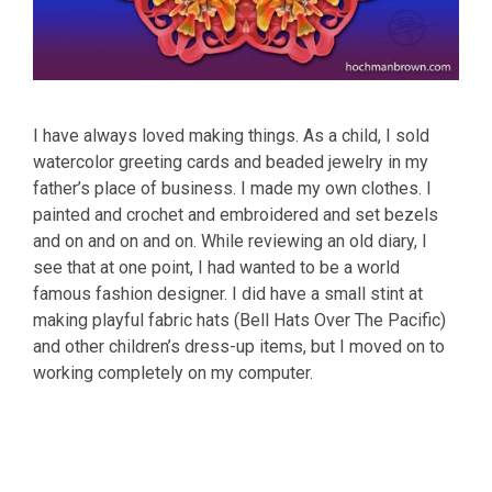
I have always loved making things. As a child, I sold
watercolor greeting cards and beaded jewelry in my
father’s place of business. I made my own clothes. I
painted and crochet and embroidered and set bezels
and on and on and on. While reviewing an old diary, I
see that at one point, I had wanted to be a world
famous fashion designer. I did have a small stint at
making playful fabric hats (Bell Hats Over The Pacific)
and other children’s dress-up items, but I moved on to
working completely on my computer.