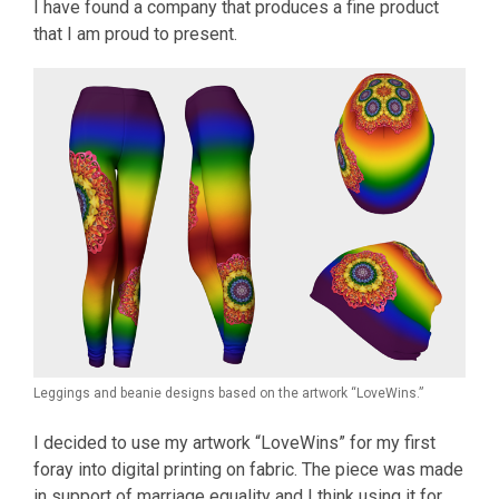
I have found a company that produces a fine product
that I am proud to present.
Leggings and beanie designs based on the artwork “LoveWins.”
I decided to use my artwork “LoveWins” for my first
foray into digital printing on fabric. The piece was made
in support of marriage equality and I think using it for