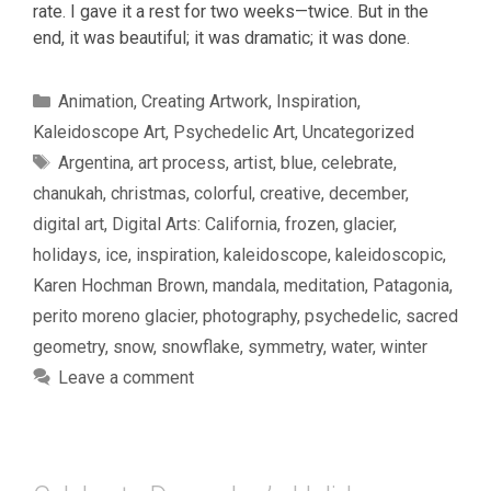
rate. I gave it a rest for two weeks—twice. But in the
end, it was beautiful; it was dramatic; it was done.
Categories
Animation
,
Creating Artwork
,
Inspiration
,
Kaleidoscope Art
,
Psychedelic Art
,
Uncategorized
Tags
Argentina
,
art process
,
artist
,
blue
,
celebrate
,
chanukah
,
christmas
,
colorful
,
creative
,
december
,
digital art
,
Digital Arts: California
,
frozen
,
glacier
,
holidays
,
ice
,
inspiration
,
kaleidoscope
,
kaleidoscopic
,
Karen Hochman Brown
,
mandala
,
meditation
,
Patagonia
,
perito moreno glacier
,
photography
,
psychedelic
,
sacred
geometry
,
snow
,
snowflake
,
symmetry
,
water
,
winter
Leave a comment