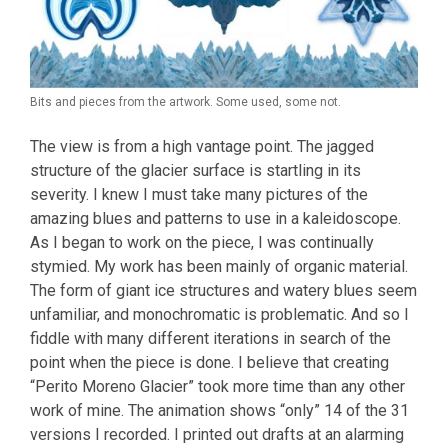
Bits and pieces from the artwork. Some used, some not.
The view is from a high vantage point. The jagged
structure of the glacier surface is startling in its
severity. I knew I must take many pictures of the
amazing blues and patterns to use in a kaleidoscope.
As I began to work on the piece, I was continually
stymied. My work has been mainly of organic material.
The form of giant ice structures and watery blues seem
unfamiliar, and monochromatic is problematic. And so I
fiddle with many different iterations in search of the
point when the piece is done. I believe that creating
“Perito Moreno Glacier” took more time than any other
work of mine. The animation shows “only” 14 of the 31
versions I recorded. I printed out drafts at an alarming