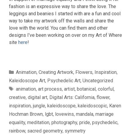
fashion is an expressive way to share the love. The
leggings and beanies I started with are a fun and cool
way to take my artwork off the walls and share the
love with the world. You can find them and other
designs I’ve been working on over on my Art of Where
site
here
!
Categories
Animation
,
Creating Artwork
,
Flowers
,
Inspiration
,
Kaleidoscope Art
,
Psychedelic Art
,
Uncategorized
Tags
animation
,
art process
,
artist
,
botanical
,
colorful
,
creative
,
digital art
,
Digital Arts: California
,
flower
,
inspiration
,
jungle
,
kaleidoscope
,
kaleidoscopic
,
Karen
Hochman Brown
,
lgbt
,
lovewins
,
mandala
,
marriage
equality
,
meditation
,
photography
,
pride
,
psychedelic
,
rainbow
,
sacred geometry
,
symmetry