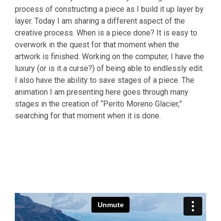
process of constructing a piece as I build it up layer by
layer. Today I am sharing a different aspect of the
creative process. When is a piece done? It is easy to
overwork in the quest for that moment when the
artwork is finished. Working on the computer, I have the
luxury (or is it a curse?) of being able to endlessly edit.
I also have the ability to save stages of a piece. The
animation I am presenting here goes through many
stages in the creation of “Perito Moreno Glacier,”
searching for that moment when it is done.