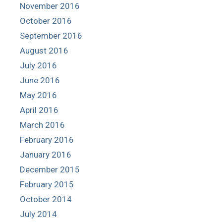
November 2016
October 2016
September 2016
August 2016
July 2016
June 2016
May 2016
April 2016
March 2016
February 2016
January 2016
December 2015
February 2015
October 2014
July 2014