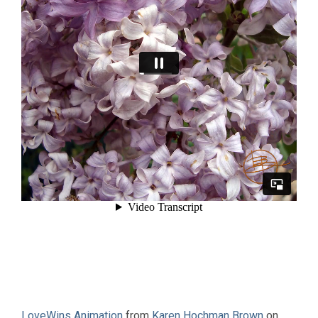
LoveWins Animation
from
Karen Hochman Brown
on