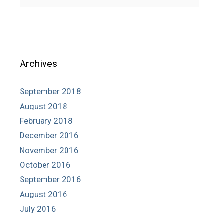
for:
Archives
September 2018
August 2018
February 2018
December 2016
November 2016
October 2016
September 2016
August 2016
July 2016