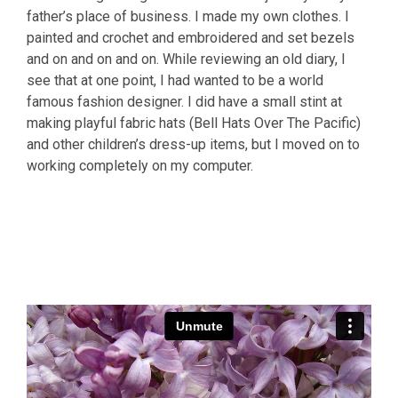
father’s place of business. I made my own clothes. I
painted and crochet and embroidered and set bezels
and on and on and on. While reviewing an old diary, I
see that at one point, I had wanted to be a world
famous fashion designer. I did have a small stint at
making playful fabric hats (Bell Hats Over The Pacific)
and other children’s dress-up items, but I moved on to
working completely on my computer.