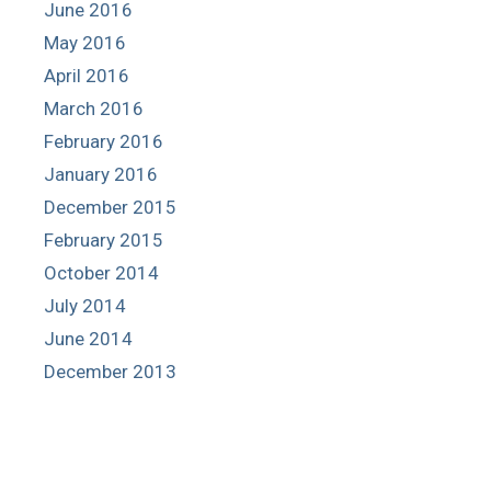
June 2016
May 2016
April 2016
March 2016
February 2016
January 2016
December 2015
February 2015
October 2014
July 2014
June 2014
December 2013