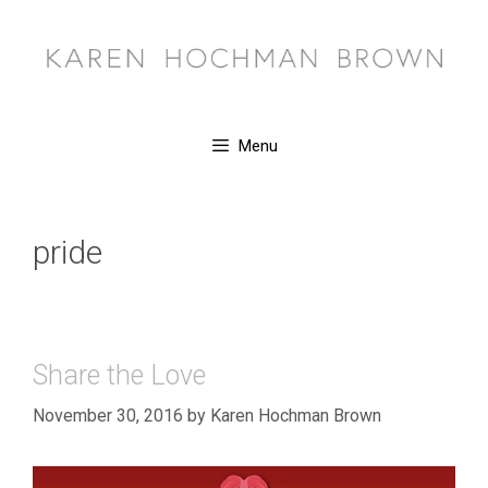
Skip
to
content
Menu
pride
Share the Love
November 30, 2016
by
Karen Hochman Brown