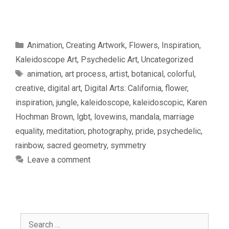
Categories
Animation
,
Creating Artwork
,
Flowers
,
Inspiration
,
Kaleidoscope Art
,
Psychedelic Art
,
Uncategorized
Tags
animation
,
art process
,
artist
,
botanical
,
colorful
,
creative
,
digital art
,
Digital Arts: California
,
flower
,
inspiration
,
jungle
,
kaleidoscope
,
kaleidoscopic
,
Karen
Hochman Brown
,
lgbt
,
lovewins
,
mandala
,
marriage
equality
,
meditation
,
photography
,
pride
,
psychedelic
,
rainbow
,
sacred geometry
,
symmetry
Leave a comment
Search