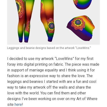
Leggings and beanie designs based on the artwork “LoveWins.”
I decided to use my artwork “LoveWins” for my first
foray into digital printing on fabric. The piece was made
in support of marriage equality and I think using it for
fashion is an expressive way to share the love. The
leggings and beanies I started with are a fun and cool
way to take my artwork off the walls and share the
love with the world. You can find them and other
designs I’ve been working on over on my Art of Where
site
here
!