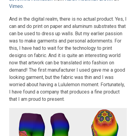
Vimeo
.
And in the digital realm, there is no actual product. Yes, I
can and do print on paper and aluminum substrates that
can be used to dress up walls. But my earlier passion
was to make garments and personal adornments. For
this, I have had to wait for the technology to print
designs on fabric. And it is quite an interesting world
now that artwork can be translated into fashion on
demand! The first manufacturer I used gave me a good
looking garment, but the fabric was thin and I was
worried about having a Lululemon moment. Fortunately,
I have found a company that produces a fine product
that I am proud to present.