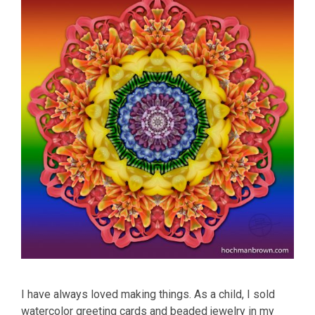
I have always loved making things. As a child, I sold
watercolor greeting cards and beaded jewelry in my