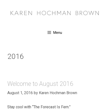
Skip
to
content
Menu
2016
Welcome to August 2016
August 1, 2016
by
Karen Hochman Brown
Stay cool with “The Forecast Is Fern.”