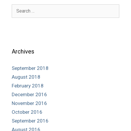
Search
for:
Archives
September 2018
August 2018
February 2018
December 2016
November 2016
October 2016
September 2016
August 2016