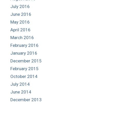
July 2016
June 2016
May 2016
April 2016
March 2016
February 2016
January 2016
December 2015
February 2015
October 2014
July 2014
June 2014
December 2013