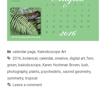
Categories
calendar page
,
Kaleidoscope Art
Tags
2016
,
botanical
,
calendar
,
creative
,
digital art
,
fern
,
green
,
kaleidoscope
,
Karen Hochman Brown
,
lush
,
photography
,
plants
,
psychedelic
,
sacred geometry
,
symmetry
,
tropical
Leave a comment