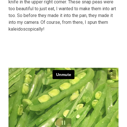
knife in the upper right corner. These snap peas were
too beautiful to just eat, I wanted to make them into art
too. So before they made it into the pan, they made it
into my camera. Of course, from there, I spun them
kaleidoscopically!