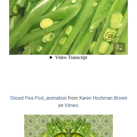
Sliced Pea Pod_animation
from
Karen Hochman Brown
on
Vimeo
.