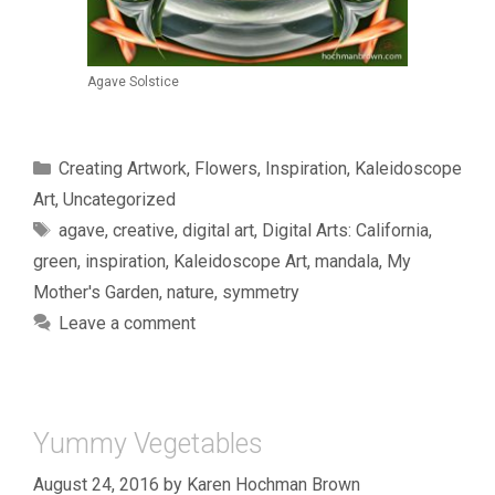
Agave Solstice
Categories
Creating Artwork
,
Flowers
,
Inspiration
,
Kaleidoscope
Art
,
Uncategorized
Tags
agave
,
creative
,
digital art
,
Digital Arts: California
,
green
,
inspiration
,
Kaleidoscope Art
,
mandala
,
My
Mother's Garden
,
nature
,
symmetry
Leave a comment
Yummy Vegetables
August 24, 2016
by
Karen Hochman Brown