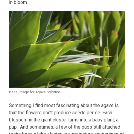
in bloom.
Base image for Agave Solstice
Something I find most fascinating about the agave is
that the flowers don’t produce seeds per se. Each
blossom in the giant cluster turns into a baby plant, a
pup. And sometimes, a few of the pups still attached