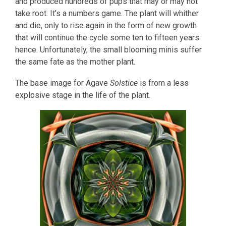
and produced hundreds of pups that may or may not
take root. It’s a numbers game. The plant will whither
and die, only to rise again in the form of new growth
that will continue the cycle some ten to fifteen years
hence. Unfortunately, the small blooming minis suffer
the same fate as the mother plant.
The base image for Agave
Solstice
is from a less
explosive stage in the life of the plant.