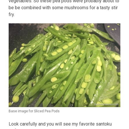
vegetables. So these pea pods were probably about to
be be combined with some mushrooms for a tasty stir
fry.
Base image for Sliced Pea Pods
Look carefully and you will see my favorite santoku