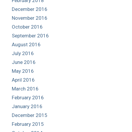
February 2018
December 2016
November 2016
October 2016
September 2016
August 2016
July 2016
June 2016
May 2016
April 2016
March 2016
February 2016
January 2016
December 2015
February 2015