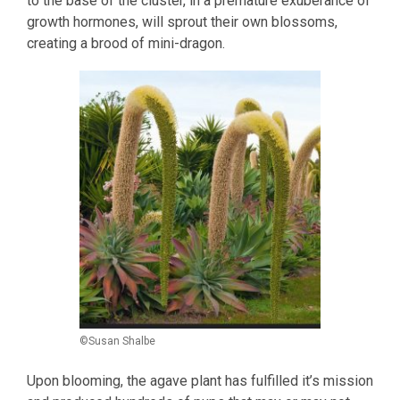
to the base of the cluster, in a premature exuberance of
growth hormones, will sprout their own blossoms,
creating a brood of mini-dragon.
©Susan Shalbe
Upon blooming, the agave plant has fulfilled it’s mission