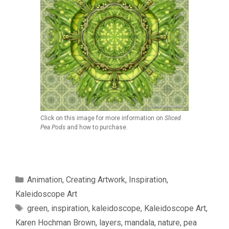
Click on this image for more information on
Sliced
Pea Pods
and how to purchase.
Categories
Animation
,
Creating Artwork
,
Inspiration
,
Kaleidoscope Art
Tags
green
,
inspiration
,
kaleidoscope
,
Kaleidoscope Art
,
Karen Hochman Brown
,
layers
,
mandala
,
nature
,
pea