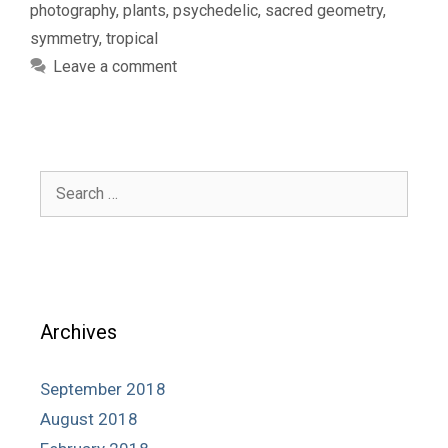
photography
,
plants
,
psychedelic
,
sacred geometry
,
symmetry
,
tropical
Leave a comment
Search
for:
Archives
September 2018
August 2018