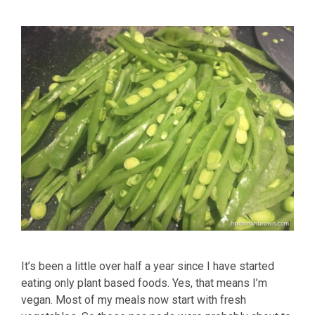
It’s been a little over half a year since I have started
eating only plant based foods. Yes, that means I’m
vegan. Most of my meals now start with fresh