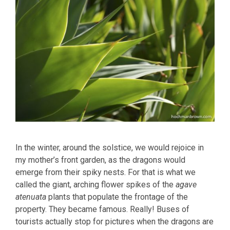
In the winter, around the solstice, we would rejoice in
my mother’s front garden, as the dragons would
emerge from their spiky nests. For that is what we
called the giant, arching flower spikes of the
agave
atenuata
plants that populate the frontage of the
property. They became famous. Really! Buses of
tourists actually stop for pictures when the dragons are