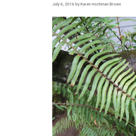
July 6, 2016
by
Karen Hochman Brown