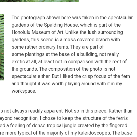
The photograph shown here was taken in the spectacular
gardens of the Spalding House, which is part of the
Honolulu Museum of Art. Unlike the lush surrounding
gardens, this scene is a moss covered branch with
some rather ordinary ferns. They are part of
some plantings at the base of a building, not really
exotic at all, at least not in comparison with the rest of
the grounds. The composition of the photo is not
spectacular either. But I liked the crisp focus of the fern
and thought it was worth playing around with it in my
workspace.
s not always readily apparent. Not so in this piece. Rather than
ond recognition, I chose to keep the structure of the fern’s
ted a feeling of dense tropical jungle created by the fingered
 are more typical of the majority of my kaleidoscopes. The base