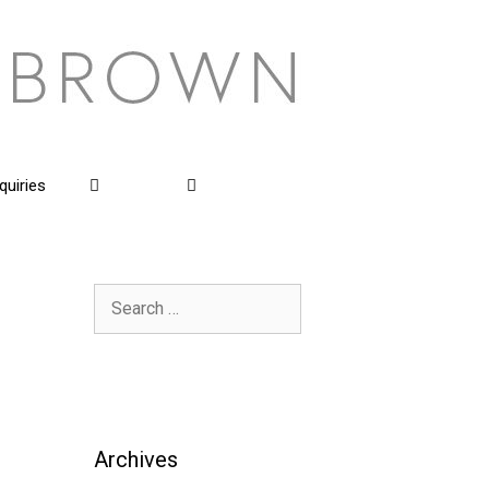
quiries
Search
for:
Archives