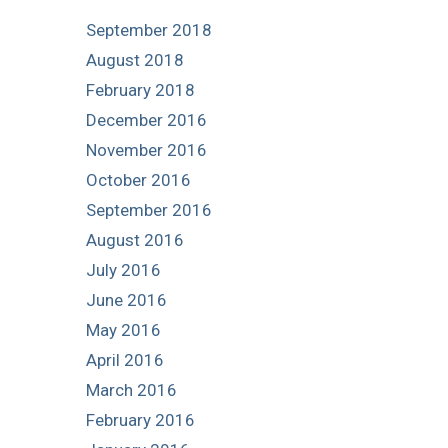
September 2018
August 2018
February 2018
December 2016
November 2016
October 2016
September 2016
August 2016
July 2016
June 2016
May 2016
April 2016
March 2016
February 2016