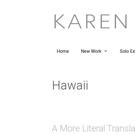
Skip
to
content
Home
New Work
Solo Ex
Hawaii
A More Literal Transla