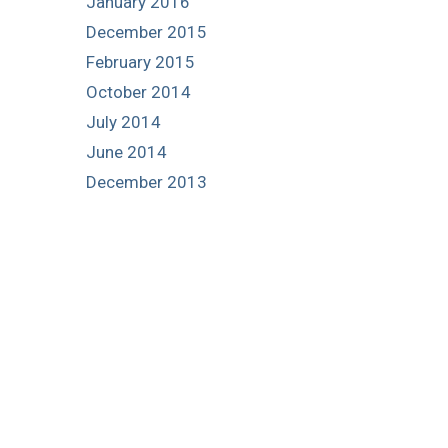
January 2016
December 2015
February 2015
October 2014
July 2014
June 2014
December 2013