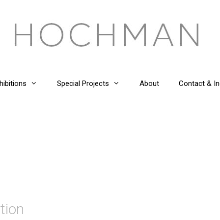
hibitions
Special Projects
About
Contact & In
tion