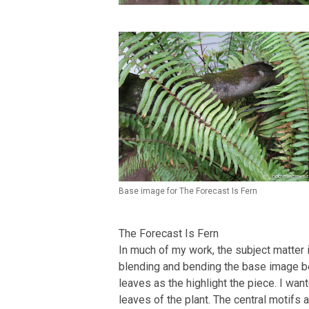
Base image for The Forecast Is Fern
The Forecast Is Fern
In much of my work, the subject matter i
blending and bending the base image bey
leaves as the highlight the piece. I wan
leaves of the plant. The central motifs