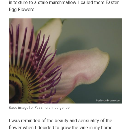
in texture to a stale marshmallow. I called them Easter
Egg Flowers.
Base image for Passiflora Indulgence
I was reminded of the beauty and sensuality of the
flower when I decided to grow the vine in my home