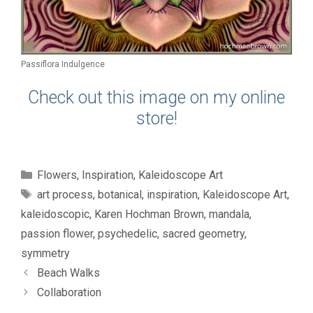
Passiflora Indulgence
Check out this image on my online
store!
Categories
Flowers
,
Inspiration
,
Kaleidoscope Art
Tags
art process
,
botanical
,
inspiration
,
Kaleidoscope Art
,
kaleidoscopic
,
Karen Hochman Brown
,
mandala
,
passion flower
,
psychedelic
,
sacred geometry
,
symmetry
Beach Walks
Collaboration