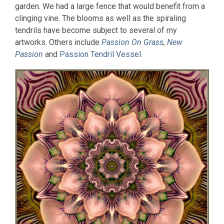
garden. We had a large fence that would benefit from a
clinging vine. The blooms as well as the spiraling
tendrils have become subject to several of my
artworks. Others include
Passion On Grass
,
New
Passion
and
Passion Tendril Vessel
.