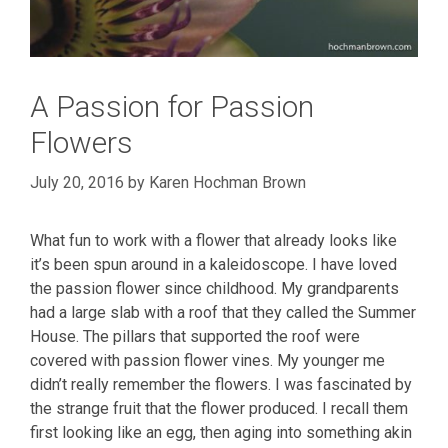
A Passion for Passion
Flowers
July 20, 2016
by
Karen Hochman Brown
What fun to work with a flower that already looks like
it’s been spun around in a kaleidoscope. I have loved
the passion flower since childhood. My grandparents
had a large slab with a roof that they called the Summer
House. The pillars that supported the roof were
covered with passion flower vines. My younger me
didn’t really remember the flowers. I was fascinated by
the strange fruit that the flower produced. I recall them
first looking like an egg, then aging into something akin