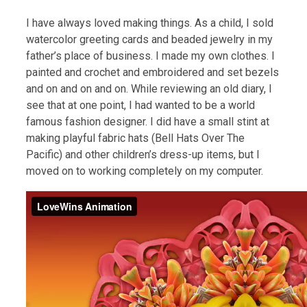
I have always loved making things. As a child, I sold
watercolor greeting cards and beaded jewelry in my
father’s place of business. I made my own clothes. I
painted and crochet and embroidered and set bezels
and on and on and on. While reviewing an old diary, I
see that at one point, I had wanted to be a world
famous fashion designer. I did have a small stint at
making playful fabric hats (Bell Hats Over The
Pacific) and other children’s dress-up items, but I
moved on to working completely on my computer.