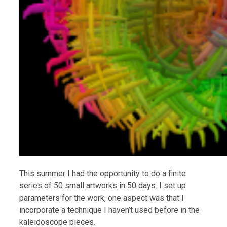
This summer I had the opportunity to do a finite
series of 50 small artworks in 50 days. I set up
parameters for the work, one aspect was that I
incorporate a technique I haven’t used before in the
kaleidoscope pieces.