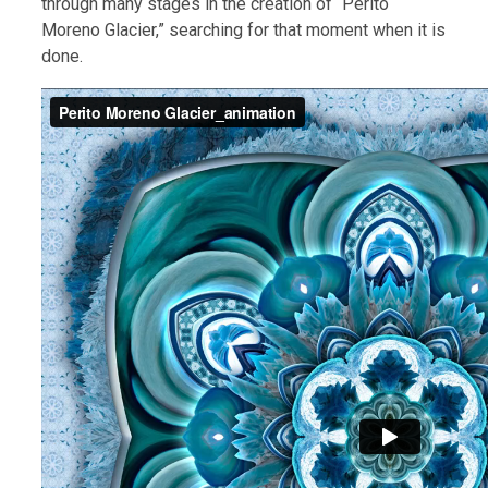
through many stages in the creation of “Perito
Moreno Glacier,” searching for that moment when it is
done.