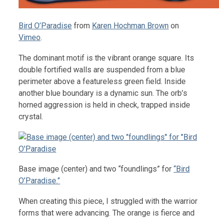
Bird O’Paradise
from
Karen Hochman Brown
on
Vimeo
.
The dominant motif is the vibrant orange square. Its
double fortified walls are suspended from a blue
perimeter above a featureless green field. Inside
another blue boundary is a dynamic sun. The orb’s
horned aggression is held in check, trapped inside
crystal.
Base image (center) and two “foundlings” for
“Bird
O’Paradise.”
When creating this piece, I struggled with the warrior
forms that were advancing. The orange is fierce and