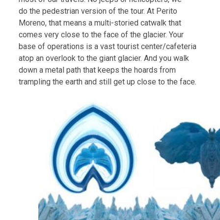
do the pedestrian version of the tour. At Perito
Moreno, that means a multi-storied catwalk that
comes very close to the face of the glacier. Your
base of operations is a vast tourist center/cafeteria
atop an overlook to the giant glacier. And you walk
down a metal path that keeps the hoards from
trampling the earth and still get up close to the face.