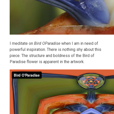
I meditate on
Bird OParadise
when I am in need of
powerful inspiration. There is nothing shy about this
piece. The structure and boldness of the Bird of
Paradise flower is apparent in the artwork.