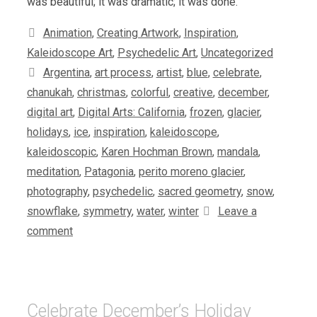
was beautiful; it was dramatic; it was done.
Categories
Animation
,
Creating Artwork
,
Inspiration
,
Kaleidoscope Art
,
Psychedelic Art
,
Uncategorized
Tags
Argentina
,
art process
,
artist
,
blue
,
celebrate
,
chanukah
,
christmas
,
colorful
,
creative
,
december
,
digital art
,
Digital Arts: California
,
frozen
,
glacier
,
holidays
,
ice
,
inspiration
,
kaleidoscope
,
kaleidoscopic
,
Karen Hochman Brown
,
mandala
,
meditation
,
Patagonia
,
perito moreno glacier
,
photography
,
psychedelic
,
sacred geometry
,
snow
,
snowflake
,
symmetry
,
water
,
winter
Leave a
comment
Celebrate December’s Holiday