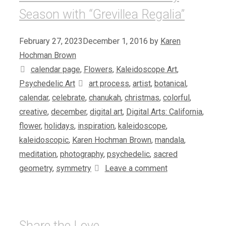
Season with “Grevillea Regalia”
February 27, 2023
December 1, 2016
by
Karen
Hochman Brown
Categories
calendar page
,
Flowers
,
Kaleidoscope Art
,
Tags
Psychedelic Art
art process
,
artist
,
botanical
,
calendar
,
celebrate
,
chanukah
,
christmas
,
colorful
,
creative
,
december
,
digital art
,
Digital Arts: California
,
flower
,
holidays
,
inspiration
,
kaleidoscope
,
kaleidoscopic
,
Karen Hochman Brown
,
mandala
,
meditation
,
photography
,
psychedelic
,
sacred
geometry
,
symmetry
Leave a comment
Share the Love