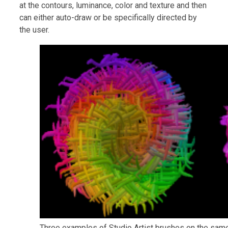
at the contours, luminance, color and texture and then
can either auto-draw or be specifically directed by
the user.
Three examples of Studio Artist brushes on the sam