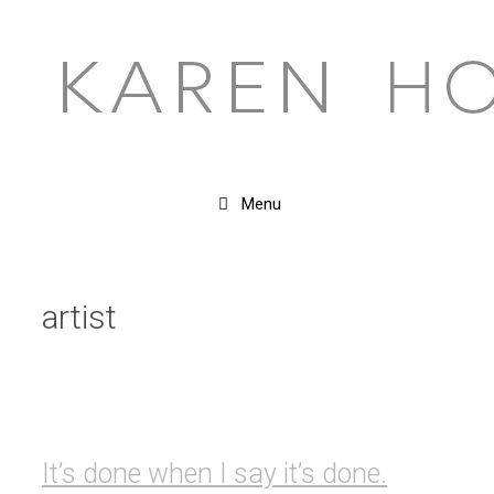
Skip
to
content
Menu
artist
It’s done when I say it’s done.