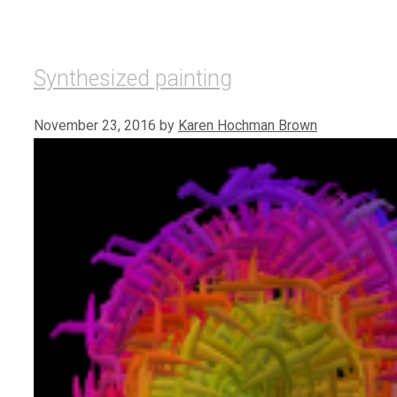
Synthesized painting
November 23, 2016
by
Karen Hochman Brown