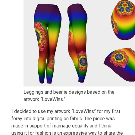
Leggings and beanie designs based on the
artwork “LoveWins.”
I decided to use my artwork “LoveWins” for my first
foray into digital printing on fabric. The piece was
made in support of marriage equality and I think
using it for fashion is an expressive way to share the