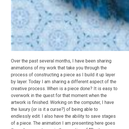
Over the past several months, I have been sharing
animations of my work that take you through the
process of constructing a piece as I build it up layer
by layer. Today I am sharing a different aspect of the
creative process. When is a piece done? It is easy to
overwork in the quest for that moment when the
artwork is finished. Working on the computer, I have
the luxury (or is it a curse?) of being able to
endlessly edit. I also have the ability to save stages
of a piece. The animation I am presenting here goes