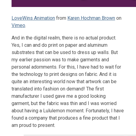
LoveWins Animation
from
Karen Hochman Brown
on
Vimeo
.
And in the digital realm, there is no actual product.
Yes, I can and do print on paper and aluminum
substrates that can be used to dress up walls. But
my earlier passion was to make garments and
personal adornments. For this, I have had to wait for
the technology to print designs on fabric. And it is
quite an interesting world now that artwork can be
translated into fashion on demand! The first
manufacturer I used gave me a good looking
garment, but the fabric was thin and I was worried
about having a Lululemon moment. Fortunately, I have
found a company that produces a fine product that I
am proud to present.