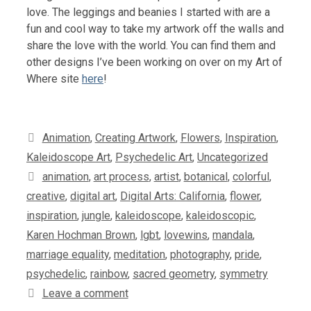
love. The leggings and beanies I started with are a
fun and cool way to take my artwork off the walls and
share the love with the world. You can find them and
other designs I’ve been working on over on my Art of
Where site
here
!
Categories
Animation
,
Creating Artwork
,
Flowers
,
Inspiration
,
Kaleidoscope Art
,
Psychedelic Art
,
Uncategorized
Tags
animation
,
art process
,
artist
,
botanical
,
colorful
,
creative
,
digital art
,
Digital Arts: California
,
flower
,
inspiration
,
jungle
,
kaleidoscope
,
kaleidoscopic
,
Karen Hochman Brown
,
lgbt
,
lovewins
,
mandala
,
marriage equality
,
meditation
,
photography
,
pride
,
psychedelic
,
rainbow
,
sacred geometry
,
symmetry
Leave a comment