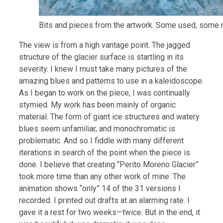
Bits and pieces from the artwork. Some used, some n
The view is from a high vantage point. The jagged
structure of the glacier surface is startling in its
severity. I knew I must take many pictures of the
amazing blues and patterns to use in a kaleidoscope.
As I began to work on the piece, I was continually
stymied. My work has been mainly of organic
material. The form of giant ice structures and watery
blues seem unfamiliar, and monochromatic is
problematic. And so I fiddle with many different
iterations in search of the point when the piece is
done. I believe that creating “Perito Moreno Glacier”
took more time than any other work of mine. The
animation shows “only” 14 of the 31 versions I
recorded. I printed out drafts at an alarming rate. I
gave it a rest for two weeks—twice. But in the end, it