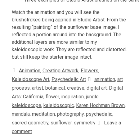
Watch the animation and you will see the
brushstrokes being applied in Studio Artist. From the
resulting “painting” of the sunflower base image, I
reflected a portion around into the background. The
additional layers are more similar to my
kaleidoscopic work. They are reflected and distorted,
but still keep the starter image intact.
Categories
Animation
,
Creating Artwork
,
Flowers
,
Tags
Kaleidoscope Art
,
Psychedelic Art
animation
,
art
process
,
artist
,
botanical
,
creative
,
digital art
,
Digital
Arts: California
,
flower
,
inspiration
,
jungle
,
kaleidoscope
,
kaleidoscopic
,
Karen Hochman Brown
,
mandala
,
meditation
,
photography
,
psychedelic
,
sacred geometry
,
sunflower
,
symmetry
Leave a
comment