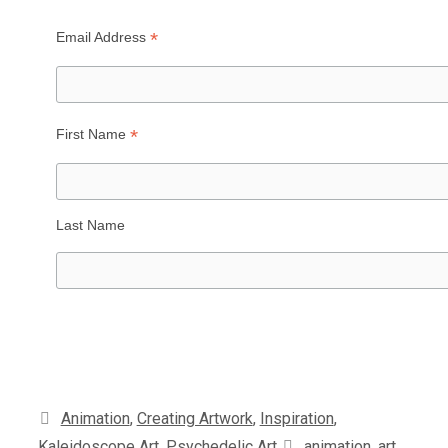
*
Email Address
*
First Name
Last Name
Categories
Animation
,
Creating Artwork
,
Inspiration
,
Tags
Kaleidoscope Art
,
Psychedelic Art
animation
,
art