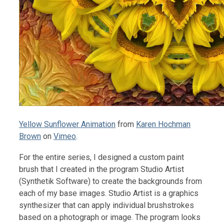
Yellow Sunflower Animation
from
Karen Hochman
Brown
on
Vimeo
.
For the entire series, I designed a custom paint
brush that I created in the program Studio Artist
(Synthetik Software) to create the backgrounds from
each of my base images. Studio Artist is a graphics
synthesizer that can apply individual brushstrokes
based on a photograph or image. The program looks