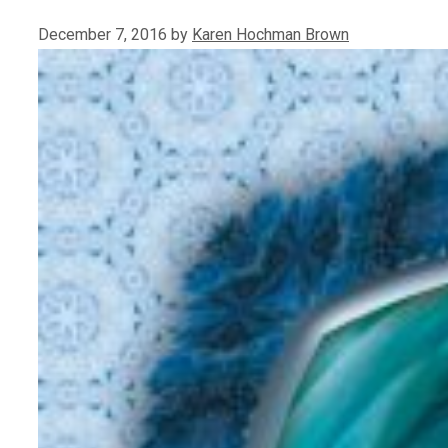
December 7, 2016
by
Karen Hochman Brown