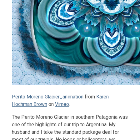
Perito Moreno Glacier_animation
from
Karen
Hochman Brown
on
Vimeo
.
The Perito Moreno Glacier in southern Patagonia was
one of the highlights of our trip to Argentina. My
husband and I take the standard package deal for
most of our travels. No jeeps or helicopters, we