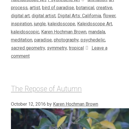
process
,
artist
,
bird of paradise
,
botanical
,
creative
,
digital art
,
digital artist
,
Digital Arts: California
,
flower
,
inspiration
,
jungle
,
kaleidoscope
,
Kaleidoscope Art
,
kaleidoscopic
,
Karen Hochman Brown
,
mandala
,
meditation
,
paradise
,
photography
,
psychedelic
,
sacred geometry
,
symmetry
,
tropical
Leave a
comment
The Repose of Autumn
October 12, 2016
by
Karen Hochman Brown