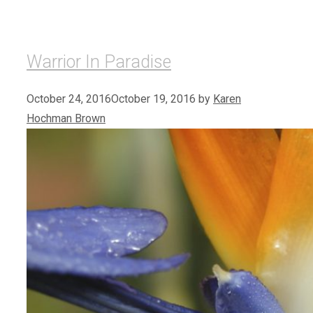
Warrior In Paradise
October 24, 2016
October 19, 2016
by
Karen
Hochman Brown