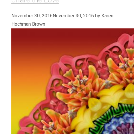
November 30, 2016
November 30, 2016
by
Karen
Hochman Brown