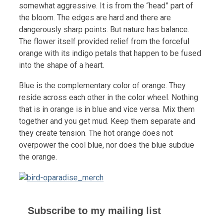
somewhat aggressive. It is from the “head” part of
the bloom. The edges are hard and there are
dangerously sharp points. But nature has balance.
The flower itself provided relief from the forceful
orange with its indigo petals that happen to be fused
into the shape of a heart.
Blue is the complementary color of orange. They
reside across each other in the color wheel. Nothing
that is in orange is in blue and vice versa. Mix them
together and you get mud. Keep them separate and
they create tension. The hot orange does not
overpower the cool blue, nor does the blue subdue
the orange.
Subscribe to my mailing list