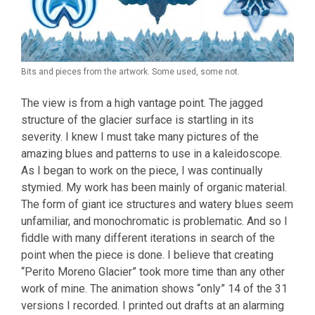
Bits and pieces from the artwork. Some used, some not.
The view is from a high vantage point. The jagged
structure of the glacier surface is startling in its
severity. I knew I must take many pictures of the
amazing blues and patterns to use in a kaleidoscope.
As I began to work on the piece, I was continually
stymied. My work has been mainly of organic material.
The form of giant ice structures and watery blues seem
unfamiliar, and monochromatic is problematic. And so I
fiddle with many different iterations in search of the
point when the piece is done. I believe that creating
“Perito Moreno Glacier” took more time than any other
work of mine. The animation shows “only” 14 of the 31
versions I recorded. I printed out drafts at an alarming