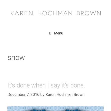
Skip
to
content
Menu
snow
It’s done when I say it’s done.
December 7, 2016
by
Karen Hochman Brown