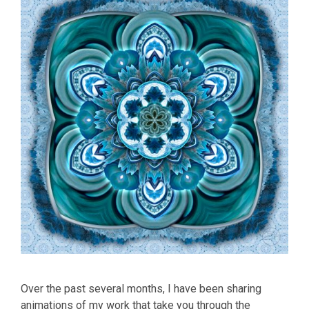
Over the past several months, I have been sharing
animations of my work that take you through the