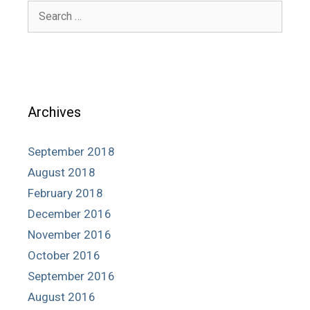
Search
for:
Archives
September 2018
August 2018
February 2018
December 2016
November 2016
October 2016
September 2016
August 2016