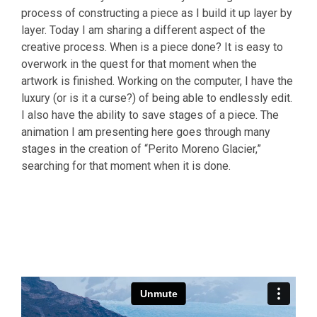
process of constructing a piece as I build it up layer by
layer. Today I am sharing a different aspect of the
creative process. When is a piece done? It is easy to
overwork in the quest for that moment when the
artwork is finished. Working on the computer, I have the
luxury (or is it a curse?) of being able to endlessly edit.
I also have the ability to save stages of a piece. The
animation I am presenting here goes through many
stages in the creation of “Perito Moreno Glacier,”
searching for that moment when it is done.