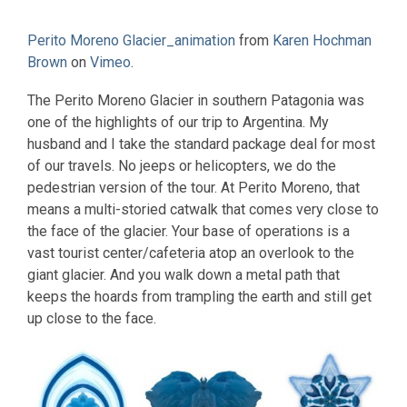
Perito Moreno Glacier_animation
from
Karen Hochman
Brown
on
Vimeo
.
The Perito Moreno Glacier in southern Patagonia was
one of the highlights of our trip to Argentina. My
husband and I take the standard package deal for most
of our travels. No jeeps or helicopters, we do the
pedestrian version of the tour. At Perito Moreno, that
means a multi-storied catwalk that comes very close to
the face of the glacier. Your base of operations is a
vast tourist center/cafeteria atop an overlook to the
giant glacier. And you walk down a metal path that
keeps the hoards from trampling the earth and still get
up close to the face.