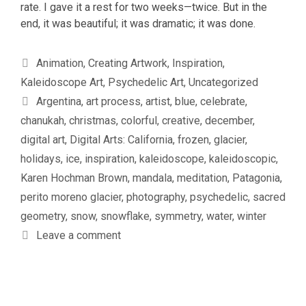
rate. I gave it a rest for two weeks—twice. But in the
end, it was beautiful; it was dramatic; it was done.
Categories
Animation
,
Creating Artwork
,
Inspiration
,
Kaleidoscope Art
,
Psychedelic Art
,
Uncategorized
Tags
Argentina
,
art process
,
artist
,
blue
,
celebrate
,
chanukah
,
christmas
,
colorful
,
creative
,
december
,
digital art
,
Digital Arts: California
,
frozen
,
glacier
,
holidays
,
ice
,
inspiration
,
kaleidoscope
,
kaleidoscopic
,
Karen Hochman Brown
,
mandala
,
meditation
,
Patagonia
,
perito moreno glacier
,
photography
,
psychedelic
,
sacred
geometry
,
snow
,
snowflake
,
symmetry
,
water
,
winter
Leave a comment