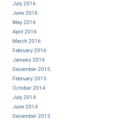
July 2016
June 2016
May 2016
April 2016
March 2016
February 2016
January 2016
December 2015
February 2015
October 2014
July 2014
June 2014
December 2013