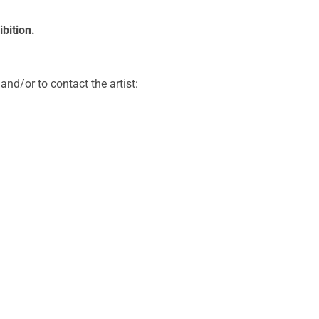
bition.
and/or to contact the artist: