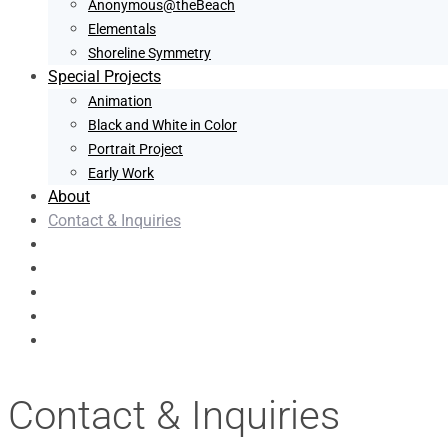
Anonymous@theBeach
Elementals
Shoreline Symmetry
Special Projects
Animation
Black and White in Color
Portrait Project
Early Work
About
Contact & Inquiries
Contact & Inquiries