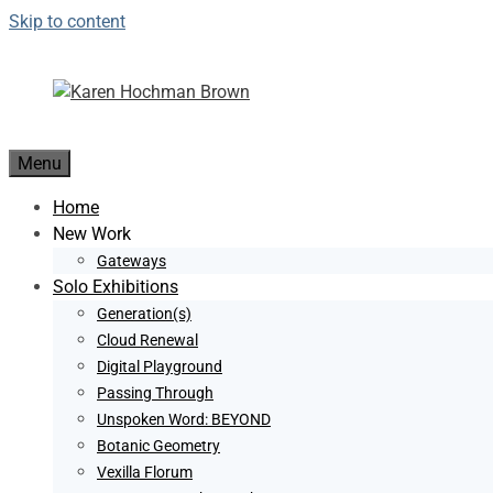
Skip to content
Menu
Home
New Work
Gateways
Solo Exhibitions
Generation(s)
Cloud Renewal
Digital Playground
Passing Through
Unspoken Word: BEYOND
Botanic Geometry
Vexilla Florum