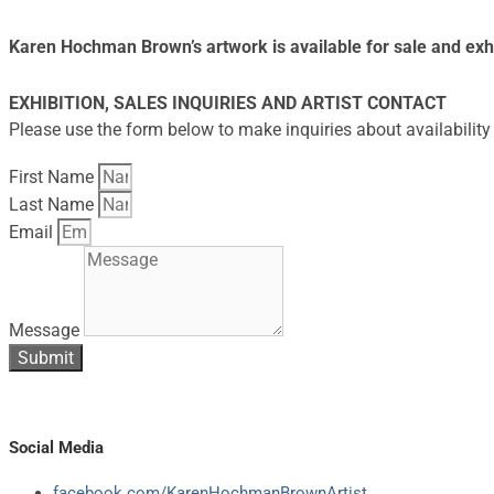
Karen Hochman Brown’s artwork is available for sale and exhi
EXHIBITION, SALES INQUIRIES AND ARTIST CONTACT
Please use the form below to make inquiries about availability 
First Name
Last Name
Email
Message
Submit
Social Media
facebook.com/KarenHochmanBrownArtist