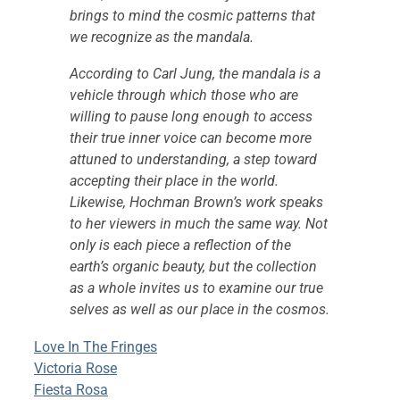
brings to mind the cosmic patterns that
we recognize as the mandala.
According to Carl Jung, the mandala is a
vehicle through which those who are
willing to pause long enough to access
their true inner voice can become more
attuned to understanding, a step toward
accepting their place in the world.
Likewise, Hochman Brown’s work speaks
to her viewers in much the same way. Not
only is each piece a reflection of the
earth’s organic beauty, but the collection
as a whole invites us to examine our true
selves as well as our place in the cosmos.
Love In The Fringes
Victoria Rose
Fiesta Rosa