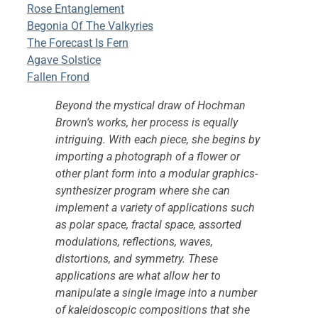
Rose Entanglement
Begonia Of The Valkyries
The Forecast Is Fern
Agave Solstice
Fallen Frond
Beyond the mystical draw of Hochman
Brown’s works, her process is equally
intriguing. With each piece, she begins by
importing a photograph of a flower or
other plant form into a modular graphics-
synthesizer program where she can
implement a variety of applications such
as polar space, fractal space, assorted
modulations, reflections, waves,
distortions, and symmetry. These
applications are what allow her to
manipulate a single image into a number
of kaleidoscopic compositions that she