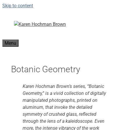
Skip to content
Menu
Botanic Geometry
Karen Hochman Brown’s series, “Botanic
Geometry,” is a vivid collection of digitally
manipulated photographs, printed on
aluminum, that invoke the detailed
symmetry of crushed glass, reflected
through the lens of a kaleidoscope. Even
more, the intense vibrancy of the work