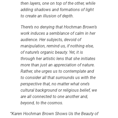
then layers, one on top of the other, while
adding shadows and formations of light
to create an illusion of depth.
There’s no denying that Hochman Brown’s
work induces a semblance of calm in her
audience. Her subjects, devoid of
manipulation, remind us, if nothing else,
of nature’s organic beauty. Yet, it is
through her artistic lens that she initiates
more than just an appreciation of nature.
Rather, she urges us to contemplate and
to consider all that surrounds us with the
perspective that, no matter what one’s
cultural background or religious belief, we
are all connected to one another and,
beyond, to the cosmos.
“Karen Hochman Brown Shows Us the Beauty of