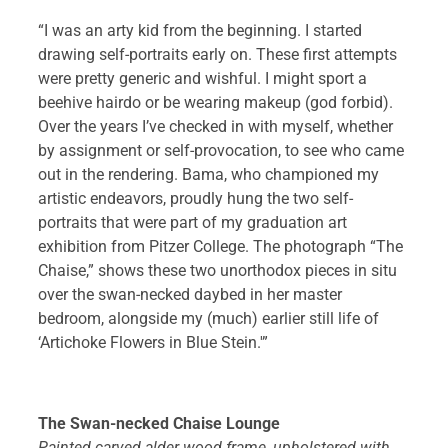
“I was an arty kid from the beginning. I started
drawing self-portraits early on. These first attempts
were pretty generic and wishful. I might sport a
beehive hairdo or be wearing makeup (god forbid).
Over the years I’ve checked in with myself, whether
by assignment or self-provocation, to see who came
out in the rendering. Bama, who championed my
artistic endeavors, proudly hung the two self-
portraits that were part of my graduation art
exhibition from Pitzer College. The photograph “The
Chaise,” shows these two unorthodox pieces in situ
over the swan-necked daybed in her master
bedroom, alongside my (much) earlier still life of
‘Artichoke Flowers in Blue Stein.'”
The Swan-necked Chaise Lounge
Painted carved alder wood frame, upholstered with