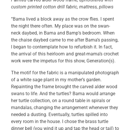
custom printed cotton drill fabric, mattress, pillows
“Bama lived a block away as the crow flies. I spent
the night there often. My place was on the swan-
neck daybed, in Bama and Bamp’s bedroom. When
the chaise daybed came to me after Bama’s passing,
I began to contemplate how to refurbish it. In fact,
the arrival of this heirloom and great-mama’s crochet
work were the impetus for this show, Generation(s).
The motif for the fabric is a manipulated photograph
of a white sage plant in my mother’s garden.
Repainting the frame brought the carved alder wood
swans to life. And the turtles? Bama would arrange
her turtle collection, on a round table in spirals or
mandalas, changing the arrangement whenever they
needed a dusting. Eventually, turtles spilled into
every room in the house. I chose the brass turtle
dinner bell (you wind it up and tap the head or tail) to