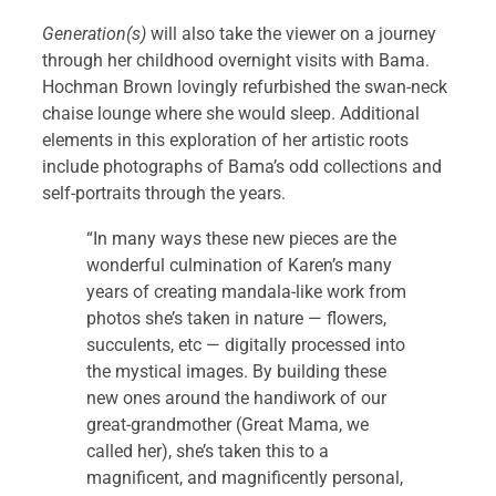
Generation(s)
will also take the viewer on a journey
through her childhood overnight visits with Bama.
Hochman Brown lovingly refurbished the swan-neck
chaise lounge where she would sleep. Additional
elements in this exploration of her artistic roots
include photographs of Bama’s odd collections and
self-portraits through the years.
“In many ways these new pieces are the
wonderful culmination of Karen’s many
years of creating mandala-like work from
photos she’s taken in nature — flowers,
succulents, etc — digitally processed into
the mystical images. By building these
new ones around the handiwork of our
great-grandmother (Great Mama, we
called her), she’s taken this to a
magnificent, and magnificently personal,