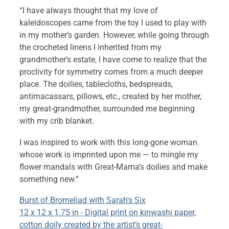
“I have always thought that my love of
kaleidoscopes came from the toy I used to play with
in my mother’s garden. However, while going through
the crocheted linens I inherited from my
grandmother’s estate, I have come to realize that the
proclivity for symmetry comes from a much deeper
place. The doilies, tablecloths, bedspreads,
antimacassars, pillows, etc., created by her mother,
my great-grandmother, surrounded me beginning
with my crib blanket.
I was inspired to work with this long-gone woman
whose work is imprinted upon me — to mingle my
flower mandals with Great-Mama’s doilies and make
something new.
“
Burst of Bromeliad with Sarah's Six
12 x 12 x 1.75 in - Digital print on kinwashi paper,
cotton doily created by the artist’s great-