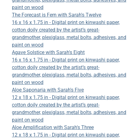
paint on wood
The Forecast is Fern with Sarah's Twelve
16 x 16 x 1.75 in - Digital print on kinwashi paper,
cotton doily created by the artist’s great-
grandmother, plexiglass, metal bolts, adhesives, and
paint on wood
Agave Solstice with Sarah's Eight
16 x 16 x 1.75 in - Digital print on kinwashi paper,
cotton doily created by the artist’s great-
grandmother, plexiglass, metal bolts, adhesives, and
paint on wood
Aloe Saponaria with Sarah's Five
12 x 18 x 1.75 in - Digital print on kinwashi paper,
cotton doily created by the artist’s great-
grandmother, plexiglass, metal bolts, adhesives, and
paint on wood
Aloe Amplification with Sarah's Three
12 x 18 x 1.75 in - Digital print on kinwashi paper,