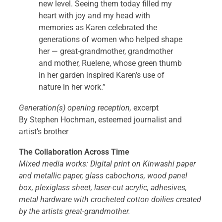
new level. Seeing them today filled my
heart with joy and my head with
memories as Karen celebrated the
generations of women who helped shape
her — great-grandmother, grandmother
and mother, Ruelene, whose green thumb
in her garden inspired Karen’s use of
nature in her work.”
Generation(s) opening reception,
excerpt
By Stephen Hochman, esteemed journalist and
artist’s brother
The Collaboration Across Time
Mixed media works: Digital print on Kinwashi paper
and metallic paper, glass cabochons, wood panel
box, plexiglass sheet, laser-cut acrylic, adhesives,
metal hardware with crocheted cotton doilies created
by the artists great-grandmother.