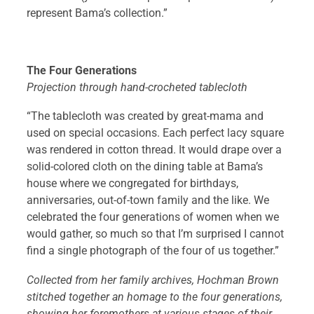
represent Bama’s collection.”
The Four Generations
Projection through hand-crocheted tablecloth
“The tablecloth was created by great-mama and
used on special occasions. Each perfect lacy square
was rendered in cotton thread. It would drape over a
solid-colored cloth on the dining table at Bama’s
house where we congregated for birthdays,
anniversaries, out-of-town family and the like. We
celebrated the four generations of women when we
would gather, so much so that I’m surprised I cannot
find a single photograph of the four of us together.”
Collected from her family archives, Hochman Brown
stitched together an homage to the four generations,
showing her foremothers at various stages of their