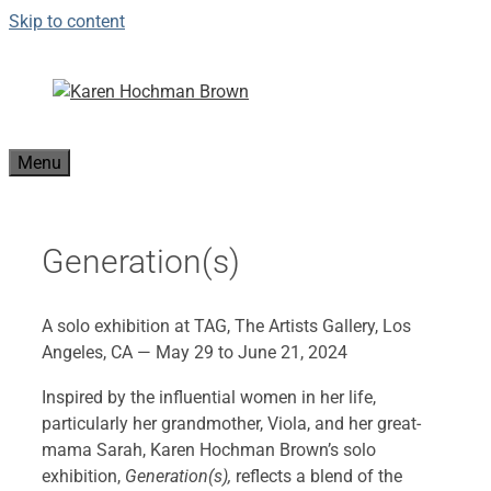
Skip to content
Menu
Generation(s)
A solo exhibition at TAG, The Artists Gallery, Los
Angeles, CA — May 29 to June 21, 2024
Inspired by the influential women in her life,
particularly her grandmother, Viola, and her great-
mama Sarah, Karen Hochman Brown’s solo
exhibition,
Generation(s),
reflects a blend of the