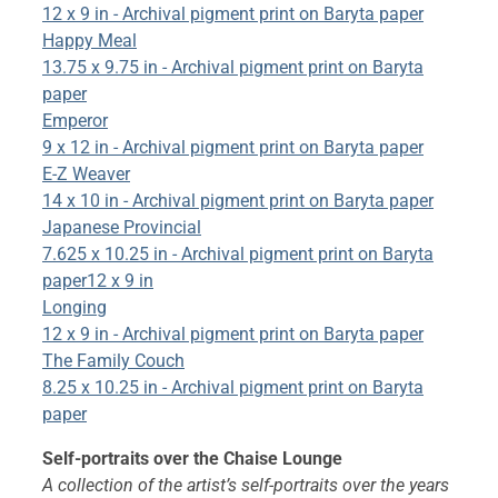
12 x 9 in - Archival pigment print on Baryta paper
Happy Meal
13.75 x 9.75 in - Archival pigment print on Baryta
paper
Emperor
9 x 12 in - Archival pigment print on Baryta paper
E-Z Weaver
14 x 10 in - Archival pigment print on Baryta paper
Japanese Provincial
7.625 x 10.25 in - Archival pigment print on Baryta
paper12 x 9 in
Longing
12 x 9 in - Archival pigment print on Baryta paper
The Family Couch
8.25 x 10.25 in - Archival pigment print on Baryta
paper
Self-portraits over the Chaise Lounge
A collection of the artist’s self-portraits over the years