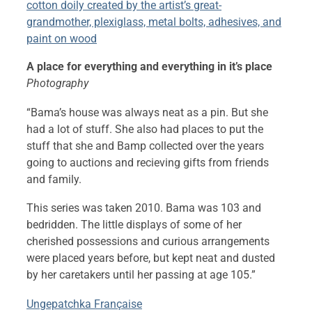
cotton doily created by the artist’s great-
grandmother, plexiglass, metal bolts, adhesives, and
paint on wood
A place for everything and everything in it’s place
Photography
“Bama’s house was always neat as a pin. But she
had a lot of stuff. She also had places to put the
stuff that she and Bamp collected over the years
going to auctions and recieving gifts from friends
and family.
This series was taken 2010. Bama was 103 and
bedridden. The little displays of some of her
cherished possessions and curious arrangements
were placed years before, but kept neat and dusted
by her caretakers until her passing at age 105.”
Ungepatchka Française