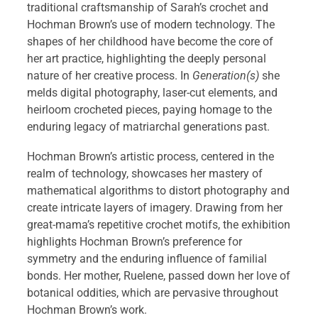
traditional craftsmanship of Sarah’s crochet and
Hochman Brown’s use of modern technology. The
shapes of her childhood have become the core of
her art practice, highlighting the deeply personal
nature of her creative process. In
Generation(s)
she
melds digital photography, laser-cut elements, and
heirloom crocheted pieces, paying homage to the
enduring legacy of matriarchal generations past.
Hochman Brown’s artistic process, centered in the
realm of technology, showcases her mastery of
mathematical algorithms to distort photography and
create intricate layers of imagery. Drawing from her
great-mama’s repetitive crochet motifs, the exhibition
highlights Hochman Brown’s preference for
symmetry and the enduring influence of familial
bonds. Her mother, Ruelene, passed down her love of
botanical oddities, which are pervasive throughout
Hochman Brown’s work.