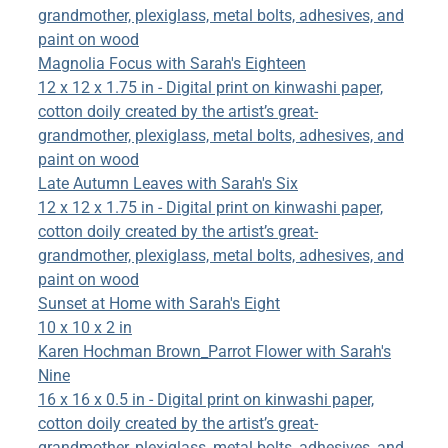
grandmother, plexiglass, metal bolts, adhesives, and
paint on wood
Magnolia Focus with Sarah's Eighteen
12 x 12 x 1.75 in - Digital print on kinwashi paper,
cotton doily created by the artist’s great-
grandmother, plexiglass, metal bolts, adhesives, and
paint on wood
Late Autumn Leaves with Sarah's Six
12 x 12 x 1.75 in - Digital print on kinwashi paper,
cotton doily created by the artist’s great-
grandmother, plexiglass, metal bolts, adhesives, and
paint on wood
Sunset at Home with Sarah's Eight
10 x 10 x 2 in
Karen Hochman Brown_Parrot Flower with Sarah's
Nine
16 x 16 x 0.5 in - Digital print on kinwashi paper,
cotton doily created by the artist’s great-
grandmother, plexiglass, metal bolts, adhesives, and