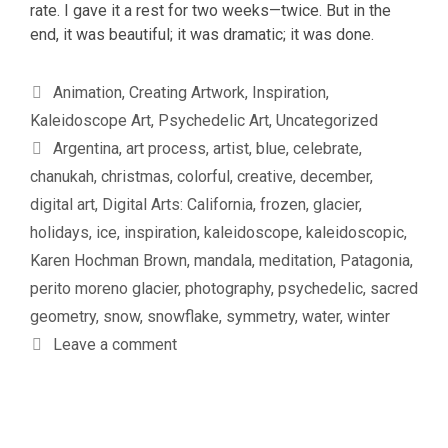
rate. I gave it a rest for two weeks—twice. But in the
end, it was beautiful; it was dramatic; it was done.
Categories
Animation
,
Creating Artwork
,
Inspiration
,
Kaleidoscope Art
,
Psychedelic Art
,
Uncategorized
Tags
Argentina
,
art process
,
artist
,
blue
,
celebrate
,
chanukah
,
christmas
,
colorful
,
creative
,
december
,
digital art
,
Digital Arts: California
,
frozen
,
glacier
,
holidays
,
ice
,
inspiration
,
kaleidoscope
,
kaleidoscopic
,
Karen Hochman Brown
,
mandala
,
meditation
,
Patagonia
,
perito moreno glacier
,
photography
,
psychedelic
,
sacred
geometry
,
snow
,
snowflake
,
symmetry
,
water
,
winter
Leave a comment