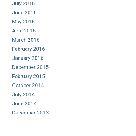
July 2016
June 2016
May 2016
April 2016
March 2016
February 2016
January 2016
December 2015
February 2015
October 2014
July 2014
June 2014
December 2013