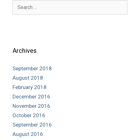
Search
for:
Archives
September 2018
August 2018
February 2018
December 2016
November 2016
October 2016
September 2016
August 2016