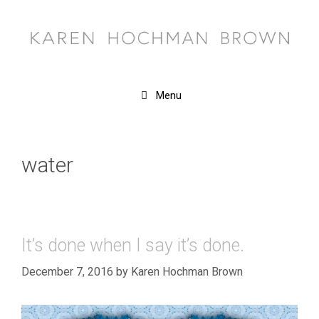
Skip
to
content
Menu
water
It’s done when I say it’s done.
December 7, 2016
by
Karen Hochman Brown