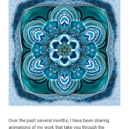
Over the past several months, I have been sharing
animations of my work that take you through the