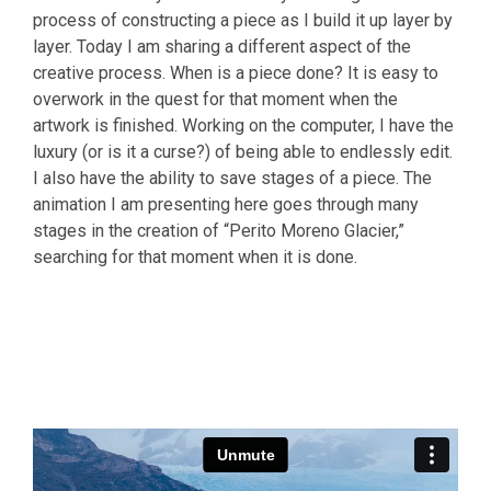
process of constructing a piece as I build it up layer by
layer. Today I am sharing a different aspect of the
creative process. When is a piece done? It is easy to
overwork in the quest for that moment when the
artwork is finished. Working on the computer, I have the
luxury (or is it a curse?) of being able to endlessly edit.
I also have the ability to save stages of a piece. The
animation I am presenting here goes through many
stages in the creation of “Perito Moreno Glacier,”
searching for that moment when it is done.