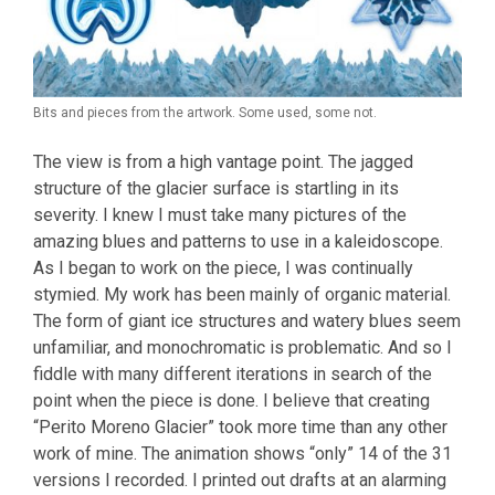
Bits and pieces from the artwork. Some used, some not.
The view is from a high vantage point. The jagged
structure of the glacier surface is startling in its
severity. I knew I must take many pictures of the
amazing blues and patterns to use in a kaleidoscope.
As I began to work on the piece, I was continually
stymied. My work has been mainly of organic material.
The form of giant ice structures and watery blues seem
unfamiliar, and monochromatic is problematic. And so I
fiddle with many different iterations in search of the
point when the piece is done. I believe that creating
“Perito Moreno Glacier” took more time than any other
work of mine. The animation shows “only” 14 of the 31
versions I recorded. I printed out drafts at an alarming