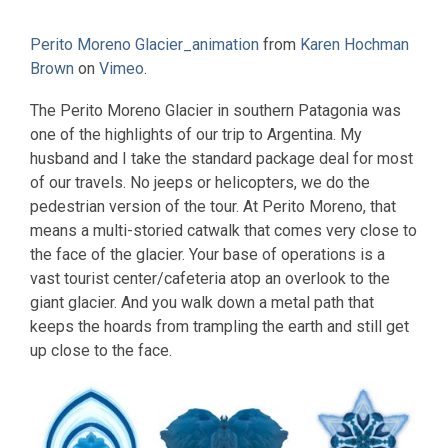
Perito Moreno Glacier_animation
from
Karen Hochman
Brown
on
Vimeo
.
The Perito Moreno Glacier in southern Patagonia was
one of the highlights of our trip to Argentina. My
husband and I take the standard package deal for most
of our travels. No jeeps or helicopters, we do the
pedestrian version of the tour. At Perito Moreno, that
means a multi-storied catwalk that comes very close to
the face of the glacier. Your base of operations is a
vast tourist center/cafeteria atop an overlook to the
giant glacier. And you walk down a metal path that
keeps the hoards from trampling the earth and still get
up close to the face.