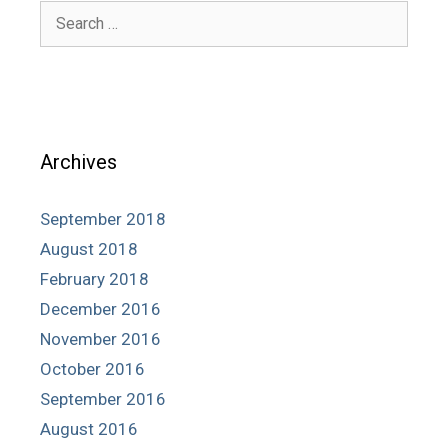
Search
for:
Archives
September 2018
August 2018
February 2018
December 2016
November 2016
October 2016
September 2016
August 2016