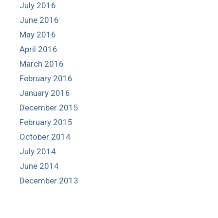
July 2016
June 2016
May 2016
April 2016
March 2016
February 2016
January 2016
December 2015
February 2015
October 2014
July 2014
June 2014
December 2013