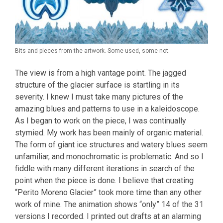
Bits and pieces from the artwork. Some used, some not.
The view is from a high vantage point. The jagged
structure of the glacier surface is startling in its
severity. I knew I must take many pictures of the
amazing blues and patterns to use in a kaleidoscope.
As I began to work on the piece, I was continually
stymied. My work has been mainly of organic material.
The form of giant ice structures and watery blues seem
unfamiliar, and monochromatic is problematic. And so I
fiddle with many different iterations in search of the
point when the piece is done. I believe that creating
“Perito Moreno Glacier” took more time than any other
work of mine. The animation shows “only” 14 of the 31
versions I recorded. I printed out drafts at an alarming