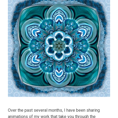
Over the past several months, I have been sharing
animations of my work that take you through the