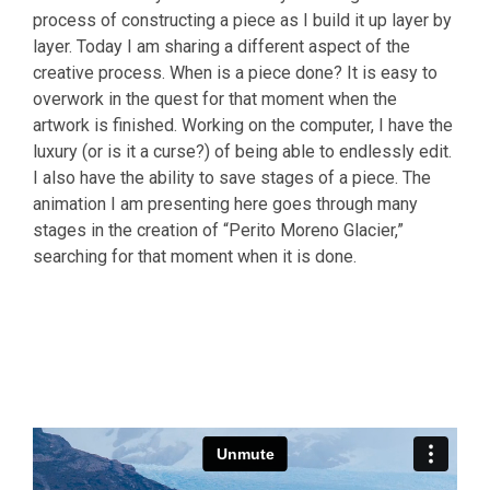
process of constructing a piece as I build it up layer by
layer. Today I am sharing a different aspect of the
creative process. When is a piece done? It is easy to
overwork in the quest for that moment when the
artwork is finished. Working on the computer, I have the
luxury (or is it a curse?) of being able to endlessly edit.
I also have the ability to save stages of a piece. The
animation I am presenting here goes through many
stages in the creation of “Perito Moreno Glacier,”
searching for that moment when it is done.