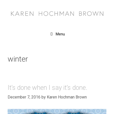
Skip
to
content
Menu
winter
It’s done when I say it’s done.
December 7, 2016
by
Karen Hochman Brown