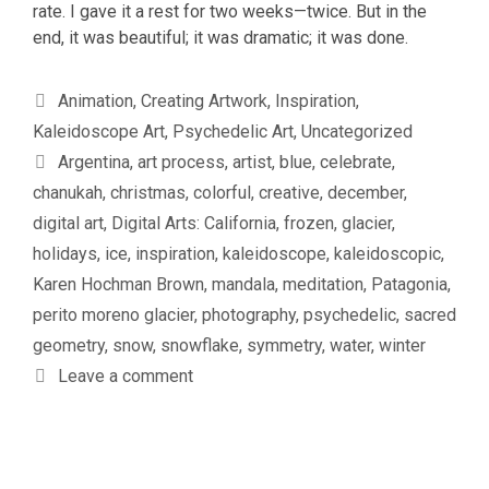
rate. I gave it a rest for two weeks—twice. But in the
end, it was beautiful; it was dramatic; it was done.
Categories
Animation
,
Creating Artwork
,
Inspiration
,
Kaleidoscope Art
,
Psychedelic Art
,
Uncategorized
Tags
Argentina
,
art process
,
artist
,
blue
,
celebrate
,
chanukah
,
christmas
,
colorful
,
creative
,
december
,
digital art
,
Digital Arts: California
,
frozen
,
glacier
,
holidays
,
ice
,
inspiration
,
kaleidoscope
,
kaleidoscopic
,
Karen Hochman Brown
,
mandala
,
meditation
,
Patagonia
,
perito moreno glacier
,
photography
,
psychedelic
,
sacred
geometry
,
snow
,
snowflake
,
symmetry
,
water
,
winter
Leave a comment