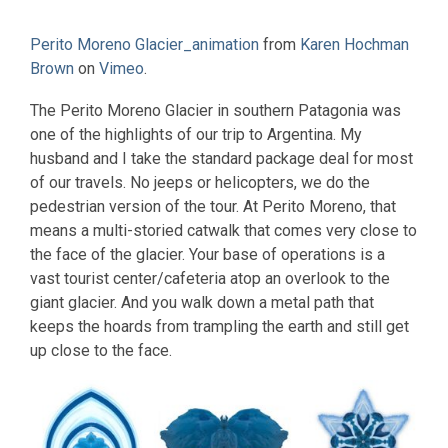
Perito Moreno Glacier_animation
from
Karen Hochman
Brown
on
Vimeo
.
The Perito Moreno Glacier in southern Patagonia was
one of the highlights of our trip to Argentina. My
husband and I take the standard package deal for most
of our travels. No jeeps or helicopters, we do the
pedestrian version of the tour. At Perito Moreno, that
means a multi-storied catwalk that comes very close to
the face of the glacier. Your base of operations is a
vast tourist center/cafeteria atop an overlook to the
giant glacier. And you walk down a metal path that
keeps the hoards from trampling the earth and still get
up close to the face.