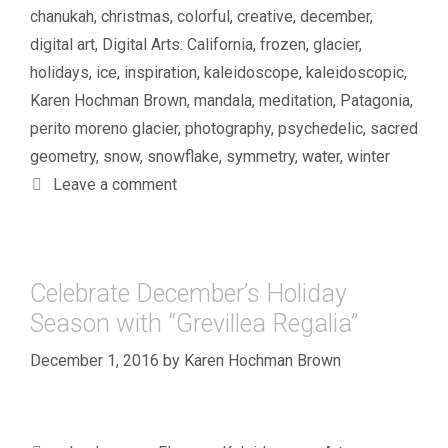
chanukah
,
christmas
,
colorful
,
creative
,
december
,
digital art
,
Digital Arts: California
,
frozen
,
glacier
,
holidays
,
ice
,
inspiration
,
kaleidoscope
,
kaleidoscopic
,
Karen Hochman Brown
,
mandala
,
meditation
,
Patagonia
,
perito moreno glacier
,
photography
,
psychedelic
,
sacred
geometry
,
snow
,
snowflake
,
symmetry
,
water
,
winter
Leave a comment
Celebrate December’s Holiday
Season with “Grevillea Regalia”
December 1, 2016
by
Karen Hochman Brown