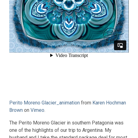
Perito Moreno Glacier_animation
from
Karen Hochman
Brown
on
Vimeo
.
The Perito Moreno Glacier in southern Patagonia was
one of the highlights of our trip to Argentina. My
husband and I take the standard package deal for most