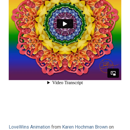
LoveWins Animation
from
Karen Hochman Brown
on