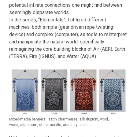
potential infinite connections one might find between
seemingly disparate worlds.
In the series, “Elementals”, I utilized different
machines, both simple (gear driven rope twisting
device) and complex (computer), as tools to reinterpret
and manipulate the natural world, specifically
reimagining the core building blocks of Air (AER), Earth
(TERRA), Fire (IGNUS), and Water (AQUA).
Mixed-media banners: satin charmeuse, silk dupioni, wool,
wood, aluminum, sheet acrylic, and acrylic paint.