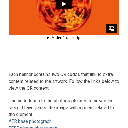
Each banner contains two QR codes that link to extra
content related to the artwork. Follow the links below to
view the QR content.
One code leads to the photograph used to create the
piece. I have paired the image with a poem related to
the element.
AER base photograph