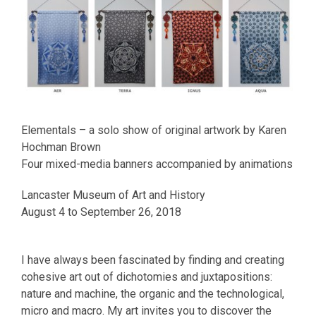
Elementals – a solo show of original artwork by Karen
Hochman Brown
Four mixed-media banners accompanied by animations
Lancaster Museum of Art and History
August 4 to September 26, 2018
I have always been fascinated by finding and creating
cohesive art out of dichotomies and juxtapositions:
nature and machine, the organic and the technological,
micro and macro. My art invites you to discover the