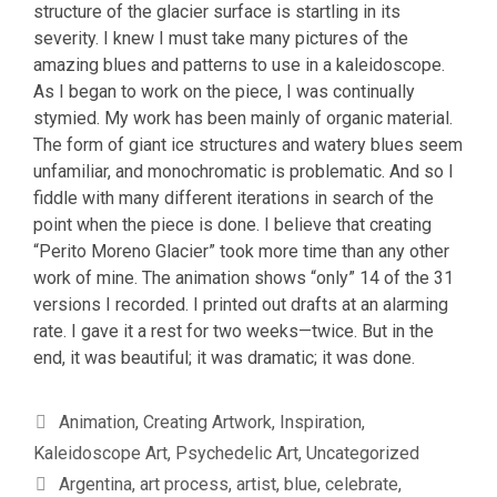
structure of the glacier surface is startling in its
severity. I knew I must take many pictures of the
amazing blues and patterns to use in a kaleidoscope.
As I began to work on the piece, I was continually
stymied. My work has been mainly of organic material.
The form of giant ice structures and watery blues seem
unfamiliar, and monochromatic is problematic. And so I
fiddle with many different iterations in search of the
point when the piece is done. I believe that creating
“Perito Moreno Glacier” took more time than any other
work of mine. The animation shows “only” 14 of the 31
versions I recorded. I printed out drafts at an alarming
rate. I gave it a rest for two weeks—twice. But in the
end, it was beautiful; it was dramatic; it was done.
Categories
Animation
,
Creating Artwork
,
Inspiration
,
Kaleidoscope Art
,
Psychedelic Art
,
Uncategorized
Tags
Argentina
,
art process
,
artist
,
blue
,
celebrate
,