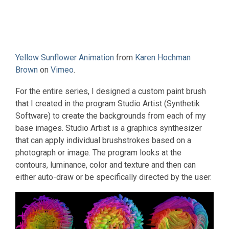
Yellow Sunflower Animation
from
Karen Hochman
Brown
on
Vimeo
.
For the entire series, I designed a custom paint brush
that I created in the program Studio Artist (Synthetik
Software) to create the backgrounds from each of my
base images. Studio Artist is a graphics synthesizer
that can apply individual brushstrokes based on a
photograph or image. The program looks at the
contours, luminance, color and texture and then can
either auto-draw or be specifically directed by the user.