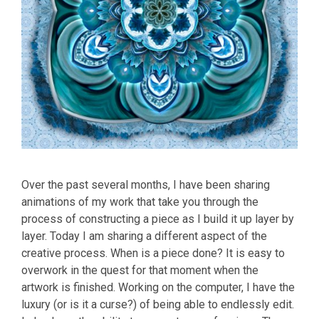
Over the past several months, I have been sharing
animations of my work that take you through the
process of constructing a piece as I build it up layer by
layer. Today I am sharing a different aspect of the
creative process. When is a piece done? It is easy to
overwork in the quest for that moment when the
artwork is finished. Working on the computer, I have the
luxury (or is it a curse?) of being able to endlessly edit.