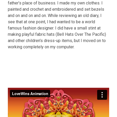
father’s place of business. I made my own clothes. I
painted and crochet and embroidered and set bezels
and on and on and on. While reviewing an old diary, I
see that at one point, I had wanted to be a world
famous fashion designer. I did have a small stint at
making playful fabric hats (Bell Hats Over The Pacific)
and other children’s dress-up items, but I moved on to
working completely on my computer.