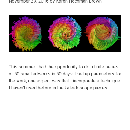
November 23, 2016
by
Karen Hochman Brown
This summer I had the opportunity to do a finite series
of 50 small artworks in 50 days. I set up parameters for
the work, one aspect was that I incorporate a technique
I haven’t used before in the kaleidoscope pieces.