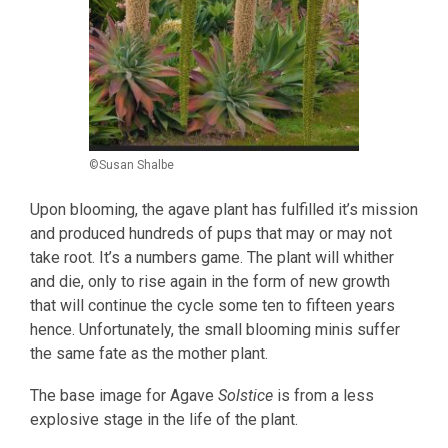
©Susan Shalbe
Upon blooming, the agave plant has fulfilled it’s mission
and produced hundreds of pups that may or may not
take root. It’s a numbers game. The plant will whither
and die, only to rise again in the form of new growth
that will continue the cycle some ten to fifteen years
hence. Unfortunately, the small blooming minis suffer
the same fate as the mother plant.
The base image for Agave
Solstice
is from a less
explosive stage in the life of the plant.