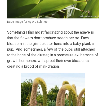
Base image for Agave Solstice
Something I find most fascinating about the agave is
that the flowers don’t produce seeds per se. Each
blossom in the giant cluster turns into a baby plant, a
pup. And sometimes, a few of the pups still attached
to the base of the cluster, in a premature exuberance of
growth hormones, will sprout their own blossoms,
creating a brood of mini-dragon.