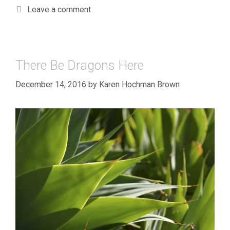
Leave a comment
There Be Dragons Here
December 14, 2016
by
Karen Hochman Brown