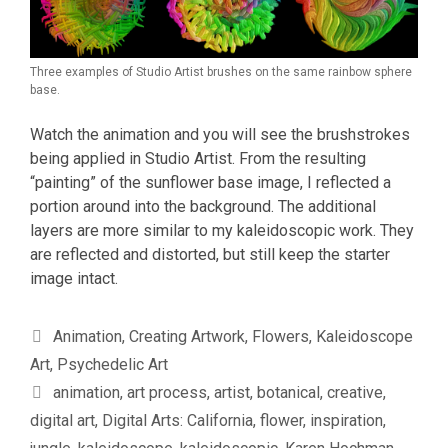
Three examples of Studio Artist brushes on the same rainbow sphere
base.
Watch the animation and you will see the brushstrokes
being applied in Studio Artist. From the resulting
“painting” of the sunflower base image, I reflected a
portion around into the background. The additional
layers are more similar to my kaleidoscopic work. They
are reflected and distorted, but still keep the starter
image intact.
Categories
Animation
,
Creating Artwork
,
Flowers
,
Kaleidoscope
Art
,
Psychedelic Art
Tags
animation
,
art process
,
artist
,
botanical
,
creative
,
digital art
,
Digital Arts: California
,
flower
,
inspiration
,