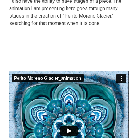
I also have the ability to save stages of a piece. The
animation I am presenting here goes through many
stages in the creation of “Perito Moreno Glacier,”
searching for that moment when it is done.