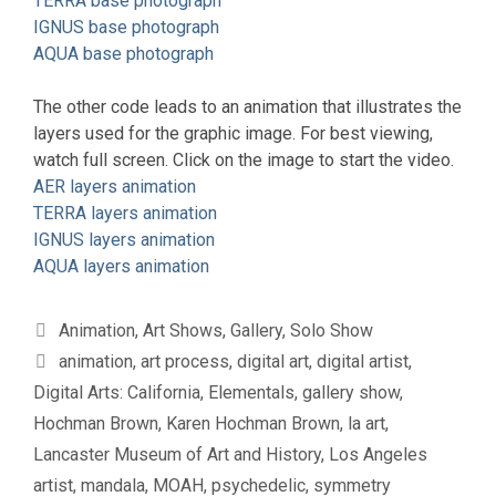
TERRA base photograph
IGNUS base photograph
AQUA base photograph
The other code leads to an animation that illustrates the
layers used for the graphic image. For best viewing,
watch full screen. Click on the image to start the video.
AER layers animation
TERRA layers animation
IGNUS layers animation
AQUA layers animation
Categories
Animation
,
Art Shows
,
Gallery
,
Solo Show
Tags
animation
,
art process
,
digital art
,
digital artist
,
Digital Arts: California
,
Elementals
,
gallery show
,
Hochman Brown
,
Karen Hochman Brown
,
la art
,
Lancaster Museum of Art and History
,
Los Angeles
artist
,
mandala
,
MOAH
,
psychedelic
,
symmetry