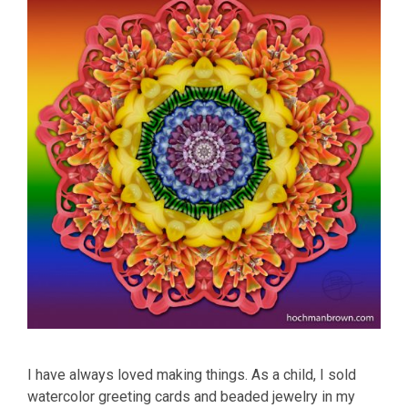
I have always loved making things. As a child, I sold
watercolor greeting cards and beaded jewelry in my