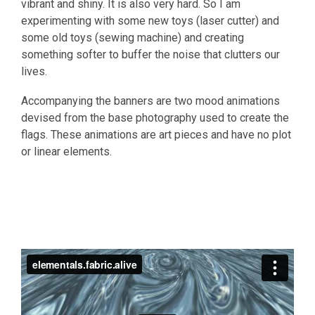
vibrant and shiny. It is also very hard. So I am
experimenting with some new toys (laser cutter) and
some old toys (sewing machine) and creating
something softer to buffer the noise that clutters our
lives.
Accompanying the banners are two mood animations
devised from the base photography used to create the
flags. These animations are art pieces and have no plot
or linear elements.