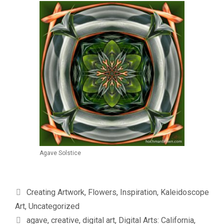
Agave Solstice
Categories
Creating Artwork
,
Flowers
,
Inspiration
,
Kaleidoscope
Art
,
Uncategorized
Tags
agave
,
creative
,
digital art
,
Digital Arts: California
,