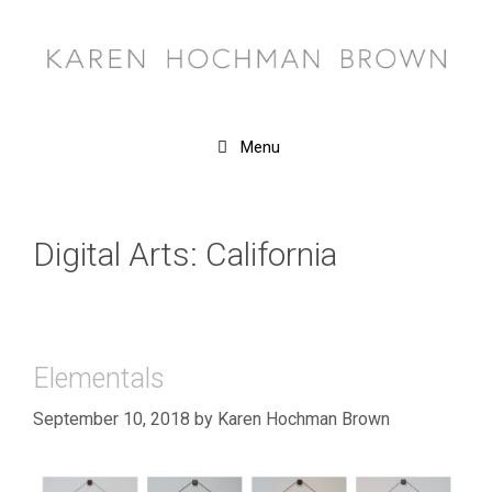
Skip
to
content
Menu
Digital Arts: California
Elementals
September 10, 2018
by
Karen Hochman Brown