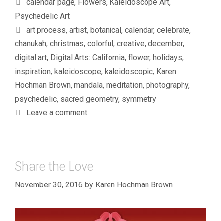
Categories
calendar page
,
Flowers
,
Kaleidoscope Art
,
Psychedelic Art
Tags
art process
,
artist
,
botanical
,
calendar
,
celebrate
,
chanukah
,
christmas
,
colorful
,
creative
,
december
,
digital art
,
Digital Arts: California
,
flower
,
holidays
,
inspiration
,
kaleidoscope
,
kaleidoscopic
,
Karen
Hochman Brown
,
mandala
,
meditation
,
photography
,
psychedelic
,
sacred geometry
,
symmetry
Leave a comment
Share the Love
November 30, 2016
by
Karen Hochman Brown