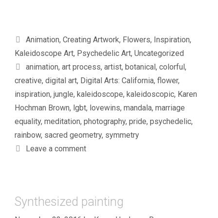
Categories
Animation
,
Creating Artwork
,
Flowers
,
Inspiration
,
Kaleidoscope Art
,
Psychedelic Art
,
Uncategorized
Tags
animation
,
art process
,
artist
,
botanical
,
colorful
,
creative
,
digital art
,
Digital Arts: California
,
flower
,
inspiration
,
jungle
,
kaleidoscope
,
kaleidoscopic
,
Karen
Hochman Brown
,
lgbt
,
lovewins
,
mandala
,
marriage
equality
,
meditation
,
photography
,
pride
,
psychedelic
,
rainbow
,
sacred geometry
,
symmetry
Leave a comment
Synthesized painting