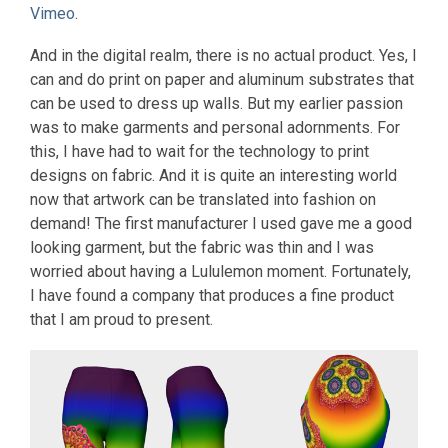
Vimeo
.
And in the digital realm, there is no actual product. Yes, I
can and do print on paper and aluminum substrates that
can be used to dress up walls. But my earlier passion
was to make garments and personal adornments. For
this, I have had to wait for the technology to print
designs on fabric. And it is quite an interesting world
now that artwork can be translated into fashion on
demand! The first manufacturer I used gave me a good
looking garment, but the fabric was thin and I was
worried about having a Lululemon moment. Fortunately,
I have found a company that produces a fine product
that I am proud to present.