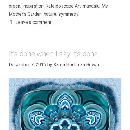
green
,
inspiration
,
Kaleidoscope Art
,
mandala
,
My
Mother's Garden
,
nature
,
symmetry
Leave a comment
It’s done when I say it’s done.
December 7, 2016
by
Karen Hochman Brown