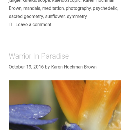
jungle
,
kaleidoscope
,
kaleidoscopic
,
Karen Hochman
Brown
,
mandala
,
meditation
,
photography
,
psychedelic
,
sacred geometry
,
sunflower
,
symmetry
Leave a comment
Warrior In Paradise
October 19, 2016
by
Karen Hochman Brown