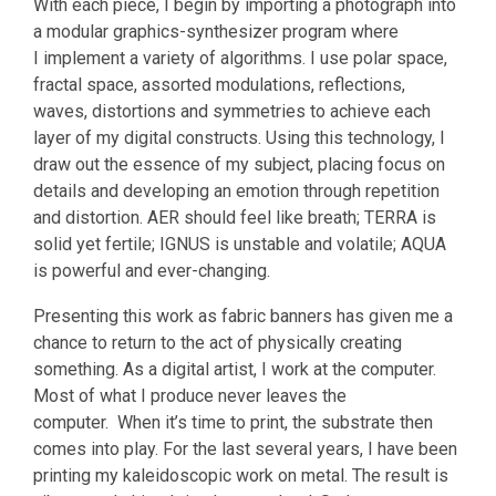
With each piece, I begin by importing a photograph into
a modular graphics-synthesizer program where
I implement a variety of algorithms. I use polar space,
fractal space, assorted modulations, reflections,
waves, distortions and symmetries to achieve each
layer of my digital constructs. Using this technology, I
draw out the essence of my subject, placing focus on
details and developing an emotion through repetition
and distortion. AER should feel like breath; TERRA is
solid yet fertile; IGNUS is unstable and volatile; AQUA
is powerful and ever-changing.
Presenting this work as fabric banners has given me a
chance to return to the act of physically creating
something. As a digital artist, I work at the computer.
Most of what I produce never leaves the
computer. When it’s time to print, the substrate then
comes into play. For the last several years, I have been
printing my kaleidoscopic work on metal. The result is