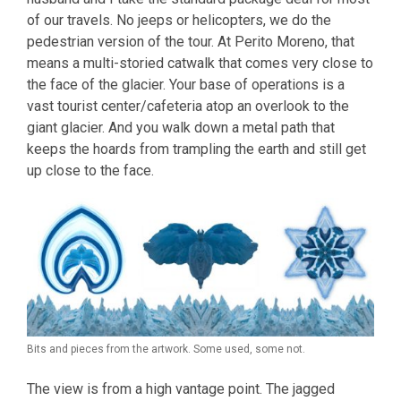
of our travels. No jeeps or helicopters, we do the
pedestrian version of the tour. At Perito Moreno, that
means a multi-storied catwalk that comes very close to
the face of the glacier. Your base of operations is a
vast tourist center/cafeteria atop an overlook to the
giant glacier. And you walk down a metal path that
keeps the hoards from trampling the earth and still get
up close to the face.
Bits and pieces from the artwork. Some used, some not.
The view is from a high vantage point. The jagged