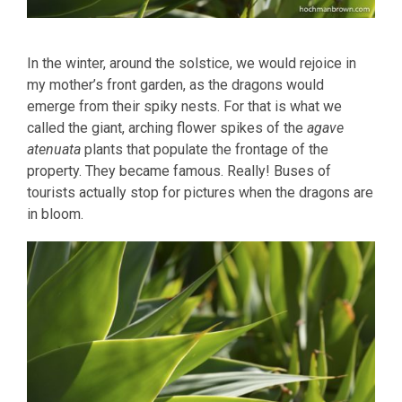
In the winter, around the solstice, we would rejoice in
my mother’s front garden, as the dragons would
emerge from their spiky nests. For that is what we
called the giant, arching flower spikes of the
agave
atenuata
plants that populate the frontage of the
property. They became famous. Really! Buses of
tourists actually stop for pictures when the dragons are
in bloom.