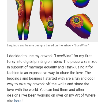
Leggings and beanie designs based on the artwork “LoveWins.”
I decided to use my artwork “LoveWins” for my first
foray into digital printing on fabric. The piece was made
in support of marriage equality and I think using it for
fashion is an expressive way to share the love. The
leggings and beanies I started with are a fun and cool
way to take my artwork off the walls and share the
love with the world. You can find them and other
designs I’ve been working on over on my Art of Where
site
here
!