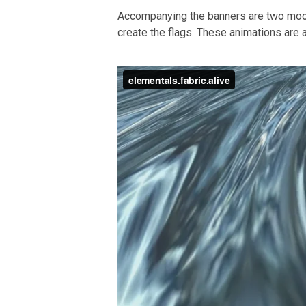
Accompanying the banners are two moo
create the flags. These animations are a