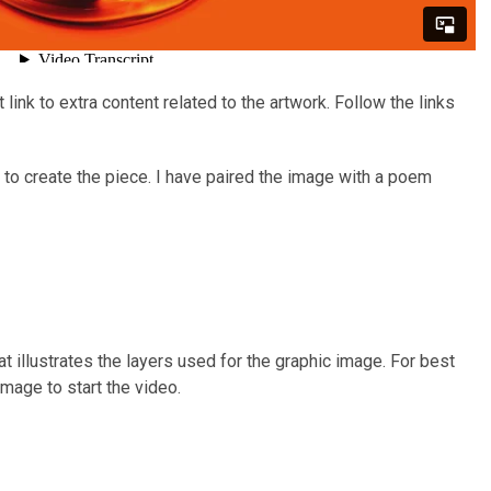
ink to extra content related to the artwork. Follow the links
to create the piece. I have paired the image with a poem
t illustrates the layers used for the graphic image. For best
image to start the video.