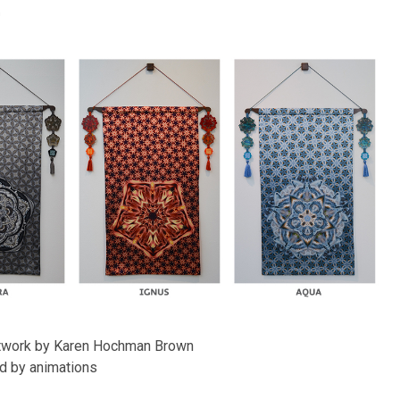
n
artwork by Karen Hochman Brown
d by animations