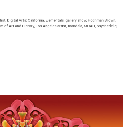
tist
,
Digital Arts: California
,
Elementals
,
gallery show
,
Hochman Brown
,
m of Art and History
,
Los Angeles artist
,
mandala
,
MOAH
,
psychedelic
,