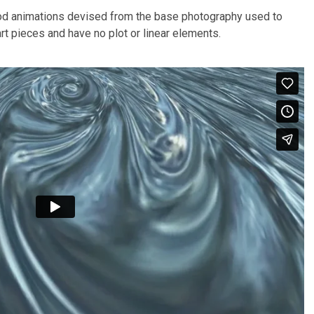
d animations devised from the base photography used to
rt pieces and have no plot or linear elements.