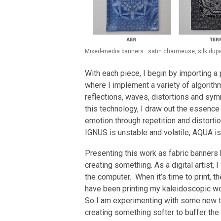
Mixed-media banners: satin charmeuse, silk dupion
With each piece, I begin by importing 
where I implement a variety of algorith
reflections, waves, distortions and sym
this technology, I draw out the essence
emotion through repetition and distortion
IGNUS is unstable and volatile; AQUA i
Presenting this work as fabric banners 
creating something. As a digital artist,
the computer. When it’s time to print, th
have been printing my kaleidoscopic work
So I am experimenting with some new t
creating something softer to buffer the 