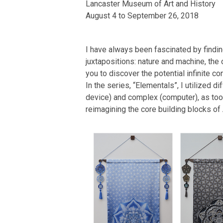
Lancaster Museum of Art and History
August 4 to September 26, 2018
I have always been fascinated by findin
juxtapositions: nature and machine, the 
you to discover the potential infinite 
In the series, “Elementals”, I utilized 
device) and complex (computer), as tools
reimagining the core building blocks of