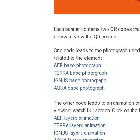
Each banner contains two QR codes that l
below to view the QR content.
One code leads to the photograph used 
related to the element.
AER base photograph
TERRA base photograph
IGNUS base photograph
AQUA base photograph
The other code leads to an animation tha
viewing, watch full screen. Click on the 
AER layers animation
TERRA layers animation
IGNUS layers animation