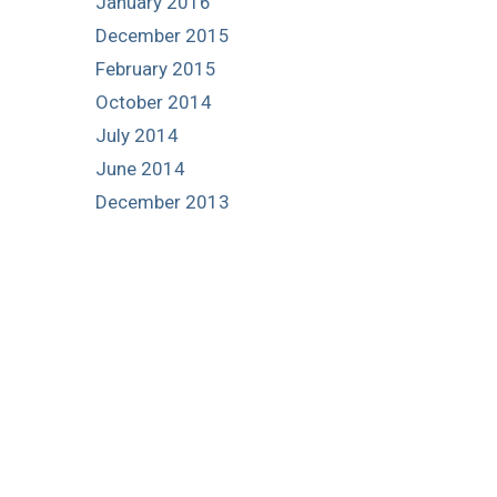
January 2016
December 2015
February 2015
October 2014
July 2014
June 2014
December 2013