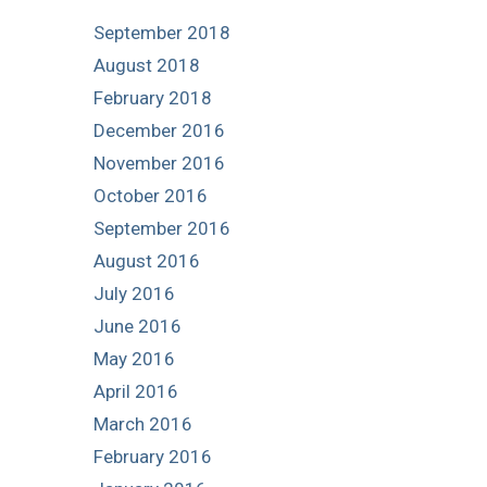
September 2018
August 2018
February 2018
December 2016
November 2016
October 2016
September 2016
August 2016
July 2016
June 2016
May 2016
April 2016
March 2016
February 2016