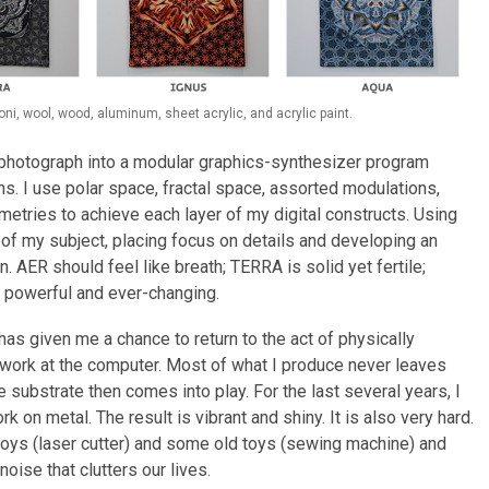
i, wool, wood, aluminum, sheet acrylic, and acrylic paint.
a photograph into a modular graphics-synthesizer program
ms. I use polar space, fractal space, assorted modulations,
metries to achieve each layer of my digital constructs. Using
 of my subject, placing focus on details and developing an
. AER should feel like breath; TERRA is solid yet fertile;
s powerful and ever-changing.
has given me a chance to return to the act of physically
 I work at the computer. Most of what I produce never leaves
e substrate then comes into play. For the last several years, I
 on metal. The result is vibrant and shiny. It is also very hard.
oys (laser cutter) and some old toys (sewing machine) and
noise that clutters our lives.