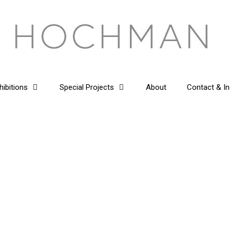
hibitions
Special Projects
About
Contact & In