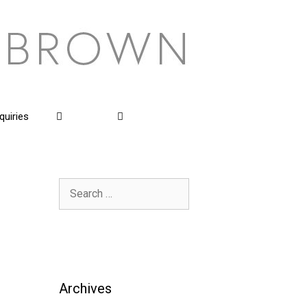
quiries
Search
for:
Archives