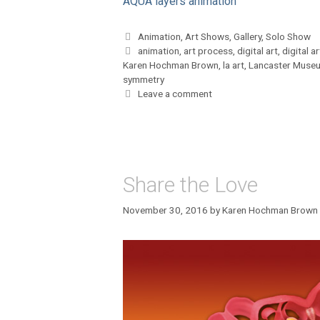
AQUA layers animation
Categories
Animation
,
Art Shows
,
Gallery
,
Solo Show
Tags
animation
,
art process
,
digital art
,
digital ar
Karen Hochman Brown
,
la art
,
Lancaster Museu
symmetry
Leave a comment
Share the Love
November 30, 2016
by
Karen Hochman Brown