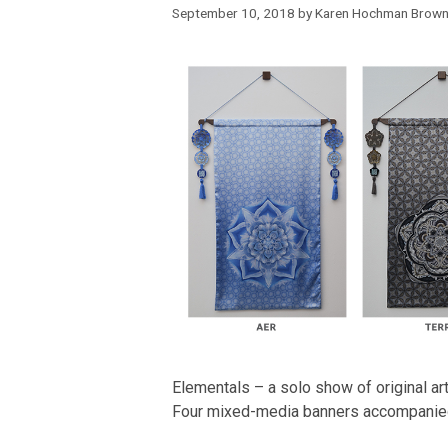
September 10, 2018
by
Karen Hochman Brow
Elementals – a solo show of original 
Four mixed-media banners accompanie