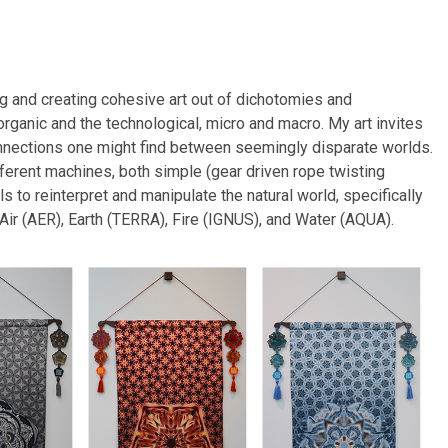
g and creating cohesive art out of dichotomies and
organic and the technological, micro and macro. My art invites
connections one might find between seemingly disparate worlds.
different machines, both simple (gear driven rope twisting
 to reinterpret and manipulate the natural world, specifically
 Air (AER), Earth (TERRA), Fire (IGNUS), and Water (AQUA).