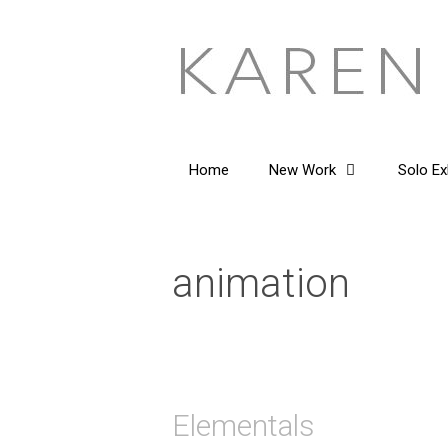
Skip
to
content
Home
New Work
Solo Ex
animation
Elementals