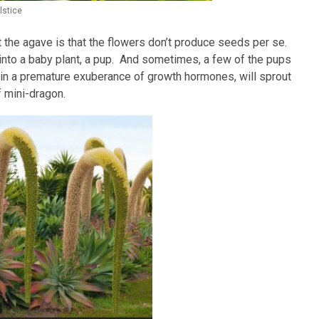
lstice
 the agave is that the flowers don’t produce seeds per se.
 into a baby plant, a pup. And sometimes, a few of the pups
r, in a premature exuberance of growth hormones, will sprout
 mini-dragon.