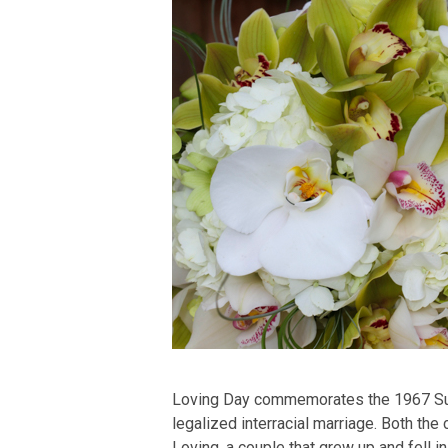
Loving Day commemorates the 1967 Supre
legalized interracial marriage. Both th
Loving, a couple that grew up and fell in