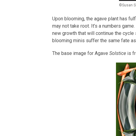
©Susan S
Upon blooming, the agave plant has fulf
may not take root. It’s a numbers game. T
new growth that will continue the cycle 
blooming minis suffer the same fate as 
The base image for Agave
Solstice
is f