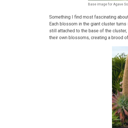
Base image for Agave So
Something I find most fascinating about
Each blossom in the giant cluster turns
still attached to the base of the cluste
their own blossoms, creating a brood of