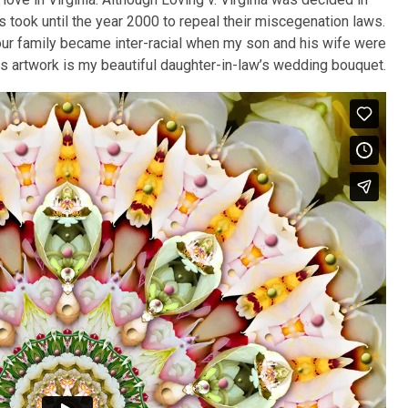
s took until the year 2000 to repeal their miscegenation laws.
our family became inter-racial when my son and his wife were
is artwork is my beautiful daughter-in-law’s wedding bouquet.