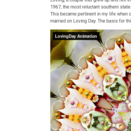
1967, the most reluctant southern state
This became pertinent in my life when 
married on Loving Day. The basis for th