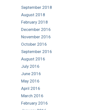
September 2018
August 2018
February 2018
December 2016
November 2016
October 2016
September 2016
August 2016
July 2016
June 2016
May 2016
April 2016
March 2016
February 2016