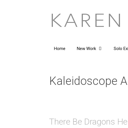
Skip
to
content
Home
New Work
Solo Ex
Kaleidoscope A
There Be Dragons He