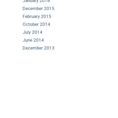
January 2016
December 2015
February 2015
October 2014
July 2014
June 2014
December 2013