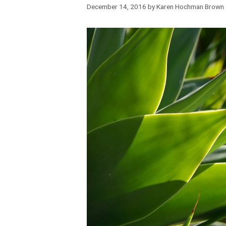
December 14, 2016
by
Karen Hochman Brown