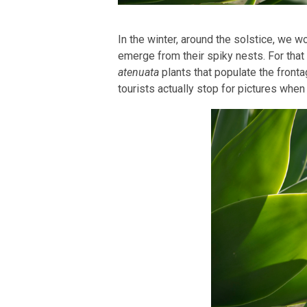
In the winter, around the solstice, we w
emerge from their spiky nests. For that 
atenuata
plants that populate the front
tourists actually stop for pictures when