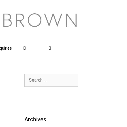
quiries
Search
for:
Archives