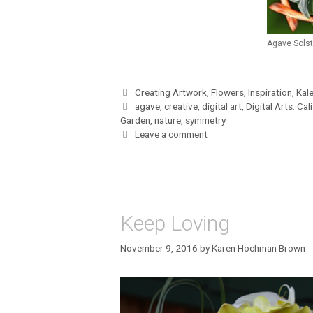
Agave Solst
Categories
Creating Artwork
,
Flowers
,
Inspiration
,
Kal
Tags
agave
,
creative
,
digital art
,
Digital Arts: Cal
Garden
,
nature
,
symmetry
Leave a comment
Keep Loving
November 9, 2016
by
Karen Hochman Brown