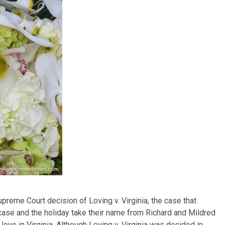
me Court decision of Loving v. Virginia, the case that
e case and the holiday take their name from Richard and Mildred
 love in Virginia. Although Loving v. Virginia was decided in