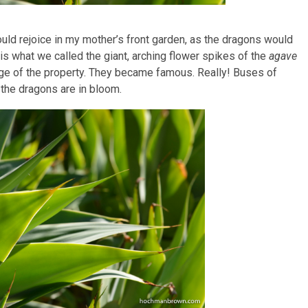
ould rejoice in my mother’s front garden, as the dragons would
is what we called the giant, arching flower spikes of the
agave
age of the property. They became famous. Really! Buses of
 the dragons are in bloom.