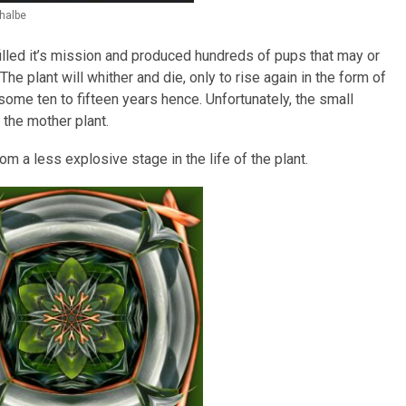
halbe
illed it’s mission and produced hundreds of pups that may or
he plant will whither and die, only to rise again in the form of
some ten to fifteen years hence. Unfortunately, the small
the mother plant.
rom a less explosive stage in the life of the plant.