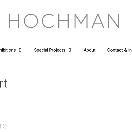
hibitions
Special Projects
About
Contact & In
rt
re