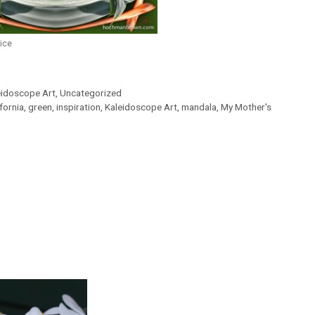
ice
eidoscope Art
,
Uncategorized
ifornia
,
green
,
inspiration
,
Kaleidoscope Art
,
mandala
,
My Mother's