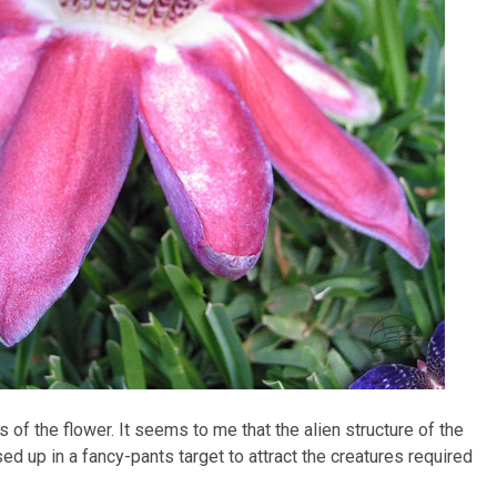
s of the flower. It seems to me that the alien structure of the
 up in a fancy-pants target to attract the creatures required