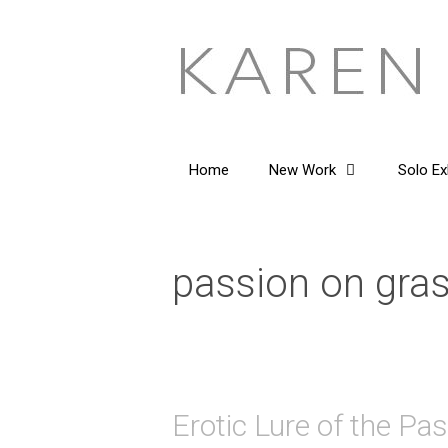
Skip
to
content
Home
New Work
Solo Ex
passion on gra
Erotic Lure of the Pa