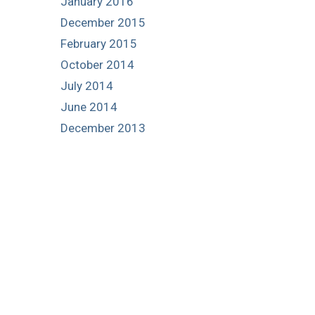
January 2016
December 2015
February 2015
October 2014
July 2014
June 2014
December 2013