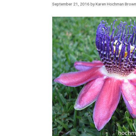
September 21, 2016
by
Karen Hochman Brow