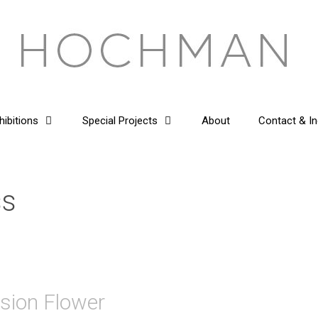
hibitions
Special Projects
About
Contact & In
ss
ssion Flower