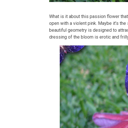
What is it about this passion flower that
open with a violent pink. Maybe it’s the
beautiful geometry is designed to attrac
dressing of the bloom is erotic and frill