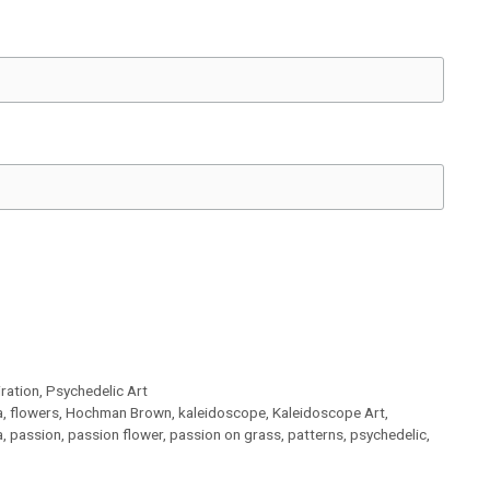
iration
,
Psychedelic Art
a
,
flowers
,
Hochman Brown
,
kaleidoscope
,
Kaleidoscope Art
,
a
,
passion
,
passion flower
,
passion on grass
,
patterns
,
psychedelic
,