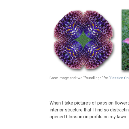
Base image and two “foundlings” for
“Passion On
When I take pictures of passion flowers,
interior structure that I find so distract
opened blossom in profile on my lawn.