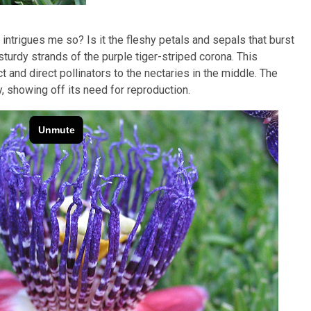
 intrigues me so? Is it the fleshy petals and sepals that burst
 sturdy strands of the purple tiger-striped corona. This
t and direct pollinators to the nectaries in the middle. The
y, showing off its need for reproduction.