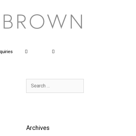
quiries
Search
for:
Archives