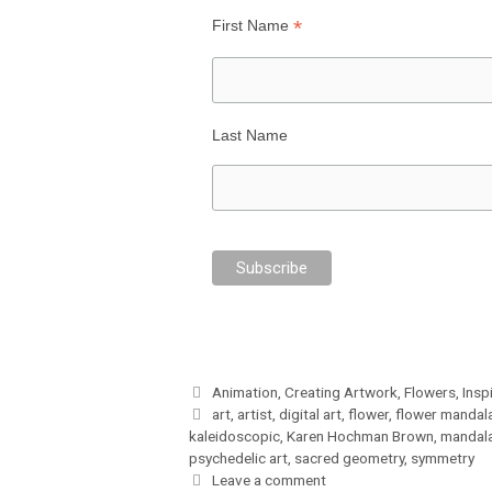
*
First Name
Last Name
Categories
Animation
,
Creating Artwork
,
Flowers
,
Insp
Tags
art
,
artist
,
digital art
,
flower
,
flower mandal
kaleidoscopic
,
Karen Hochman Brown
,
mandal
psychedelic art
,
sacred geometry
,
symmetry
Leave a comment