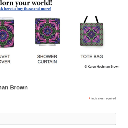
man Brown
*
indicates required