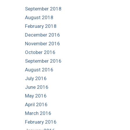
September 2018
August 2018
February 2018
December 2016
November 2016
October 2016
September 2016
August 2016
July 2016
June 2016
May 2016
April 2016
March 2016
February 2016