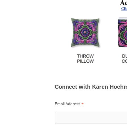
Connect with Karen Hoch
*
Email Address