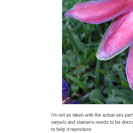
I’m not as taken with the actual sex part
carpels and stamens needs to be dressed
to help it reproduce.