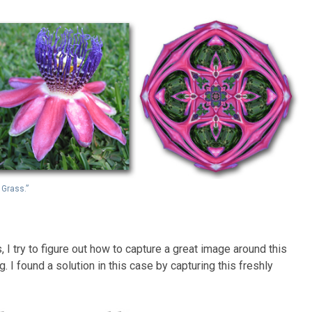
 Grass.”
 I try to figure out how to capture a great image around this
ing. I found a solution in this case by capturing this freshly