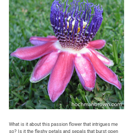
What is it about this passion flower that intrigues me
so? Is it the fleshy petals and sepals that burst open