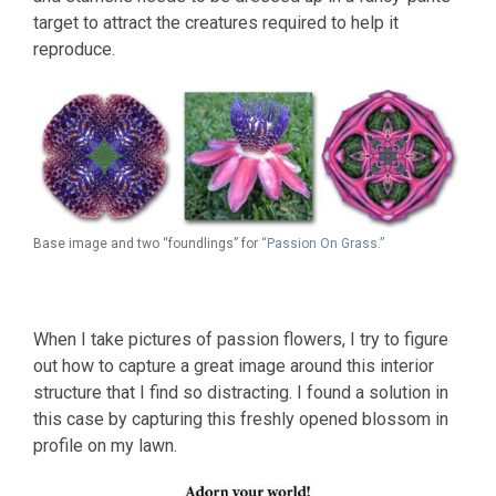
target to attract the creatures required to help it
reproduce.
Base image and two “foundlings” for
“Passion On Grass.”
When I take pictures of passion flowers, I try to figure
out how to capture a great image around this interior
structure that I find so distracting. I found a solution in
this case by capturing this freshly opened blossom in
profile on my lawn.