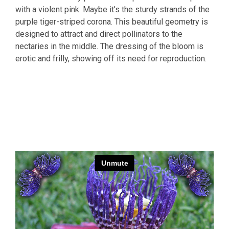
with a violent pink. Maybe it’s the sturdy strands of the
purple tiger-striped corona. This beautiful geometry is
designed to attract and direct pollinators to the
nectaries in the middle. The dressing of the bloom is
erotic and frilly, showing off its need for reproduction.