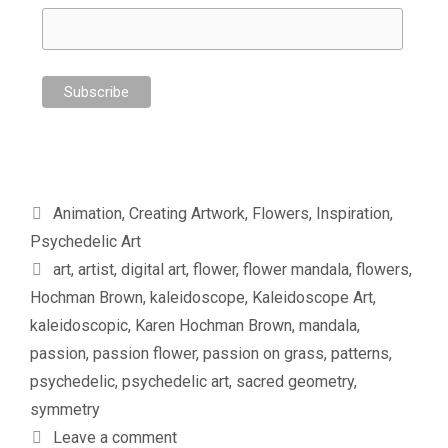
Categories
Animation
,
Creating Artwork
,
Flowers
,
Inspiration
,
Psychedelic Art
Tags
art
,
artist
,
digital art
,
flower
,
flower mandala
,
flowers
,
Hochman Brown
,
kaleidoscope
,
Kaleidoscope Art
,
kaleidoscopic
,
Karen Hochman Brown
,
mandala
,
passion
,
passion flower
,
passion on grass
,
patterns
,
psychedelic
,
psychedelic art
,
sacred geometry
,
symmetry
Leave a comment