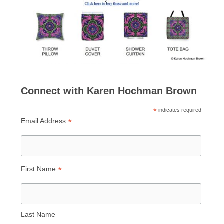
Connect with Karen Hochman Brown
*
indicates required
*
Email Address
*
First Name
Last Name