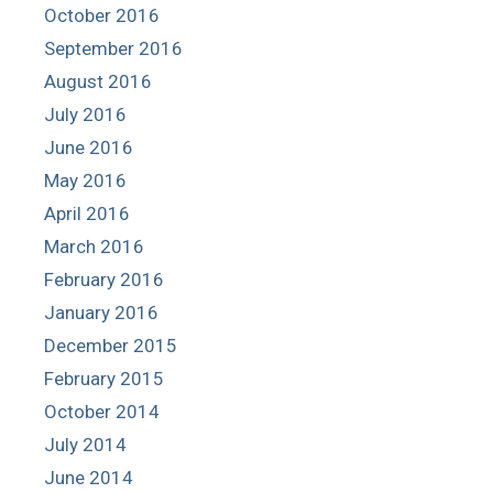
October 2016
September 2016
August 2016
July 2016
June 2016
May 2016
April 2016
March 2016
February 2016
January 2016
December 2015
February 2015
October 2014
July 2014
June 2014