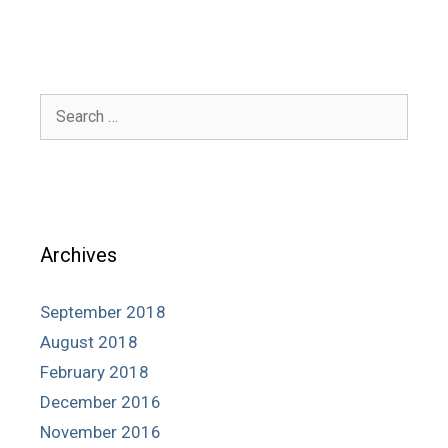
Search
for:
Archives
September 2018
August 2018
February 2018
December 2016
November 2016