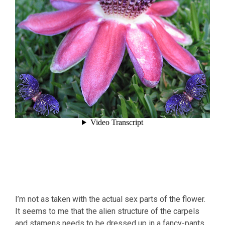
I’m not as taken with the actual sex parts of the flower.
It seems to me that the alien structure of the carpels
and stamens needs to be dressed up in a fancy-pants