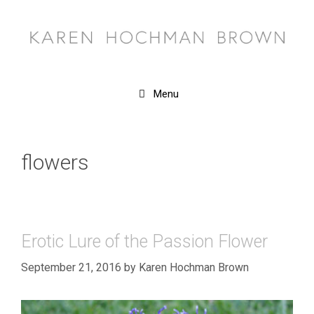
Skip
to
content
Menu
flowers
Erotic Lure of the Passion Flower
September 21, 2016
by
Karen Hochman Brown