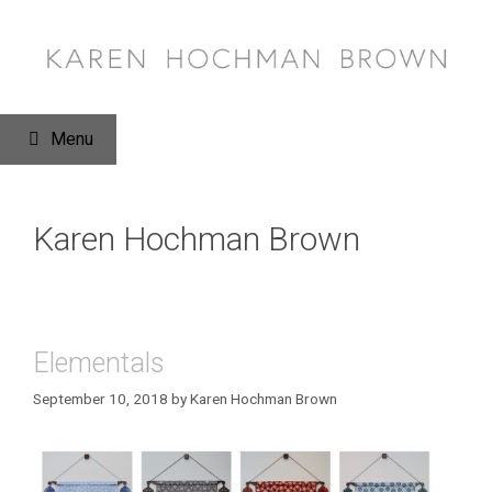
Skip
to
content
Menu
Karen Hochman Brown
Elementals
September 10, 2018
by
Karen Hochman Brown