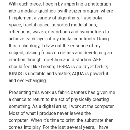
With each piece, I begin by importing a photograph
into a modular graphics-synthesizer program where
I implement a variety of algorithms. I use polar
space, fractal space, assorted modulations,
reflections, waves, distortions and symmetries to
achieve each layer of my digital constructs. Using
this technology, I draw out the essence of my
subject, placing focus on details and developing an
emotion through repetition and distortion. AER
should feel like breath; TERRA is solid yet fertile;
IGNUS is unstable and volatile; AQUA is powerful
and ever-changing.
Presenting this work as fabric banners has given me
a chance to return to the act of physically creating
something. As a digital artist, I work at the computer.
Most of what I produce never leaves the
computer. When it’s time to print, the substrate then
comes into play. For the last several years, I have