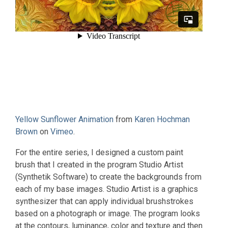
Yellow Sunflower Animation
from
Karen Hochman
Brown
on
Vimeo
.
For the entire series, I designed a custom paint
brush that I created in the program Studio Artist
(Synthetik Software) to create the backgrounds from
each of my base images. Studio Artist is a graphics
synthesizer that can apply individual brushstrokes
based on a photograph or image. The program looks
at the contours, luminance, color and texture and then