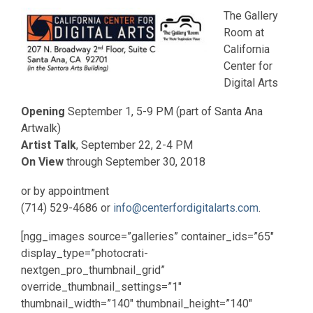
The Gallery
Room at
California
Center for
Digital Arts
Opening
September 1, 5-9 PM (part of Santa Ana
Artwalk)
Artist Talk
, September 22, 2-4 PM
On View
through September 30, 2018
or by appointment
(714) 529-4686 or
info@centerfordigitalarts.com
.
[ngg_images source=”galleries” container_ids=”65″
display_type=”photocrati-
nextgen_pro_thumbnail_grid”
override_thumbnail_settings=”1″
thumbnail_width=”140″ thumbnail_height=”140″