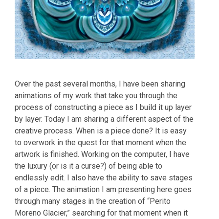
Over the past several months, I have been sharing
animations of my work that take you through the
process of constructing a piece as I build it up layer
by layer. Today I am sharing a different aspect of the
creative process. When is a piece done? It is easy
to overwork in the quest for that moment when the
artwork is finished. Working on the computer, I have
the luxury (or is it a curse?) of being able to
endlessly edit. I also have the ability to save stages
of a piece. The animation I am presenting here goes
through many stages in the creation of “Perito
Moreno Glacier,” searching for that moment when it