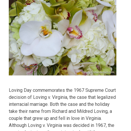
Loving Day commemorates the 1967 Supreme Court
decision of Loving v. Virginia, the case that legalized
interracial marriage. Both the case and the holiday
take their name from Richard and Mildred Loving, a
couple that grew up and fell in love in Virginia.
Although Loving v. Virginia was decided in 1967, the