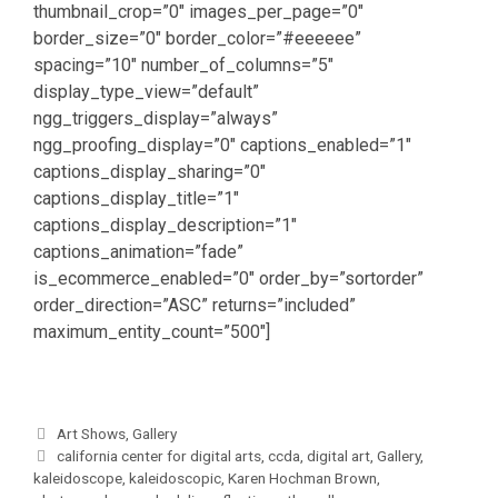
thumbnail_crop=”0″ images_per_page=”0″
border_size=”0″ border_color=”#eeeeee”
spacing=”10″ number_of_columns=”5″
display_type_view=”default”
ngg_triggers_display=”always”
ngg_proofing_display=”0″ captions_enabled=”1″
captions_display_sharing=”0″
captions_display_title=”1″
captions_display_description=”1″
captions_animation=”fade”
is_ecommerce_enabled=”0″ order_by=”sortorder”
order_direction=”ASC” returns=”included”
maximum_entity_count=”500″]
Categories
Art Shows
,
Gallery
Tags
california center for digital arts
,
ccda
,
digital art
,
Gallery
,
kaleidoscope
,
kaleidoscopic
,
Karen Hochman Brown
,