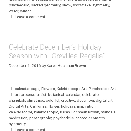
psychedelic
,
sacred geometry
,
snow
,
snowflake
,
symmetry
,
water
,
winter
Leave a comment
Celebrate December’s Holiday
Season with “Grevillea Regalia”
December 1, 2016
by
Karen Hochman Brown
Categories
calendar page
,
Flowers
,
Kaleidoscope Art
,
Psychedelic Art
Tags
art process
,
artist
,
botanical
,
calendar
,
celebrate
,
chanukah
,
christmas
,
colorful
,
creative
,
december
,
digital art
,
Digital Arts: California
,
flower
,
holidays
,
inspiration
,
kaleidoscope
,
kaleidoscopic
,
Karen Hochman Brown
,
mandala
,
meditation
,
photography
,
psychedelic
,
sacred geometry
,
symmetry
Leave a comment