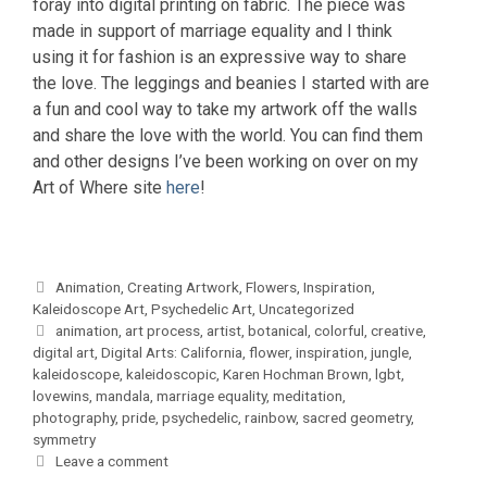
foray into digital printing on fabric. The piece was
made in support of marriage equality and I think
using it for fashion is an expressive way to share
the love. The leggings and beanies I started with are
a fun and cool way to take my artwork off the walls
and share the love with the world. You can find them
and other designs I’ve been working on over on my
Art of Where site
here
!
Categories
Animation
,
Creating Artwork
,
Flowers
,
Inspiration
,
Kaleidoscope Art
,
Psychedelic Art
,
Uncategorized
Tags
animation
,
art process
,
artist
,
botanical
,
colorful
,
creative
,
digital art
,
Digital Arts: California
,
flower
,
inspiration
,
jungle
,
kaleidoscope
,
kaleidoscopic
,
Karen Hochman Brown
,
lgbt
,
lovewins
,
mandala
,
marriage equality
,
meditation
,
photography
,
pride
,
psychedelic
,
rainbow
,
sacred geometry
,
symmetry
Leave a comment