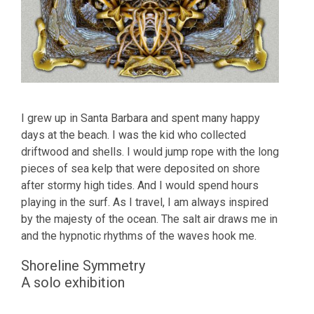
I grew up in Santa Barbara and spent many happy
days at the beach. I was the kid who collected
driftwood and shells. I would jump rope with the long
pieces of sea kelp that were deposited on shore
after stormy high tides. And I would spend hours
playing in the surf. As I travel, I am always inspired
by the majesty of the ocean. The salt air draws me in
and the hypnotic rhythms of the waves hook me.
Shoreline Symmetry
A solo exhibition