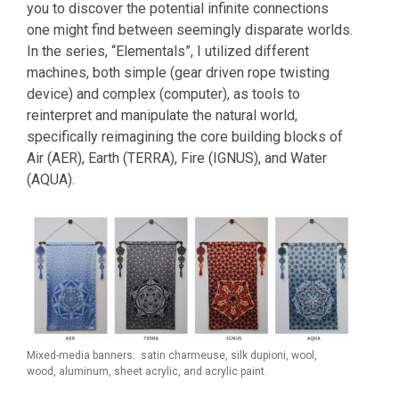
you to discover the potential infinite connections
one might find between seemingly disparate worlds.
In the series, “Elementals”, I utilized different
machines, both simple (gear driven rope twisting
device) and complex (computer), as tools to
reinterpret and manipulate the natural world,
specifically reimagining the core building blocks of
Air (AER), Earth (TERRA), Fire (IGNUS), and Water
(AQUA).
Mixed-media banners: satin charmeuse, silk dupioni, wool,
wood, aluminum, sheet acrylic, and acrylic paint.