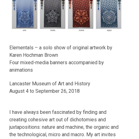
Elementals – a solo show of original artwork by
Karen Hochman Brown
Four mixed-media banners accompanied by
animations
Lancaster Museum of Art and History
August 4 to September 26, 2018
I have always been fascinated by finding and
creating cohesive art out of dichotomies and
juxtapositions: nature and machine, the organic and
the technological, micro and macro. My art invites