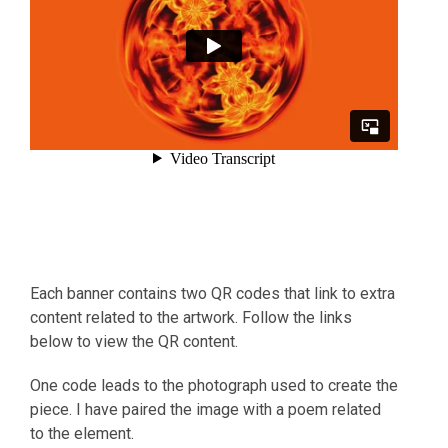
Each banner contains two QR codes that link to extra
content related to the artwork. Follow the links
below to view the QR content.
One code leads to the photograph used to create the
piece. I have paired the image with a poem related
to the element.