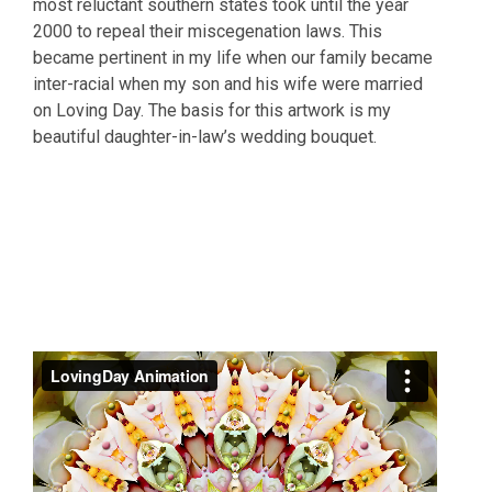
most reluctant southern states took until the year
2000 to repeal their miscegenation laws. This
became pertinent in my life when our family became
inter-racial when my son and his wife were married
on Loving Day. The basis for this artwork is my
beautiful daughter-in-law’s wedding bouquet.