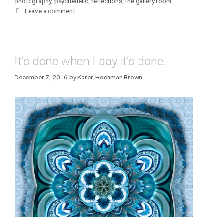
photography
,
psychedelic
,
reflections
,
the gallery room
Leave a comment
It’s done when I say it’s done.
December 7, 2016
by
Karen Hochman Brown