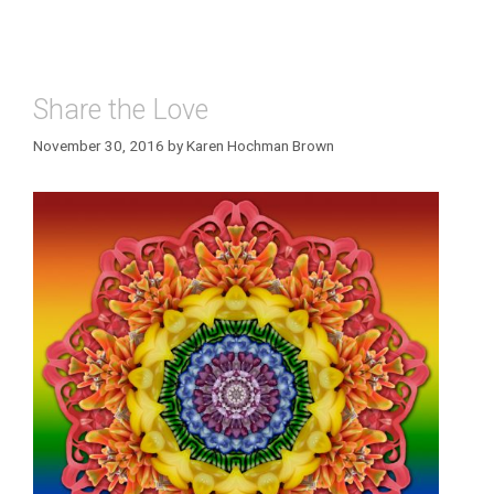
Share the Love
November 30, 2016
by
Karen Hochman Brown