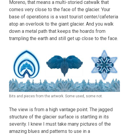
Moreno, that means a multi-storied catwalk that
comes very close to the face of the glacier. Your
base of operations is a vast tourist center/cafeteria
atop an overlook to the giant glacier. And you walk
down a metal path that keeps the hoards from
trampling the earth and still get up close to the face.
Bits and pieces from the artwork. Some used, some not.
The view is from a high vantage point. The jagged
structure of the glacier surface is startling in its
severity. I knew I must take many pictures of the
amazing blues and patterns to use in a