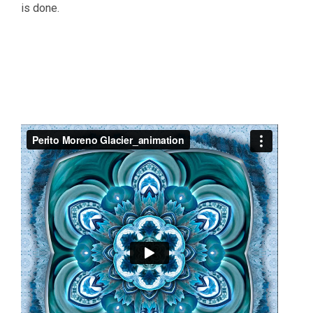
is done.