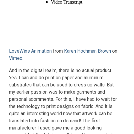
LoveWins Animation
from
Karen Hochman Brown
on
Vimeo
.
And in the digital realm, there is no actual product.
Yes, I can and do print on paper and aluminum
substrates that can be used to dress up walls. But
my earlier passion was to make garments and
personal adornments. For this, I have had to wait for
the technology to print designs on fabric. And it is
quite an interesting world now that artwork can be
translated into fashion on demand! The first
manufacturer I used gave me a good looking