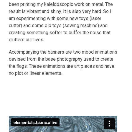
been printing my kaleidoscopic work on metal. The
result is vibrant and shiny. It is also very hard. So I
am experimenting with some new toys (laser
cutter) and some old toys (sewing machine) and
creating something softer to buffer the noise that
clutters our lives.
Accompanying the banners are two mood animations
devised from the base photography used to create
the flags. These animations are art pieces and have
no plot or linear elements.