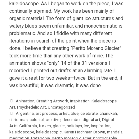
kaleidoscope. As I began to work on the piece, I was
continually stymied. My work has been mainly of
organic material. The form of giant ice structures and
watery blues seem unfamiliar, and monochromatic is
problematic. And so I fiddle with many different
iterations in search of the point when the piece is
done. I believe that creating “Perito Moreno Glacier”
took more time than any other work of mine. The
animation shows “only” 14 of the 31 versions I
recorded. I printed out drafts at an alarming rate. I
gave it a rest for two weeks—twice. But in the end, it
was beautiful; it was dramatic; it was done.
Categories
Animation
,
Creating Artwork
,
Inspiration
,
Kaleidoscope
Art
,
Psychedelic Art
,
Uncategorized
Tags
Argentina
,
art process
,
artist
,
blue
,
celebrate
,
chanukah
,
christmas
,
colorful
,
creative
,
december
,
digital art
,
Digital
Arts: California
,
frozen
,
glacier
,
holidays
,
ice
,
inspiration
,
kaleidoscope
,
kaleidoscopic
,
Karen Hochman Brown
,
mandala
,
meditation
,
Patagonia
,
perito moreno glacier
,
photography
,