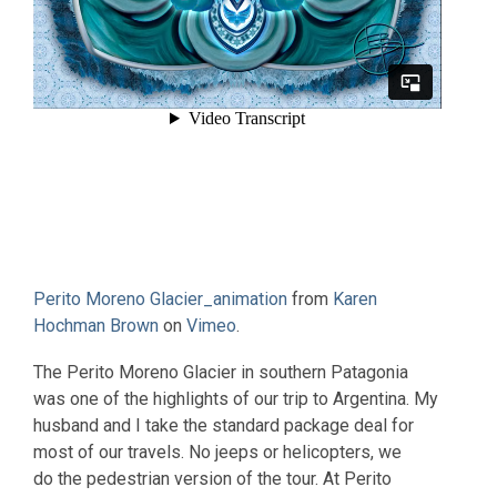
Perito Moreno Glacier_animation
from
Karen
Hochman Brown
on
Vimeo
.
The Perito Moreno Glacier in southern Patagonia
was one of the highlights of our trip to Argentina. My
husband and I take the standard package deal for
most of our travels. No jeeps or helicopters, we
do the pedestrian version of the tour. At Perito