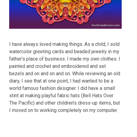
I have always loved making things. As a child, I sold
watercolor greeting cards and beaded jewelry in my
father’s place of business. I made my own clothes. I
painted and crochet and embroidered and set
bezels and on and on and on. While reviewing an old
diary, I see that at one point, I had wanted to be a
world famous fashion designer. I did have a small
stint at making playful fabric hats (Bell Hats Over
The Pacific) and other children’s dress-up items, but
I moved on to working completely on my computer.