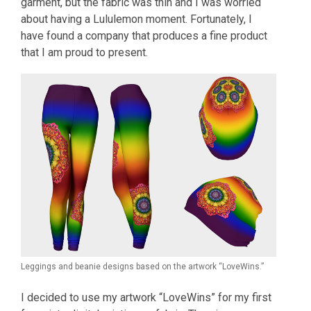
garment, but the fabric was thin and I was worried
about having a Lululemon moment. Fortunately, I
have found a company that produces a fine product
that I am proud to present.
Leggings and beanie designs based on the artwork “LoveWins.”
I decided to use my artwork “LoveWins” for my first