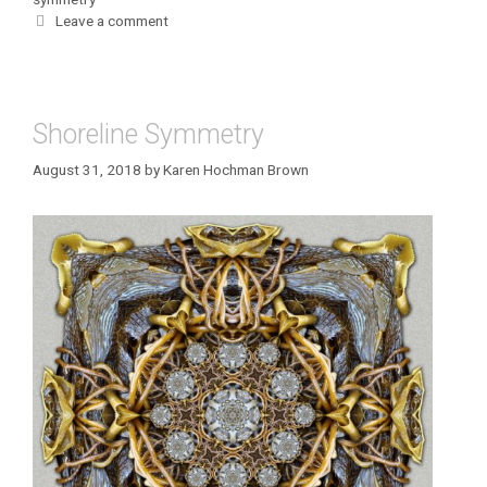
Leave a comment
Shoreline Symmetry
August 31, 2018
by
Karen Hochman Brown