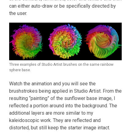
can either auto-draw or be specifically directed by
the user.
Three examples of Studio Artist brushes on the same rainbow
sphere base.
Watch the animation and you will see the
brushstrokes being applied in Studio Artist. From the
resulting “painting” of the sunflower base image, I
reflected a portion around into the background. The
additional layers are more similar to my
kaleidoscopic work. They are reflected and
distorted, but still keep the starter image intact.