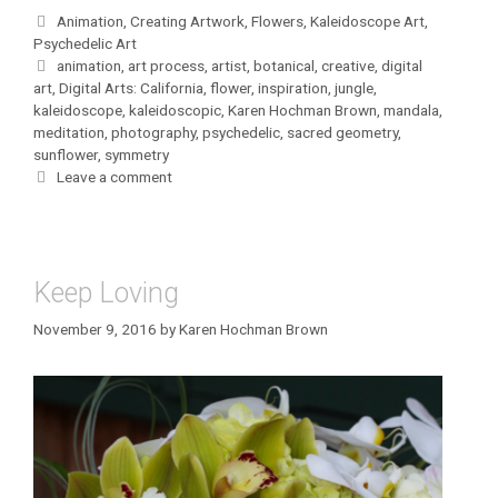
Categories
Animation
,
Creating Artwork
,
Flowers
,
Kaleidoscope Art
,
Psychedelic Art
Tags
animation
,
art process
,
artist
,
botanical
,
creative
,
digital
art
,
Digital Arts: California
,
flower
,
inspiration
,
jungle
,
kaleidoscope
,
kaleidoscopic
,
Karen Hochman Brown
,
mandala
,
meditation
,
photography
,
psychedelic
,
sacred geometry
,
sunflower
,
symmetry
Leave a comment
Keep Loving
November 9, 2016
by
Karen Hochman Brown