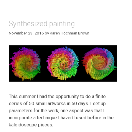
Synthesized painting
November 23, 2016
by
Karen Hochman Brown
This summer I had the opportunity to do a finite
series of 50 small artworks in 50 days. I set up
parameters for the work, one aspect was that I
incorporate a technique I haven’t used before in the
kaleidoscope pieces.