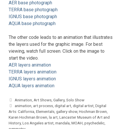
AER base photograph
TERRA base photograph
IGNUS base photograph
AQUA base photograph
The other code leads to an animation that illustrates
the layers used for the graphic image. For best
viewing, watch full screen. Click on the image to
start the video.
AER layers animation
TERRA layers animation
IGNUS layers animation
AQUA layers animation
Categories
Animation
,
Art Shows
,
Gallery
,
Solo Show
Tags
animation
,
art process
,
digital art
,
digital artist
,
Digital
Arts: California
,
Elementals
,
gallery show
,
Hochman Brown
,
Karen Hochman Brown
,
la art
,
Lancaster Museum of Art and
History
,
Los Angeles artist
,
mandala
,
MOAH
,
psychedelic
,
symmetry