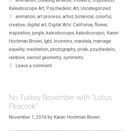
Animation
,
Creating Artwork
,
Flowers
,
Inspiration
,
Kaleidoscope Art
,
Psychedelic Art
,
Uncategorized
Tags
animation
,
art process
,
artist
,
botanical
,
colorful
,
creative
,
digital art
,
Digital Arts: California
,
flower
,
inspiration
,
jungle
,
kaleidoscope
,
kaleidoscopic
,
Karen
Hochman Brown
,
lgbt
,
lovewins
,
mandala
,
marriage
equality
,
meditation
,
photography
,
pride
,
psychedelic
,
rainbow
,
sacred geometry
,
symmetry
Leave a comment
No Turkey November with “Lotus
Peacock”
November 1, 2016
by
Karen Hochman Brown