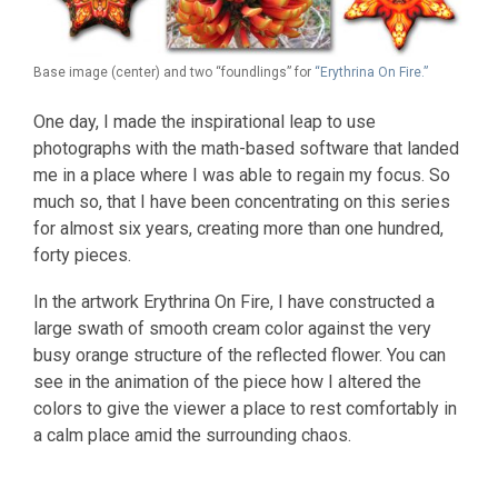
Base image (center) and two “foundlings” for
“Erythrina On Fire.”
One day, I made the inspirational leap to use
photographs with the math-based software that landed
me in a place where I was able to regain my focus. So
much so, that I have been concentrating on this series
for almost six years, creating more than one hundred,
forty pieces.
In the artwork Erythrina On Fire, I have constructed a
large swath of smooth cream color against the very
busy orange structure of the reflected flower. You can
see in the animation of the piece how I altered the
colors to give the viewer a place to rest comfortably in
a calm place amid the surrounding chaos.