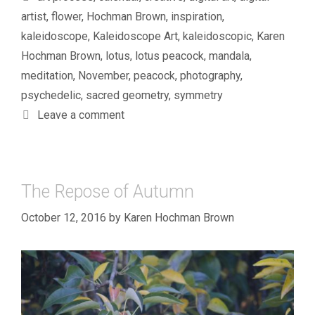
artist
,
flower
,
Hochman Brown
,
inspiration
,
kaleidoscope
,
Kaleidoscope Art
,
kaleidoscopic
,
Karen
Hochman Brown
,
lotus
,
lotus peacock
,
mandala
,
meditation
,
November
,
peacock
,
photography
,
psychedelic
,
sacred geometry
,
symmetry
Leave a comment
The Repose of Autumn
October 12, 2016
by
Karen Hochman Brown