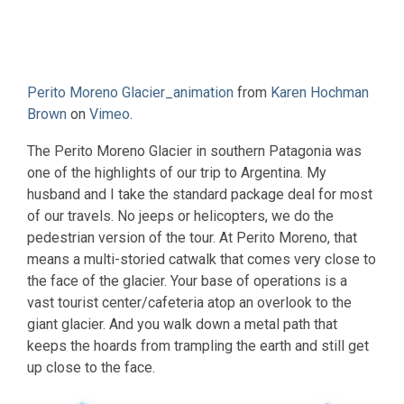
Perito Moreno Glacier_animation
from
Karen Hochman
Brown
on
Vimeo
.
The Perito Moreno Glacier in southern Patagonia was
one of the highlights of our trip to Argentina. My
husband and I take the standard package deal for most
of our travels. No jeeps or helicopters, we do the
pedestrian version of the tour. At Perito Moreno, that
means a multi-storied catwalk that comes very close to
the face of the glacier. Your base of operations is a
vast tourist center/cafeteria atop an overlook to the
giant glacier. And you walk down a metal path that
keeps the hoards from trampling the earth and still get
up close to the face.