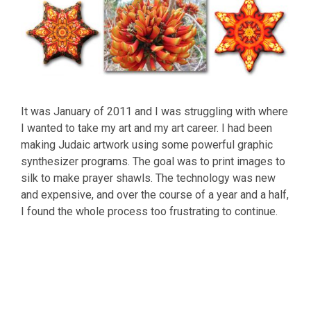
It was January of 2011 and I was struggling with where
I wanted to take my art and my art career. I had been
making Judaic artwork using some powerful graphic
synthesizer programs. The goal was to print images to
silk to make prayer shawls. The technology was new
and expensive, and over the course of a year and a half,
I found the whole process too frustrating to continue.