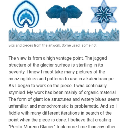
Bits and pieces from the artwork. Some used, some not.
The view is from a high vantage point. The jagged
structure of the glacier surface is startling in its
severity. I knew I must take many pictures of the
amazing blues and patterns to use in a kaleidoscope.
As I began to work on the piece, I was continually
stymied. My work has been mainly of organic material.
The form of giant ice structures and watery blues seem
unfamiliar, and monochromatic is problematic. And so I
fiddle with many different iterations in search of the
point when the piece is done. I believe that creating
“Perito Moreno Glacier” took more time than any other