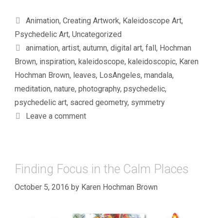
Categories
Animation
,
Creating Artwork
,
Kaleidoscope Art
,
Psychedelic Art
,
Uncategorized
Tags
animation
,
artist
,
autumn
,
digital art
,
fall
,
Hochman
Brown
,
inspiration
,
kaleidoscope
,
kaleidoscopic
,
Karen
Hochman Brown
,
leaves
,
LosAngeles
,
mandala
,
meditation
,
nature
,
photography
,
psychedelic
,
psychedelic art
,
sacred geometry
,
symmetry
Leave a comment
Finding Focus in the Calm Places
October 5, 2016
by
Karen Hochman Brown