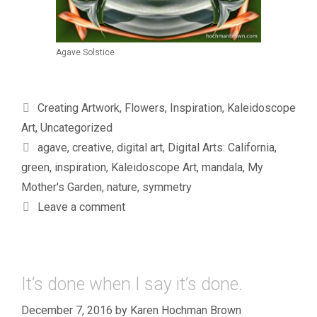
Agave Solstice
Categories
Creating Artwork
,
Flowers
,
Inspiration
,
Kaleidoscope
Art
,
Uncategorized
Tags
agave
,
creative
,
digital art
,
Digital Arts: California
,
green
,
inspiration
,
Kaleidoscope Art
,
mandala
,
My
Mother's Garden
,
nature
,
symmetry
Leave a comment
It’s done when I say it’s done.
December 7, 2016
by
Karen Hochman Brown