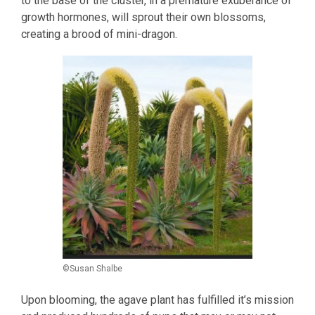
to the base of the cluster, in a premature exuberance of
growth hormones, will sprout their own blossoms,
creating a brood of mini-dragon.
©Susan Shalbe
Upon blooming, the agave plant has fulfilled it’s mission