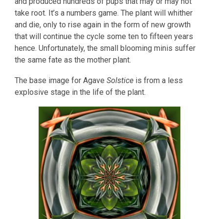
and produced hundreds of pups that may or may not
take root. It’s a numbers game. The plant will whither
and die, only to rise again in the form of new growth
that will continue the cycle some ten to fifteen years
hence. Unfortunately, the small blooming minis suffer
the same fate as the mother plant.
The base image for Agave
Solstice
is from a less
explosive stage in the life of the plant.