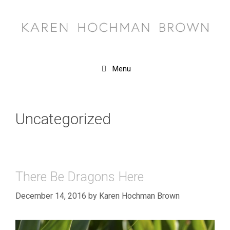
Skip
to
content
Menu
Uncategorized
There Be Dragons Here
December 14, 2016
by
Karen Hochman Brown