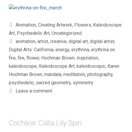
Categories
Animation
,
Creating Artwork
,
Flowers
,
Kaleidoscope
Art
,
Psychedelic Art
,
Uncategorized
Tags
animation
,
artist
,
creative
,
digital art
,
digital artist
,
Digital Arts: California
,
energy
,
erythrina
,
erythrina on
fire
,
fire
,
flower
,
Hochman Brown
,
inspiration
,
kaleidoscope
,
Kaleidoscope Art
,
kaleidoscopic
,
Karen
Hochman Brown
,
mandala
,
meditation
,
photography
,
psychedelic
,
sacred geometry
,
symmetry
Leave a comment
Cochlear Calla Lily Spin