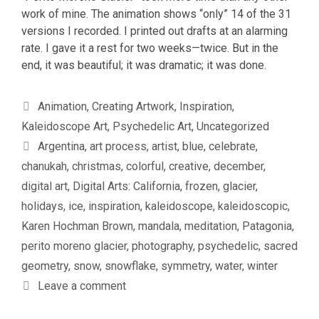
work of mine. The animation shows “only” 14 of the 31
versions I recorded. I printed out drafts at an alarming
rate. I gave it a rest for two weeks—twice. But in the
end, it was beautiful; it was dramatic; it was done.
Categories
Animation
,
Creating Artwork
,
Inspiration
,
Kaleidoscope Art
,
Psychedelic Art
,
Uncategorized
Tags
Argentina
,
art process
,
artist
,
blue
,
celebrate
,
chanukah
,
christmas
,
colorful
,
creative
,
december
,
digital art
,
Digital Arts: California
,
frozen
,
glacier
,
holidays
,
ice
,
inspiration
,
kaleidoscope
,
kaleidoscopic
,
Karen Hochman Brown
,
mandala
,
meditation
,
Patagonia
,
perito moreno glacier
,
photography
,
psychedelic
,
sacred
geometry
,
snow
,
snowflake
,
symmetry
,
water
,
winter
Leave a comment