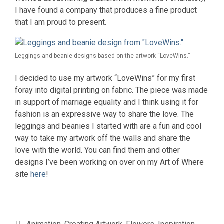
I have found a company that produces a fine product
that I am proud to present.
Leggings and beanie designs based on the artwork “LoveWins.”
I decided to use my artwork “LoveWins” for my first
foray into digital printing on fabric. The piece was made
in support of marriage equality and I think using it for
fashion is an expressive way to share the love. The
leggings and beanies I started with are a fun and cool
way to take my artwork off the walls and share the
love with the world. You can find them and other
designs I’ve been working on over on my Art of Where
site
here
!
Categories