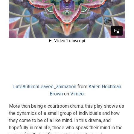
LateAutumnLeaves_animation
from
Karen Hochman
Brown
on
Vimeo
.
More than being a courtroom drama, this play shows us
the dynamics of a small group of individuals and how
they come to be of a like mind. In this drama, and
hopefully in real life, those who speak their mind in the