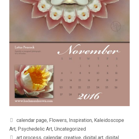
Categories
calendar page
,
Flowers
,
Inspiration
,
Kaleidoscope
Art
,
Psychedelic Art
,
Uncategorized
Tags
art process
,
calendar
,
creative
,
digital art
,
digital