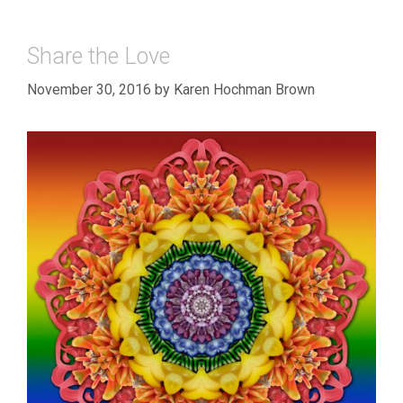
Share the Love
November 30, 2016
by
Karen Hochman Brown