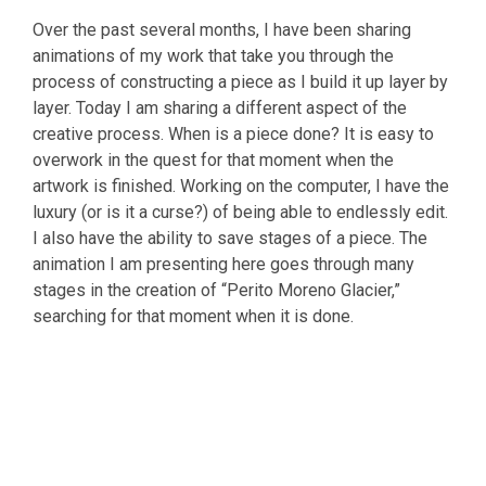
Over the past several months, I have been sharing
animations of my work that take you through the
process of constructing a piece as I build it up layer by
layer. Today I am sharing a different aspect of the
creative process. When is a piece done? It is easy to
overwork in the quest for that moment when the
artwork is finished. Working on the computer, I have the
luxury (or is it a curse?) of being able to endlessly edit.
I also have the ability to save stages of a piece. The
animation I am presenting here goes through many
stages in the creation of “Perito Moreno Glacier,”
searching for that moment when it is done.