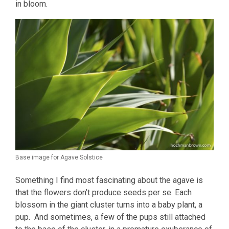
in bloom.
Base image for Agave Solstice
Something I find most fascinating about the agave is
that the flowers don’t produce seeds per se. Each
blossom in the giant cluster turns into a baby plant, a
pup. And sometimes, a few of the pups still attached