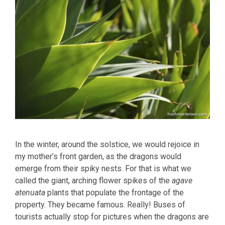
In the winter, around the solstice, we would rejoice in
my mother’s front garden, as the dragons would
emerge from their spiky nests. For that is what we
called the giant, arching flower spikes of the
agave
atenuata
plants that populate the frontage of the
property. They became famous. Really! Buses of
tourists actually stop for pictures when the dragons are