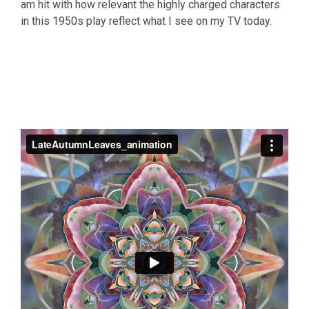
am hit with how relevant the highly charged characters
in this 1950s play reflect what I see on my TV today.