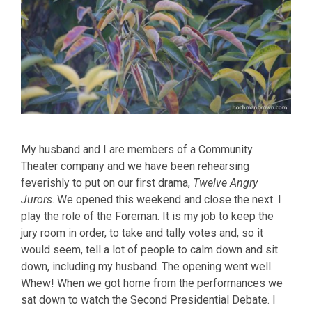
My husband and I are members of a Community
Theater company and we have been rehearsing
feverishly to put on our first drama,
Twelve Angry
Jurors
. We opened this weekend and close the next. I
play the role of the Foreman. It is my job to keep the
jury room in order, to take and tally votes and, so it
would seem, tell a lot of people to calm down and sit
down, including my husband. The opening went well.
Whew! When we got home from the performances we
sat down to watch the Second Presidential Debate. I