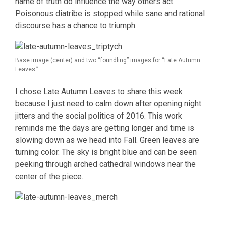
name of truth do influence the way others act.
Poisonous diatribe is stopped while sane and rational
discourse has a chance to triumph.
Base image (center) and two “foundling” images for “Late Autumn
Leaves.”
I chose Late Autumn Leaves to share this week
because I just need to calm down after opening night
jitters and the social politics of 2016. This work
reminds me the days are getting longer and time is
slowing down as we head into Fall. Green leaves are
turning color. The sky is bright blue and can be seen
peeking through arched cathedral windows near the
center of the piece.