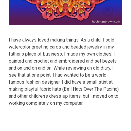
I have always loved making things. As a child, I sold
watercolor greeting cards and beaded jewelry in my
father’s place of business. I made my own clothes. I
painted and crochet and embroidered and set bezels
and on and on and on. While reviewing an old diary, I
see that at one point, I had wanted to be a world
famous fashion designer. I did have a small stint at
making playful fabric hats (Bell Hats Over The Pacific)
and other children’s dress-up items, but I moved on to
working completely on my computer.