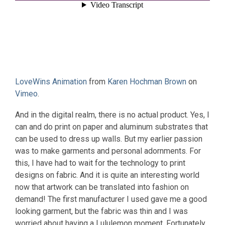
LoveWins Animation
from
Karen Hochman Brown
on
Vimeo
.
And in the digital realm, there is no actual product. Yes, I
can and do print on paper and aluminum substrates that
can be used to dress up walls. But my earlier passion
was to make garments and personal adornments. For
this, I have had to wait for the technology to print
designs on fabric. And it is quite an interesting world
now that artwork can be translated into fashion on
demand! The first manufacturer I used gave me a good
looking garment, but the fabric was thin and I was
worried about having a Lululemon moment. Fortunately,