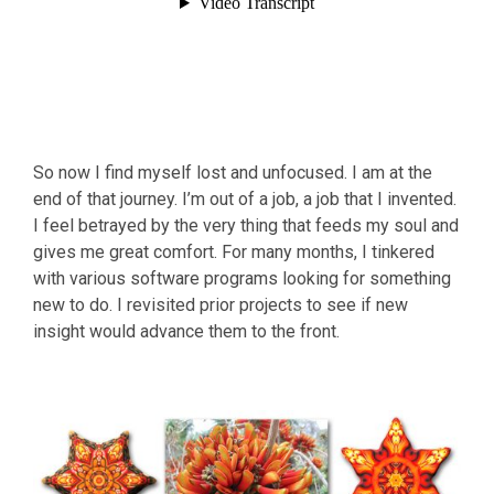
So now I find myself lost and unfocused. I am at the
end of that journey. I’m out of a job, a job that I invented.
I feel betrayed by the very thing that feeds my soul and
gives me great comfort. For many months, I tinkered
with various software programs looking for something
new to do. I revisited prior projects to see if new
insight would advance them to the front.