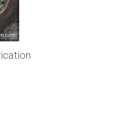
ication