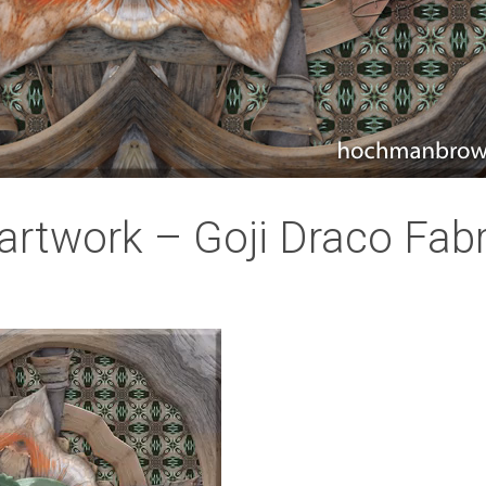
artwork – Goji Draco Fabr