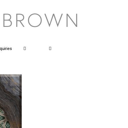
quiries