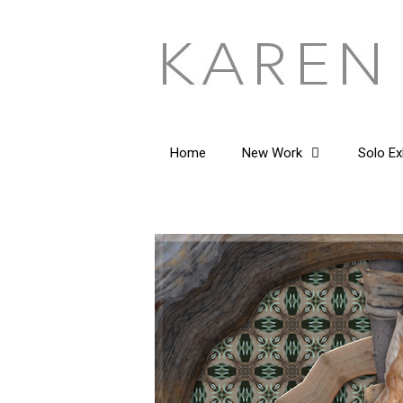
Skip
to
content
Home
New Work
Solo Ex