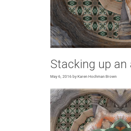
Stacking up an 
May 6, 2016
by
Karen Hochman Brown
Video
Player