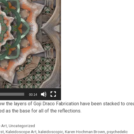
00:14
w the layers of Goji Draco Fabrication have been stacked to creat
 as the base for all of the reflections.
 Art
,
Uncategorized
ist
,
Kaleidoscope Art
,
kaleidoscopic
,
Karen Hochman Brown
,
psychedelic