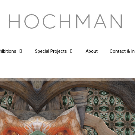
hibitions
Special Projects
About
Contact & In