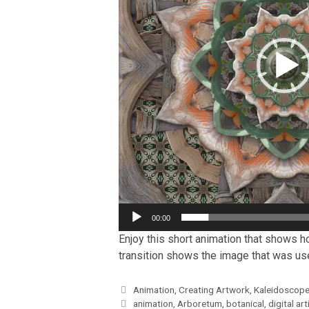
00:00
Enjoy this short animation that shows ho
transition shows the image that was used
Categories
Animation
,
Creating Artwork
,
Kaleidoscope
Tags
animation
,
Arboretum
,
botanical
,
digital art