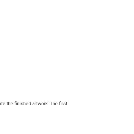
e the finished artwork. The first