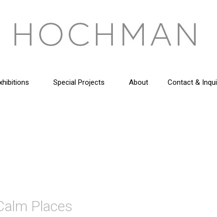
xhibitions
Special Projects
About
Contact & Inqui
 Calm Places