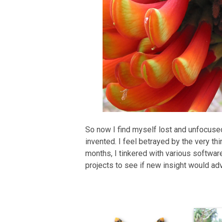
So now I find myself lost and unfocused. I
invented. I feel betrayed by the very t
months, I tinkered with various softwar
projects to see if new insight would ad