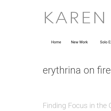
Skip
to
content
Home
New Work
Solo E
erythrina on fire
Finding Focus in the