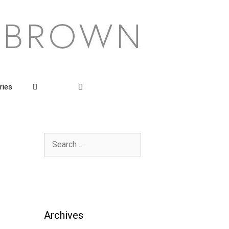
ries
Search
for:
Archives