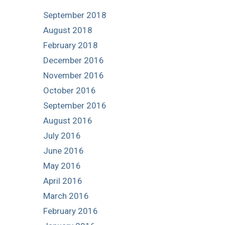
September 2018
August 2018
February 2018
December 2016
November 2016
October 2016
September 2016
August 2016
July 2016
June 2016
May 2016
April 2016
March 2016
February 2016