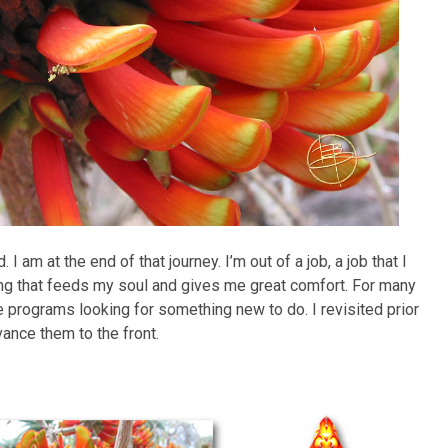
 am at the end of that journey. I’m out of a job, a job that I
hing that feeds my soul and gives me great comfort. For many
e programs looking for something new to do. I revisited prior
vance them to the front.