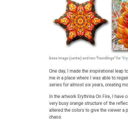
Base image (center) and two “foundlings” for
“Ery
One day, I made the inspirational leap
me in a place where I was able to regai
series for almost six years, creating mo
In the artwork Erythrina On Fire, I have
very busy orange structure of the reflec
altered the colors to give the viewer a 
chaos.