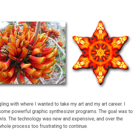
ing with where I wanted to take my art and my art career. I
some powerful graphic synthesizer programs. The goal was to
awls. The technology was new and expensive, and over the
 whole process too frustrating to continue.