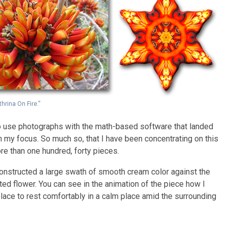
thrina On Fire.”
 to use photographs with the math-based software that landed
n my focus. So much so, that I have been concentrating on this
re than one hundred, forty pieces.
 constructed a large swath of smooth cream color against the
ted flower. You can see in the animation of the piece how I
place to rest comfortably in a calm place amid the surrounding