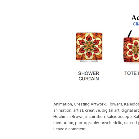
Categories
Animation
,
Creating Artwork
,
Flowers
,
Kaleido
Tags
animation
,
artist
,
creative
,
digital art
,
digital art
Hochman Brown
,
inspiration
,
kaleidoscope
,
Ka
meditation
,
photography
,
psychedelic
,
sacred 
Leave a comment