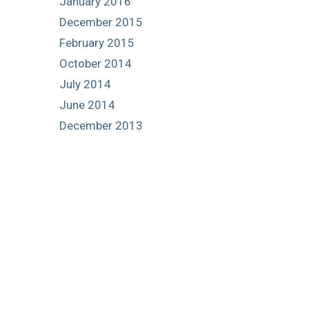
January 2016
December 2015
February 2015
October 2014
July 2014
June 2014
December 2013