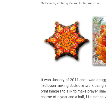
October 5, 2016
by
Karen Hochman Brown
It was January of 2011 and I was struggl
had been making Judaic artwork using 
print images to silk to make prayer sh
course of a year and a half, I found the