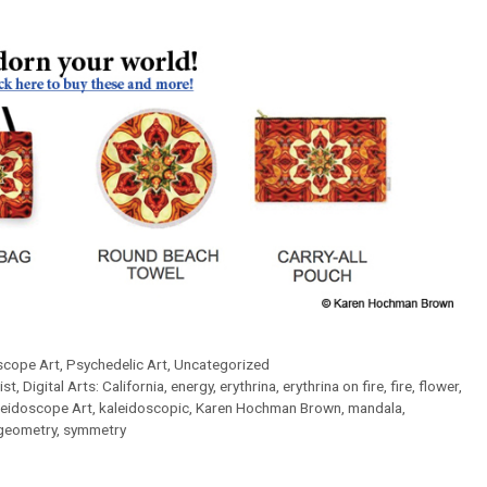
scope Art
,
Psychedelic Art
,
Uncategorized
ist
,
Digital Arts: California
,
energy
,
erythrina
,
erythrina on fire
,
fire
,
flower
,
leidoscope Art
,
kaleidoscopic
,
Karen Hochman Brown
,
mandala
,
geometry
,
symmetry