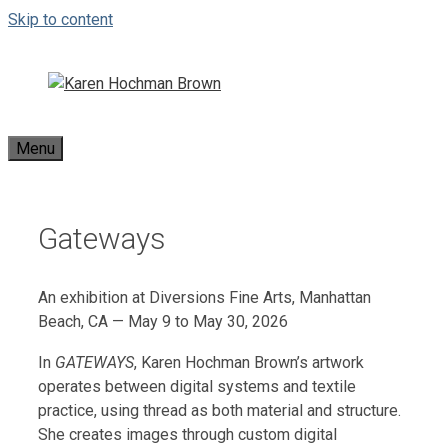
Skip to content
Menu
Gateways
An exhibition at Diversions Fine Arts, Manhattan
Beach, CA — May 9 to May 30, 2026
In
GATEWAYS
, Karen Hochman Brown’s artwork
operates between digital systems and textile
practice, using thread as both material and structure.
She creates images through custom digital