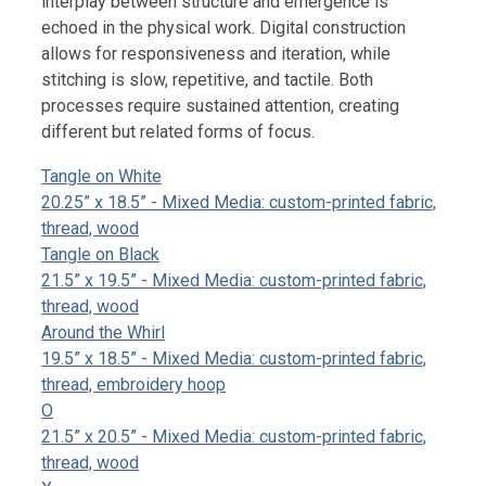
interplay between structure and emergence is
echoed in the physical work. Digital construction
allows for responsiveness and iteration, while
stitching is slow, repetitive, and tactile. Both
processes require sustained attention, creating
different but related forms of focus.
Tangle on White
20.25” x 18.5” - Mixed Media: custom-printed fabric,
thread, wood
Tangle on Black
21.5” x 19.5” - Mixed Media: custom-printed fabric,
thread, wood
Around the Whirl
19.5” x 18.5” - Mixed Media: custom-printed fabric,
thread, embroidery hoop
O
21.5” x 20.5” - Mixed Media: custom-printed fabric,
thread, wood