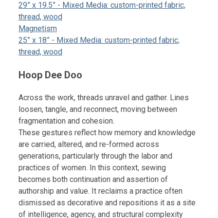
29” x 19.5” - Mixed Media: custom-printed fabric,
thread, wood
Magnetism
25” x 18” - Mixed Media: custom-printed fabric,
thread, wood
Hoop Dee Doo
Across the work, threads unravel and gather. Lines
loosen, tangle, and reconnect, moving between
fragmentation and cohesion.
These gestures reflect how memory and knowledge
are carried, altered, and re-formed across
generations, particularly through the labor and
practices of women. In this context, sewing
becomes both continuation and assertion of
authorship and value. It reclaims a practice often
dismissed as decorative and repositions it as a site
of intelligence, agency, and structural complexity