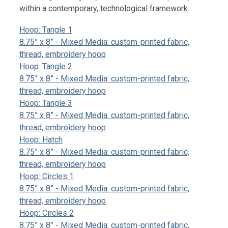
within a contemporary, technological framework.
Hoop: Tangle 1
8.75” x 8” - Mixed Media: custom-printed fabric,
thread, embroidery hoop
Hoop: Tangle 2
8.75” x 8” - Mixed Media: custom-printed fabric,
thread, embroidery hoop
Hoop: Tangle 3
8.75” x 8” - Mixed Media: custom-printed fabric,
thread, embroidery hoop
Hoop: Hatch
8.75” x 8” - Mixed Media: custom-printed fabric,
thread, embroidery hoop
Hoop: Circles 1
8.75” x 8” - Mixed Media: custom-printed fabric,
thread, embroidery hoop
Hoop: Circles 2
8.75” x 8” - Mixed Media: custom-printed fabric,