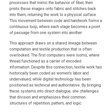
processes that mimic the behavior of fiber, then
prints these images onto fabric and stitches back
into them, returning the work to a physical surface.
This movement between code and handwork forms a
continuous loop, where each stage becomes a point
of passage from one system into another.
This approach draws on a shared lineage between
computation and textile production that is often
overlooked. The first computers were looms, where
thread functioned as a carrier of encoded
information. Despite this connection, textile work has
historically been coded as women’s labor and
undervalued, while digital technology has been
positioned as technical and authoritative. By bringing
these systems into direct dialogue, she challenges
that division and emphasizes their common
structures of repetition, pattern, and logic.