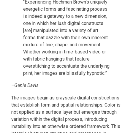
“Experiencing Hochman Brown’s uniquely
energetic forms and fascinating process
is indeed a gateway to a new dimension,
one in which her lush digital constructs
[are] manipulated into a variety of art
forms that dazzle with their own inherent
mixture of line, shape, and movement.
Whether working in time-based video or
with fabric hangings that feature
overstitching to accentuate the underlying
print, her images are blissfully hypnotic.”
–Genie Davis
The images begin as grayscale digital constructions
that establish form and spatial relationships. Color is
not applied as a surface layer but emerges through
variation within the digital process, introducing
instability into an otherwise ordered framework. This