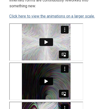
inherited forms are continuously reworked into
something new.
Click here to view the animations on a larger scale.