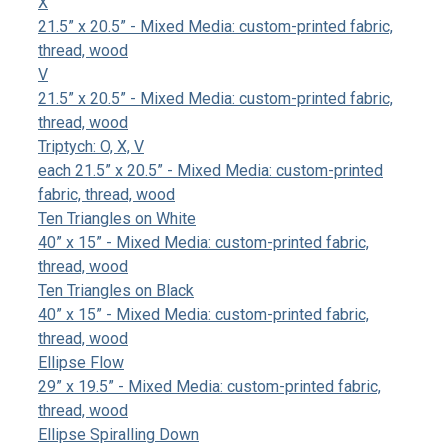
X
21.5” x 20.5” - Mixed Media: custom-printed fabric,
thread, wood
V
21.5” x 20.5” - Mixed Media: custom-printed fabric,
thread, wood
Triptych: O, X, V
each 21.5” x 20.5” - Mixed Media: custom-printed
fabric, thread, wood
Ten Triangles on White
40” x 15” - Mixed Media: custom-printed fabric,
thread, wood
Ten Triangles on Black
40” x 15” - Mixed Media: custom-printed fabric,
thread, wood
Ellipse Flow
29” x 19.5” - Mixed Media: custom-printed fabric,
thread, wood
Ellipse Spiralling Down