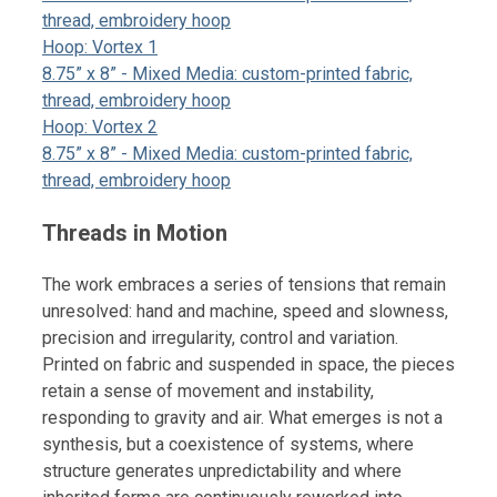
thread, embroidery hoop
Hoop: Vortex 1
8.75” x 8” - Mixed Media: custom-printed fabric,
thread, embroidery hoop
Hoop: Vortex 2
8.75” x 8” - Mixed Media: custom-printed fabric,
thread, embroidery hoop
Threads in Motion
The work embraces a series of tensions that remain
unresolved: hand and machine, speed and slowness,
precision and irregularity, control and variation.
Printed on fabric and suspended in space, the pieces
retain a sense of movement and instability,
responding to gravity and air. What emerges is not a
synthesis, but a coexistence of systems, where
structure generates unpredictability and where