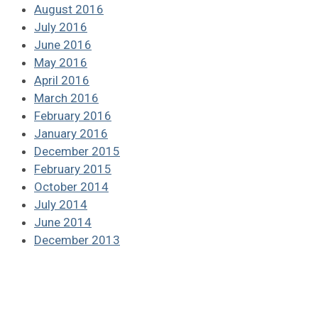
August 2016
July 2016
June 2016
May 2016
April 2016
March 2016
February 2016
January 2016
December 2015
February 2015
October 2014
July 2014
June 2014
December 2013