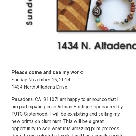
Please come and see my work:
Sunday November 16, 2014
1434 North Altadena Drive
Pasadena, CA 91107I am happy to announce that I
am participating in an Artisan Boutique sponsored by
PJTC Sisterhood. I will be exhibiting and selling my
new prints on aluminum. This will be a great
opportunity to see what this amazing print process
does to my colorful artwork. I will have smaller prints