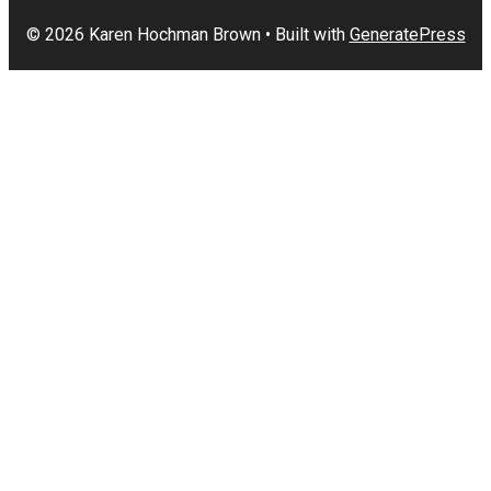
© 2026 Karen Hochman Brown
• Built with
GeneratePress