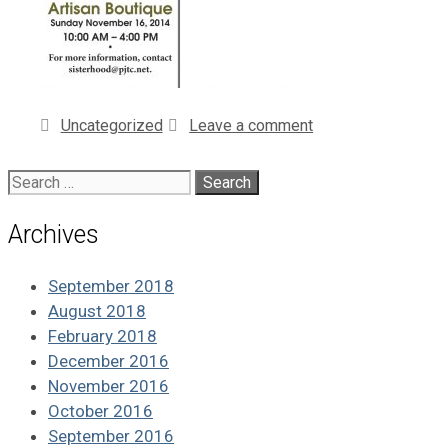
Categories
Uncategorized
Leave a comment
Search
for:
Archives
September 2018
August 2018
February 2018
December 2016
November 2016
October 2016
September 2016