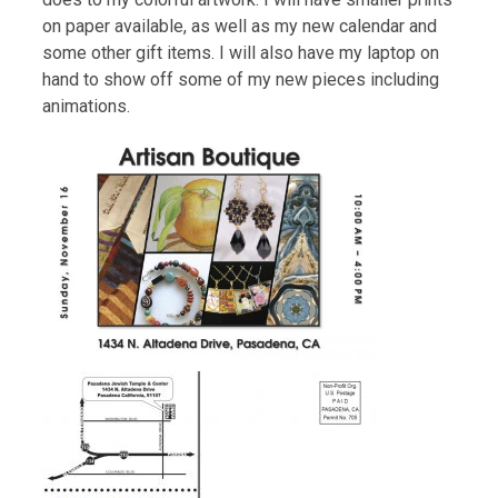
on paper available, as well as my new calendar and
some other gift items. I will also have my laptop on
hand to show off some of my new pieces including
animations.