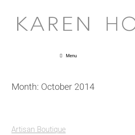
Skip
to
content
Menu
Month:
October 2014
Artisan Boutique