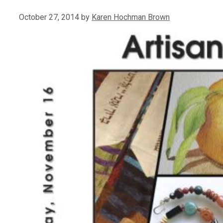
October 27, 2014
by
Karen Hochman Brown