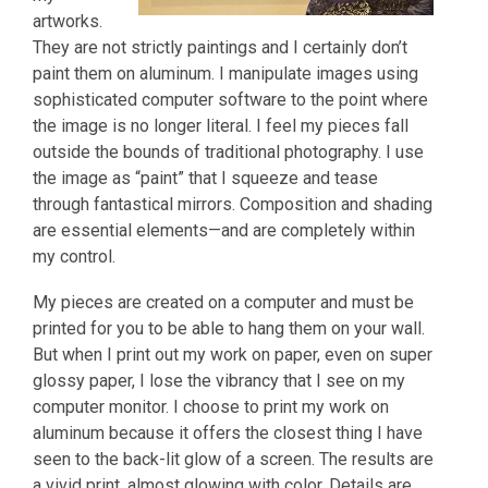
artworks.
They are not strictly paintings and I certainly don’t
paint them on aluminum. I manipulate images using
sophisticated computer software to the point where
the image is no longer literal. I feel my pieces fall
outside the bounds of traditional photography. I use
the image as “paint” that I squeeze and tease
through fantastical mirrors. Composition and shading
are essential elements—and are completely within
my control.
My pieces are created on a computer and must be
printed for you to be able to hang them on your wall.
But when I print out my work on paper, even on super
glossy paper, I lose the vibrancy that I see on my
computer monitor. I choose to print my work on
aluminum because it offers the closest thing I have
seen to the back-lit glow of a screen. The results are
a vivid print, almost glowing with color. Details are