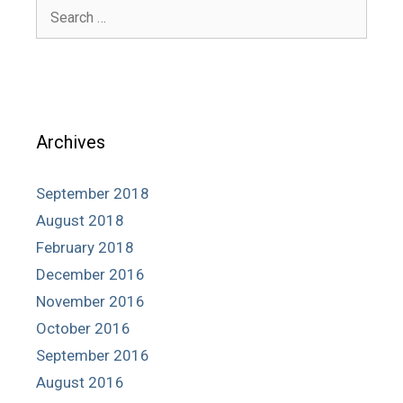
Search
for:
Archives
September 2018
August 2018
February 2018
December 2016
November 2016
October 2016
September 2016
August 2016