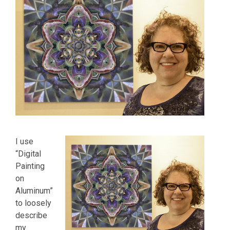
I use
“Digital
Painting
on
Aluminum”
to loosely
describe
my