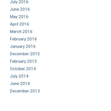
July 2016
June 2016
May 2016
April 2016
March 2016
February 2016
January 2016
December 2015
February 2015
October 2014
July 2014
June 2014
December 2013