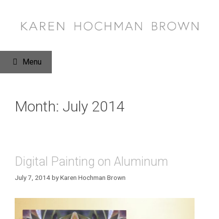
Skip
to
content
Menu
Month:
July 2014
Digital Painting on Aluminum
July 7, 2014
by
Karen Hochman Brown