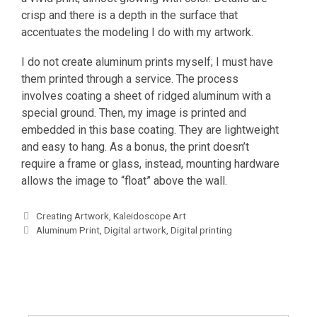
crisp and there is a depth in the surface that
accentuates the modeling I do with my artwork.
I do not create aluminum prints myself; I must have
them printed through a service. The process
involves coating a sheet of ridged aluminum with a
special ground. Then, my image is printed and
embedded in this base coating. They are lightweight
and easy to hang. As a bonus, the print doesn’t
require a frame or glass, instead, mounting hardware
allows the image to “float” above the wall.
Categories
Creating Artwork
,
Kaleidoscope Art
Tags
Aluminum Print
,
Digital artwork
,
Digital printing