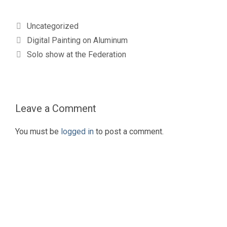
Categories
Uncategorized
Digital Painting on Aluminum
Solo show at the Federation
Leave a Comment
You must be
logged in
to post a comment.