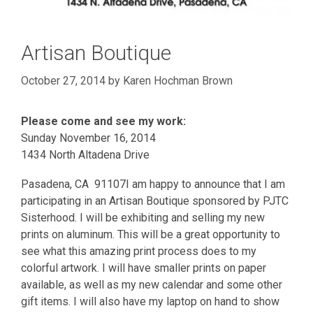
Artisan Boutique
October 27, 2014
by
Karen Hochman Brown
Please come and see my work:
Sunday November 16, 2014
1434 North Altadena Drive
Pasadena, CA 91107I am happy to announce that I am
participating in an Artisan Boutique sponsored by PJTC
Sisterhood. I will be exhibiting and selling my new
prints on aluminum. This will be a great opportunity to
see what this amazing print process does to my
colorful artwork. I will have smaller prints on paper
available, as well as my new calendar and some other
gift items. I will also have my laptop on hand to show