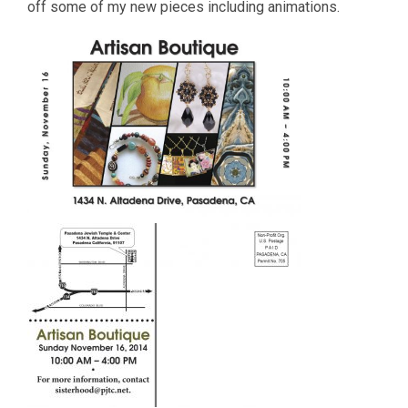
off some of my new pieces including animations.