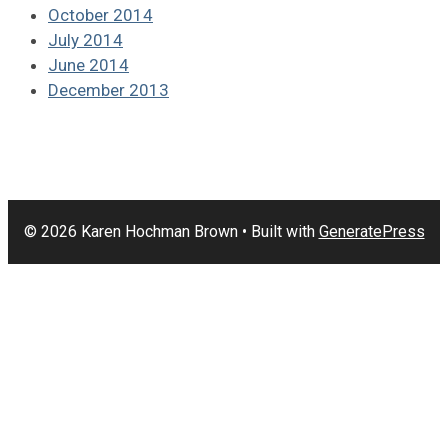
October 2014
July 2014
June 2014
December 2013
© 2026 Karen Hochman Brown
• Built with
GeneratePress