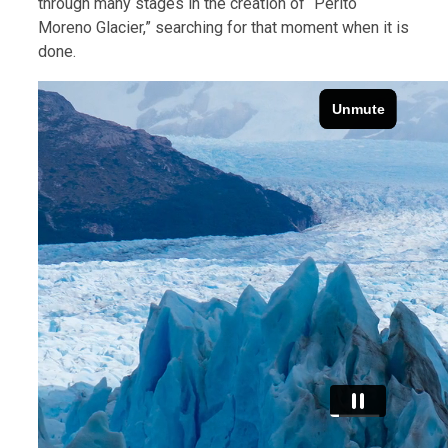
through many stages in the creation of “Perito
Moreno Glacier,” searching for that moment when it is
done.