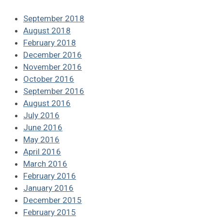
September 2018
August 2018
February 2018
December 2016
November 2016
October 2016
September 2016
August 2016
July 2016
June 2016
May 2016
April 2016
March 2016
February 2016
January 2016
December 2015
February 2015