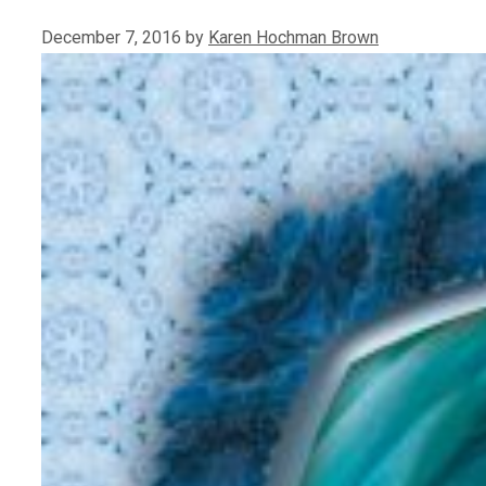
December 7, 2016
by
Karen Hochman Brown