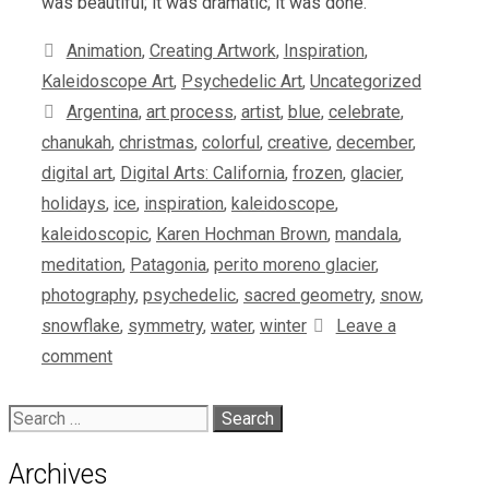
was beautiful; it was dramatic; it was done.
Categories
Animation
,
Creating Artwork
,
Inspiration
,
Kaleidoscope Art
,
Psychedelic Art
,
Uncategorized
Tags
Argentina
,
art process
,
artist
,
blue
,
celebrate
,
chanukah
,
christmas
,
colorful
,
creative
,
december
,
digital art
,
Digital Arts: California
,
frozen
,
glacier
,
holidays
,
ice
,
inspiration
,
kaleidoscope
,
kaleidoscopic
,
Karen Hochman Brown
,
mandala
,
meditation
,
Patagonia
,
perito moreno glacier
,
photography
,
psychedelic
,
sacred geometry
,
snow
,
snowflake
,
symmetry
,
water
,
winter
Leave a
comment
Search
for:
Archives