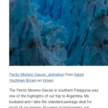
Perito Moreno Glacier_animation
from
Karen
Hochman Brown
on
Vimeo
.
The Perito Moreno Glacier in southern Patagonia was
one of the highlights of our trip to Argentina. My
husband and I take the standard package deal for
most of our travels. No jeeps or helicopters, we