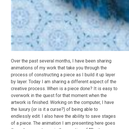
Over the past several months, I have been sharing
animations of my work that take you through the
process of constructing a piece as I build it up layer
by layer. Today I am sharing a different aspect of the
creative process. When is a piece done? It is easy to
overwork in the quest for that moment when the
artwork is finished. Working on the computer, I have
the luxury (or is it a curse?) of being able to
endlessly edit. I also have the ability to save stages
of a piece. The animation I am presenting here goes