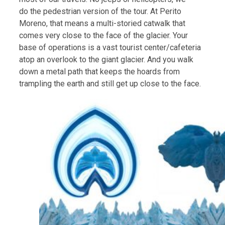
do the pedestrian version of the tour. At Perito
Moreno, that means a multi-storied catwalk that
comes very close to the face of the glacier. Your
base of operations is a vast tourist center/cafeteria
atop an overlook to the giant glacier. And you walk
down a metal path that keeps the hoards from
trampling the earth and still get up close to the face.