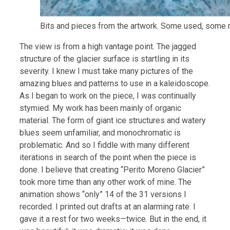
Bits and pieces from the artwork. Some used, some n
The view is from a high vantage point. The jagged
structure of the glacier surface is startling in its
severity. I knew I must take many pictures of the
amazing blues and patterns to use in a kaleidoscope.
As I began to work on the piece, I was continually
stymied. My work has been mainly of organic
material. The form of giant ice structures and watery
blues seem unfamiliar, and monochromatic is
problematic. And so I fiddle with many different
iterations in search of the point when the piece is
done. I believe that creating “Perito Moreno Glacier”
took more time than any other work of mine. The
animation shows “only” 14 of the 31 versions I
recorded. I printed out drafts at an alarming rate. I
gave it a rest for two weeks—twice. But in the end, it