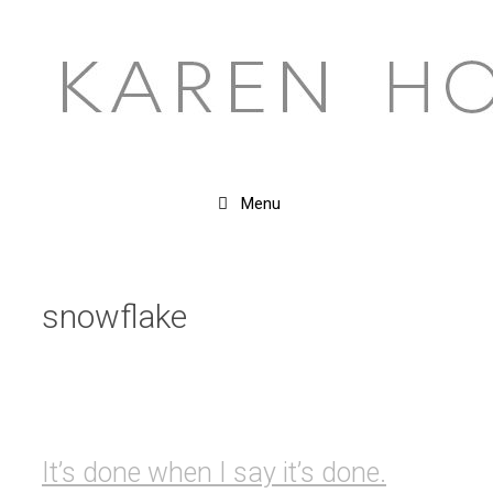
Skip
to
content
Menu
snowflake
It’s done when I say it’s done.