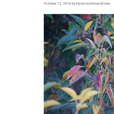
October 12, 2016
by
Karen Hochman Brown