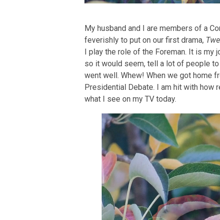
My husband and I are members of a Co
feverishly to put on our first drama,
Twe
I play the role of the Foreman. It is my j
so it would seem, tell a lot of people 
went well. Whew! When we got home fr
Presidential Debate. I am hit with how r
what I see on my TV today.