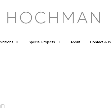
hibitions
Special Projects
About
Contact & In
mn