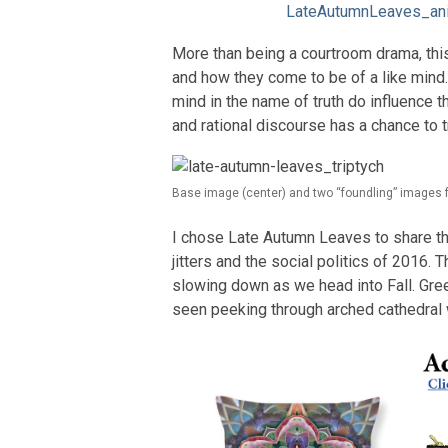
LateAutumnLeaves_an
More than being a courtroom drama, thi
and how they come to be of a like mind. 
mind in the name of truth do influence 
and rational discourse has a chance to 
Base image (center) and two “foundling” images 
I chose Late Autumn Leaves to share th
jitters and the social politics of 2016.
slowing down as we head into Fall. Green
seen peeking through arched cathedral 