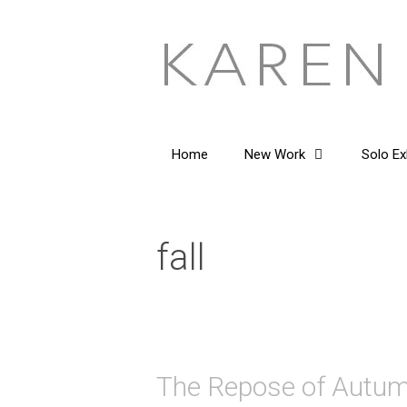
Skip
to
content
Home
New Work
Solo Ex
fall
The Repose of Autu