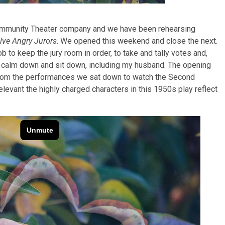
mmunity Theater company and we have been rehearsing
lve Angry Jurors
. We opened this weekend and close the next.
ob to keep the jury room in order, to take and tally votes and,
to calm down and sit down, including my husband. The opening
om the performances we sat down to watch the Second
elevant the highly charged characters in this 1950s play reflect