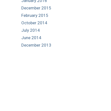
January 2016
December 2015
February 2015
October 2014
July 2014
June 2014
December 2013