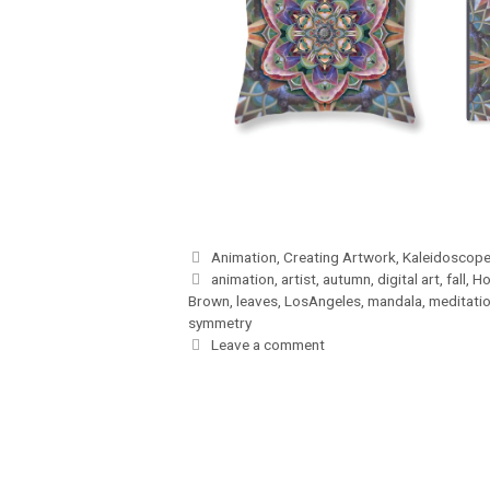
Categories
Animation
,
Creating Artwork
,
Kaleidoscope
Tags
animation
,
artist
,
autumn
,
digital art
,
fall
,
Ho
Brown
,
leaves
,
LosAngeles
,
mandala
,
meditati
symmetry
Leave a comment