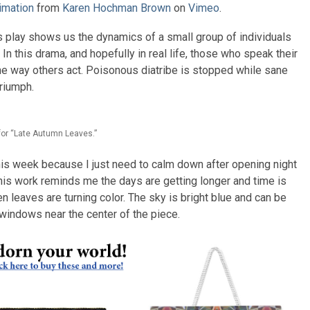
imation
from
Karen Hochman Brown
on
Vimeo
.
s play shows us the dynamics of a small group of individuals
In this drama, and hopefully in real life, those who speak their
the way others act. Poisonous diatribe is stopped while sane
triumph.
for “Late Autumn Leaves.”
is week because I just need to calm down after opening night
 This work reminds me the days are getting longer and time is
 leaves are turning color. The sky is bright blue and can be
windows near the center of the piece.