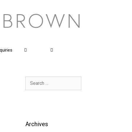
quiries
Search
for:
Archives