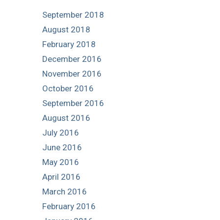
September 2018
August 2018
February 2018
December 2016
November 2016
October 2016
September 2016
August 2016
July 2016
June 2016
May 2016
April 2016
March 2016
February 2016