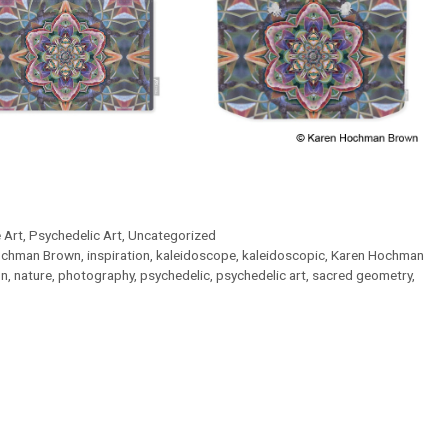
 Art
,
Psychedelic Art
,
Uncategorized
chman Brown
,
inspiration
,
kaleidoscope
,
kaleidoscopic
,
Karen Hochman
on
,
nature
,
photography
,
psychedelic
,
psychedelic art
,
sacred geometry
,