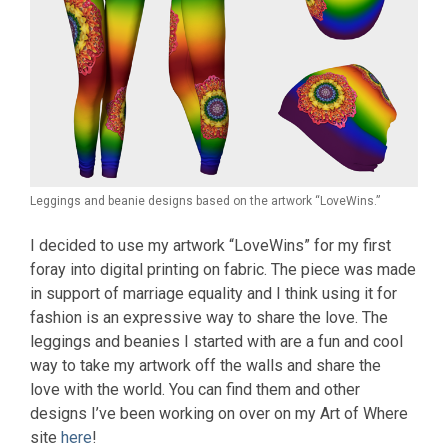
Leggings and beanie designs based on the artwork “LoveWins.”
I decided to use my artwork “LoveWins” for my first
foray into digital printing on fabric. The piece was made
in support of marriage equality and I think using it for
fashion is an expressive way to share the love. The
leggings and beanies I started with are a fun and cool
way to take my artwork off the walls and share the
love with the world. You can find them and other
designs I’ve been working on over on my Art of Where
site
here
!