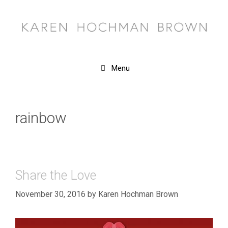
Skip
to
content
Menu
rainbow
Share the Love
November 30, 2016
by
Karen Hochman Brown