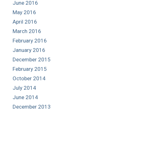
June 2016
May 2016
April 2016
March 2016
February 2016
January 2016
December 2015
February 2015
October 2014
July 2014
June 2014
December 2013