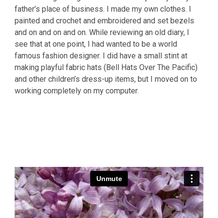
father’s place of business. I made my own clothes. I
painted and crochet and embroidered and set bezels
and on and on and on. While reviewing an old diary, I
see that at one point, I had wanted to be a world
famous fashion designer. I did have a small stint at
making playful fabric hats (Bell Hats Over The Pacific)
and other children’s dress-up items, but I moved on to
working completely on my computer.