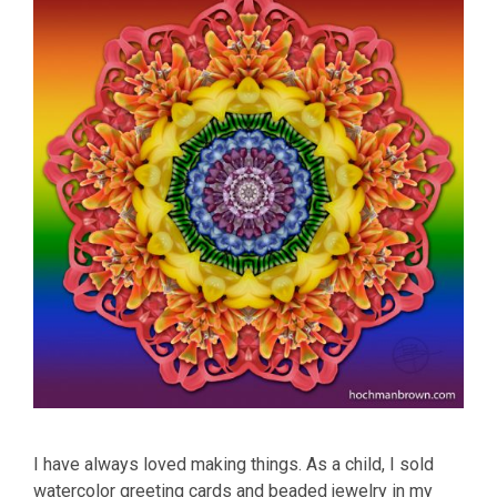
I have always loved making things. As a child, I sold
watercolor greeting cards and beaded jewelry in my