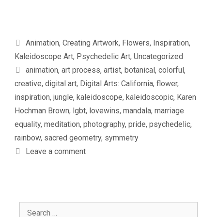
Categories
Animation
,
Creating Artwork
,
Flowers
,
Inspiration
,
Kaleidoscope Art
,
Psychedelic Art
,
Uncategorized
Tags
animation
,
art process
,
artist
,
botanical
,
colorful
,
creative
,
digital art
,
Digital Arts: California
,
flower
,
inspiration
,
jungle
,
kaleidoscope
,
kaleidoscopic
,
Karen
Hochman Brown
,
lgbt
,
lovewins
,
mandala
,
marriage
equality
,
meditation
,
photography
,
pride
,
psychedelic
,
rainbow
,
sacred geometry
,
symmetry
Leave a comment
Search