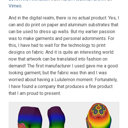
Vimeo
.
And in the digital realm, there is no actual product. Yes, I
can and do print on paper and aluminum substrates that
can be used to dress up walls. But my earlier passion
was to make garments and personal adornments. For
this, I have had to wait for the technology to print
designs on fabric. And it is quite an interesting world
now that artwork can be translated into fashion on
demand! The first manufacturer I used gave me a good
looking garment, but the fabric was thin and I was
worried about having a Lululemon moment. Fortunately,
I have found a company that produces a fine product
that I am proud to present.