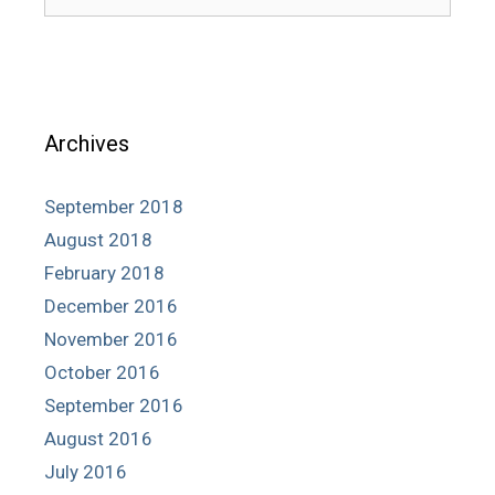
for:
Archives
September 2018
August 2018
February 2018
December 2016
November 2016
October 2016
September 2016
August 2016
July 2016