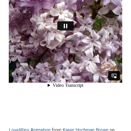
LoveWins Animation
from
Karen Hochman Brown
on