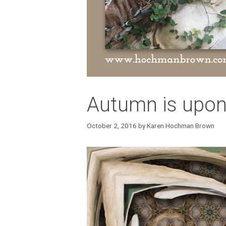
Autumn is upon 
October 2, 2016
by
Karen Hochman Brown