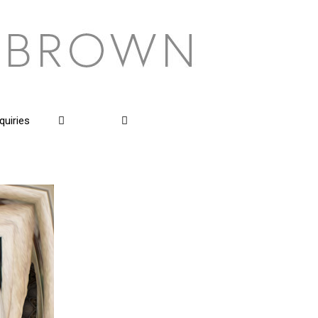
quiries