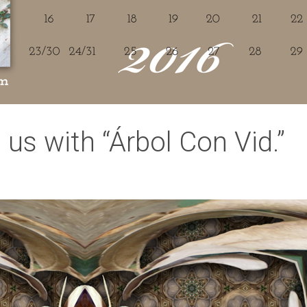
us with “Árbol Con Vid.”