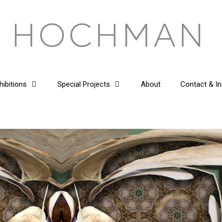
hibitions
Special Projects
About
Contact & In