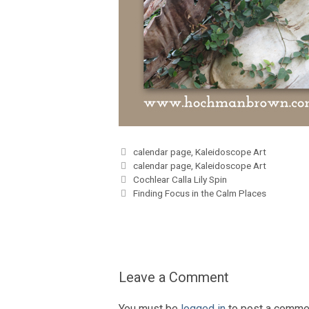
Categories
calendar page
,
Kaleidoscope Art
Tags
calendar page
,
Kaleidoscope Art
Cochlear Calla Lily Spin
Finding Focus in the Calm Places
Leave a Comment
You must be
logged in
to post a comme