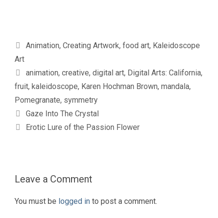
Categories
Animation
,
Creating Artwork
,
food art
,
Kaleidoscope
Art
Tags
animation
,
creative
,
digital art
,
Digital Arts: California
,
fruit
,
kaleidoscope
,
Karen Hochman Brown
,
mandala
,
Pomegranate
,
symmetry
Gaze Into The Crystal
Erotic Lure of the Passion Flower
Leave a Comment
You must be
logged in
to post a comment.