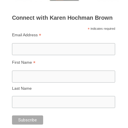
Connect with Karen Hochman Brown
*
indicates required
*
Email Address
*
First Name
Last Name