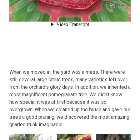
When we moved in, the yard was a mess. There were
still several large citrus trees, many varieties left over
from the orchard’s glory days. In addition, we inherited a
most magnificent pomegranate tree. We didn’t know
how special it was at first because it was so
overgrown. When we cleaned up the brush and gave our
trees a good pruning, we discovered the most amazing
gnarled trunk imaginable.