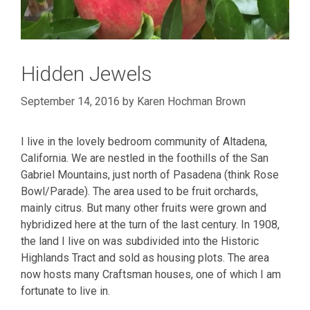
Hidden Jewels
September 14, 2016
by
Karen Hochman Brown
I live in the lovely bedroom community of Altadena,
California. We are nestled in the foothills of the San
Gabriel Mountains, just north of Pasadena (think Rose
Bowl/Parade). The area used to be fruit orchards,
mainly citrus. But many other fruits were grown and
hybridized here at the turn of the last century. In 1908,
the land I live on was subdivided into the Historic
Highlands Tract and sold as housing plots. The area
now hosts many Craftsman houses, one of which I am
fortunate to live in.