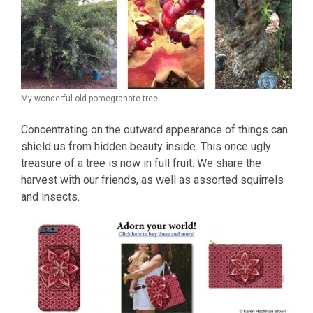
My wonderful old pomegranate tree.
Concentrating on the outward appearance of things can
shield us from hidden beauty inside. This once ugly
treasure of a tree is now in full fruit. We share the
harvest with our friends, as well as assorted squirrels
and insects.