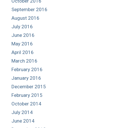
October 2016
September 2016
August 2016
July 2016
June 2016
May 2016
April 2016
March 2016
February 2016
January 2016
December 2015
February 2015
October 2014
July 2014
June 2014