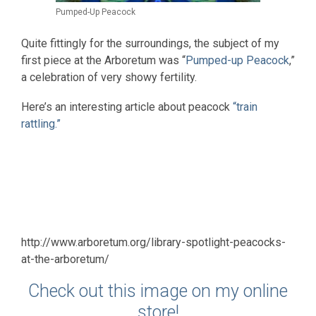
Pumped-Up Peacock
Quite fittingly for the surroundings, the subject of my
first piece at the Arboretum was “
Pumped-up Peacock
,”
a celebration of very showy fertility.
Here’s an interesting article about peacock
“train
rattling.”
http://www.arboretum.org/library-spotlight-peacocks-
at-the-arboretum/
Check out this image on my online
store!