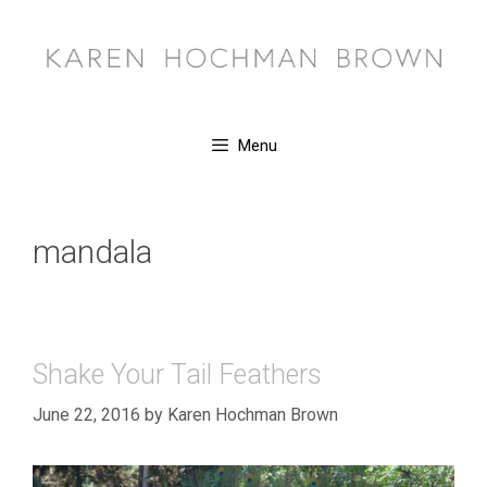
Skip
to
content
Menu
mandala
Shake Your Tail Feathers
June 22, 2016
by
Karen Hochman Brown