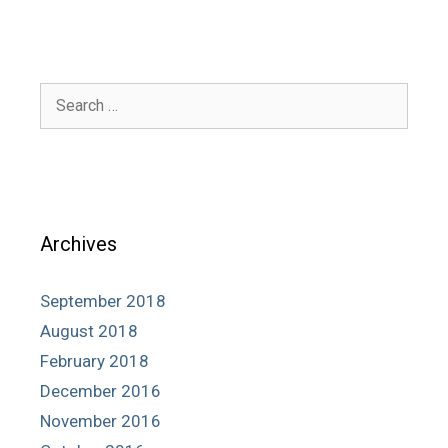
Search
for:
Archives
September 2018
August 2018
February 2018
December 2016
November 2016