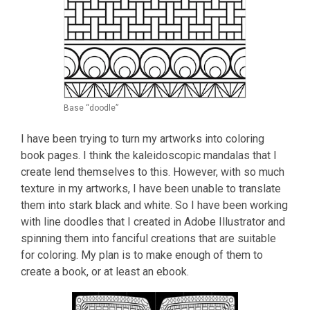
Base “doodle”
I have been trying to turn my artworks into coloring
book pages. I think the kaleidoscopic mandalas that I
create lend themselves to this. However, with so much
texture in my artworks, I have been unable to translate
them into stark black and white. So I have been working
with line doodles that I created in Adobe Illustrator and
spinning them into fanciful creations that are suitable
for coloring. My plan is to make enough of them to
create a book, or at least an ebook.