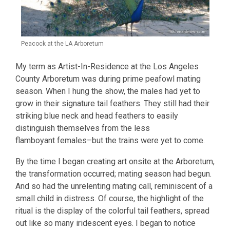
Peacock at the LA Arboretum
My term as Artist-In-Residence at the Los Angeles
County Arboretum was during prime peafowl mating
season. When I hung the show, the males had yet to
grow in their signature tail feathers. They still had their
striking blue neck and head feathers to easily
distinguish themselves from the less
flamboyant females–but the trains were yet to come.
By the time I began creating art onsite at the Arboretum,
the transformation occurred; mating season had begun.
And so had the unrelenting mating call, reminiscent of a
small child in distress. Of course, the highlight of the
ritual is the display of the colorful tail feathers, spread
out like so many iridescent eyes. I began to notice