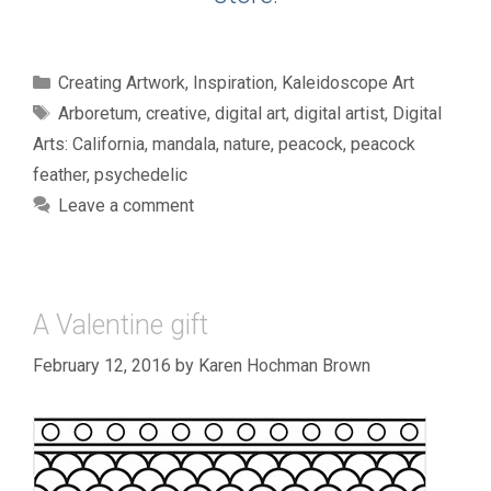
Categories
Creating Artwork
,
Inspiration
,
Kaleidoscope Art
Tags
Arboretum
,
creative
,
digital art
,
digital artist
,
Digital
Arts: California
,
mandala
,
nature
,
peacock
,
peacock
feather
,
psychedelic
Leave a comment
A Valentine gift
February 12, 2016
by
Karen Hochman Brown