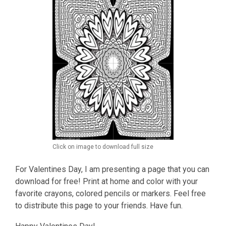
Click on image to download full size
For Valentines Day, I am presenting a page that you can
download for free! Print at home and color with your
favorite crayons, colored pencils or markers. Feel free
to distribute this page to your friends. Have fun.