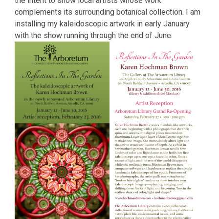
the intent to show local artists whose work
complements its surrounding botanical collection. I am
installing my kaleidoscopic artwork in early January
with the show running through the end of June.