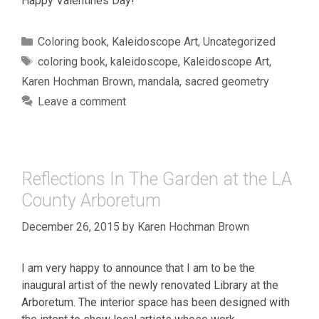
Happy Valentines Day!
Categories
Coloring book
,
Kaleidoscope Art
,
Uncategorized
Tags
coloring book
,
kaleidoscope
,
Kaleidoscope Art
,
Karen Hochman Brown
,
mandala
,
sacred geometry
Leave a comment
Reflections In The Garden at the LA
County Arboretum
December 26, 2015
by
Karen Hochman Brown
I am very happy to announce that I am to be the
inaugural artist of the newly renovated Library at the
Arboretum. The interior space has been designed with