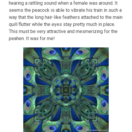
hearing a rattling sound when a female was around. It
seems the peacock is able to vibrate his train in such a
way that the long hair-like feathers attached to the main
quill flutter while the eyes stay pretty much in place.
This must be very attractive and mesmerizing for the
peahen. It was for me!