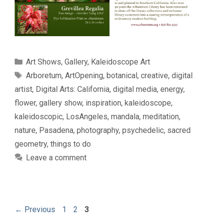
Categories
Art Shows
,
Gallery
,
Kaleidoscope Art
Tags
Arboretum
,
ArtOpening
,
botanical
,
creative
,
digital
artist
,
Digital Arts: California
,
digital media
,
energy
,
flower
,
gallery show
,
inspiration
,
kaleidoscope
,
kaleidoscopic
,
LosAngeles
,
mandala
,
meditation
,
nature
,
Pasadena
,
photography
,
psychedelic
,
sacred
geometry
,
things to do
Leave a comment
Page
Page
Page
←
Previous
1
2
3