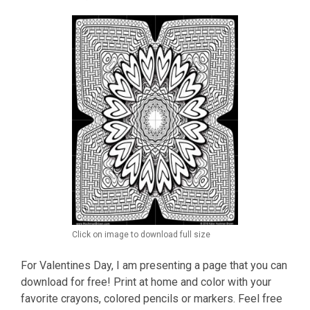
Click on image to download full size
For Valentines Day, I am presenting a page that you can
download for free! Print at home and color with your
favorite crayons, colored pencils or markers. Feel free