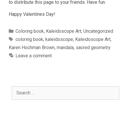
to distribute this page to your friends. Have fun.
Happy Valentines Day!
Categories
Coloring book
,
Kaleidoscope Art
,
Uncategorized
Tags
coloring book
,
kaleidoscope
,
Kaleidoscope Art
,
Karen Hochman Brown
,
mandala
,
sacred geometry
Leave a comment
Search
for: