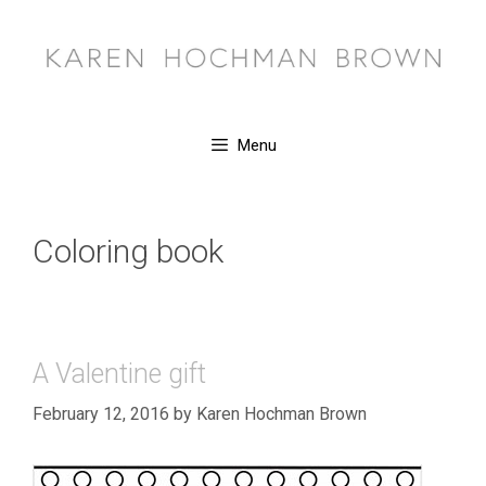
Skip
to
content
Menu
Coloring book
A Valentine gift
February 12, 2016
by
Karen Hochman Brown