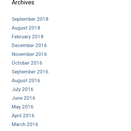
Archives
September 2018
August 2018
February 2018
December 2016
November 2016
October 2016
September 2016
August 2016
July 2016
June 2016
May 2016
April 2016
March 2016