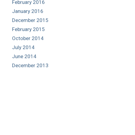
February 2016
January 2016
December 2015
February 2015
October 2014
July 2014
June 2014
December 2013