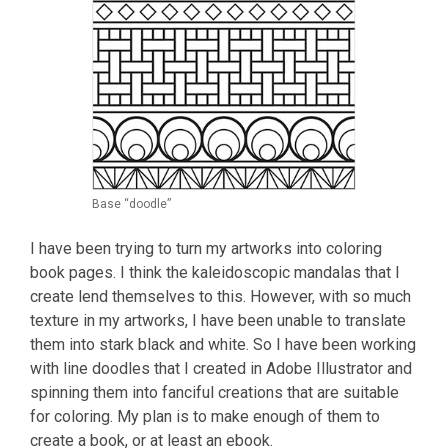
Base “doodle”
I have been trying to turn my artworks into coloring
book pages. I think the kaleidoscopic mandalas that I
create lend themselves to this. However, with so much
texture in my artworks, I have been unable to translate
them into stark black and white. So I have been working
with line doodles that I created in Adobe Illustrator and
spinning them into fanciful creations that are suitable
for coloring. My plan is to make enough of them to
create a book, or at least an ebook.